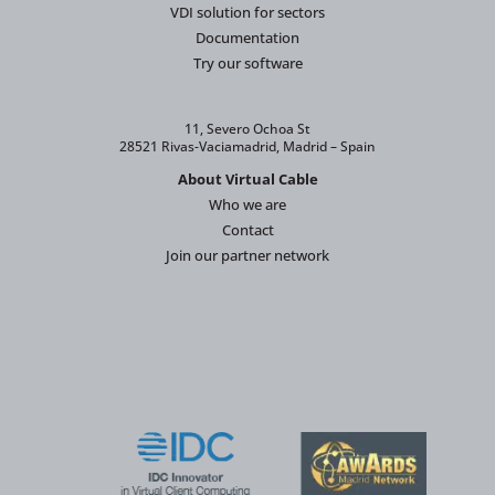
VDI solution for sectors
Documentation
Try our software
11, Severo Ochoa St
28521 Rivas-Vaciamadrid, Madrid – Spain
About Virtual Cable
Who we are
Contact
Join our partner network