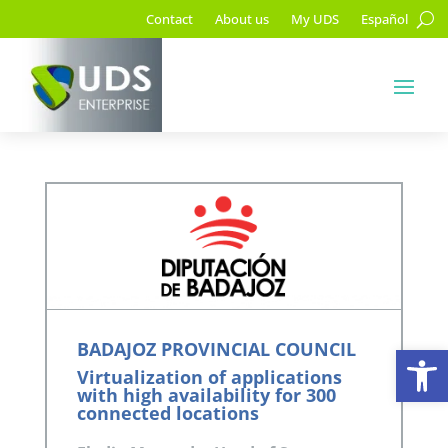
Contact
About us
My UDS
Español
Op
BADAJOZ PROVINCIAL COUNCIL
Virtualization of applications
with high availability for 300
connected locations