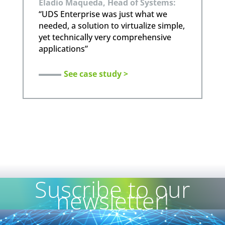
Eladio Maqueda, Head of Systems:
“UDS Enterprise was just what we
needed, a solution to virtualize simple,
yet technically very comprehensive
applications”
See case study >
Suscribe to our
newsletter!