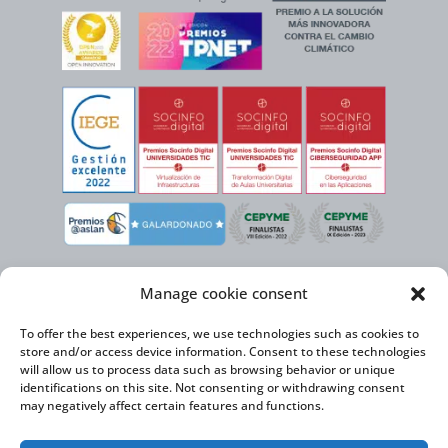
Manage cookie consent
To offer the best experiences, we use technologies such as cookies to
store and/or access device information. Consent to these technologies
will allow us to process data such as browsing behavior or unique
identifications on this site. Not consenting or withdrawing consent
may negatively affect certain features and functions.