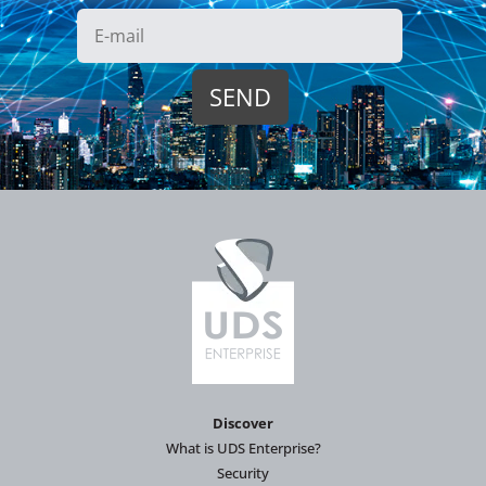
Discover
What is UDS Enterprise?
Security