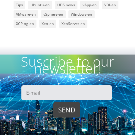
Tips
Ubuntu-en
UDS news
vApp-en
VDI-en
VMware-en
vSphere-en
Windows-en
XCP-ng-en
Xen-en
XenServer-en
Suscribe to our
newsletter!