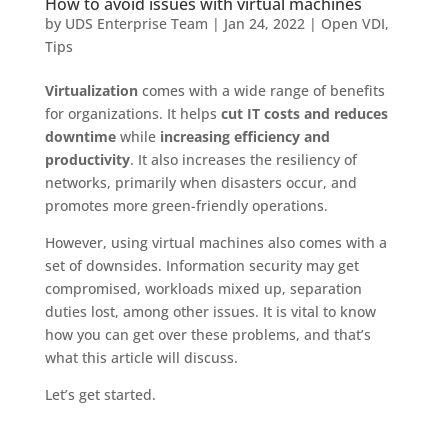
How to avoid issues with virtual machines
by
UDS Enterprise Team
|
Jan 24, 2022
|
Open VDI
,
Tips
Virtualization
comes with a wide range of benefits
for organizations. It helps
cut IT costs and reduces
downtime
while
increasing efficiency and
productivity
. It also increases the resiliency of
networks, primarily when disasters occur, and
promotes more green-friendly operations.
However, using virtual machines also comes with a
set of downsides. Information security may get
compromised, workloads mixed up, separation
duties lost, among other issues. It is vital to know
how you can get over these problems, and that’s
what this article will discuss.
Let’s get started.