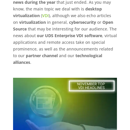
news during the year
that just ended. As you may
know, the main topic we deal with is
desktop
virtualization
(
VDI
), although we also echo articles
on
virtualization
in general,
cybersecurity
or
Open
Source
that may be interesting for our audience. The
news about
our UDS Enterprise VDI software
, virtual
applications and remote access take on special
prominence, as well as the announcements related
to our
partner channel
and our
technological
alliances
.