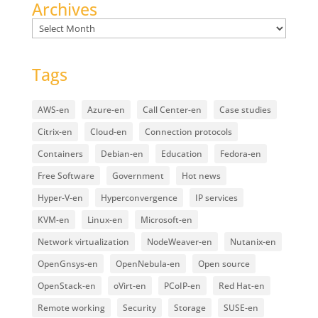
Archives
Archives
Tags
AWS-en
Azure-en
Call Center-en
Case studies
Citrix-en
Cloud-en
Connection protocols
Containers
Debian-en
Education
Fedora-en
Free Software
Government
Hot news
Hyper-V-en
Hyperconvergence
IP services
KVM-en
Linux-en
Microsoft-en
Network virtualization
NodeWeaver-en
Nutanix-en
OpenGnsys-en
OpenNebula-en
Open source
OpenStack-en
oVirt-en
PCoIP-en
Red Hat-en
Remote working
Security
Storage
SUSE-en