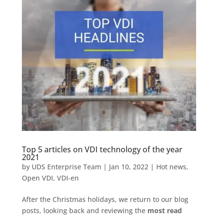
Top 5 articles on VDI technology of the year
2021
by
UDS Enterprise Team
|
Jan 10, 2022
|
Hot news
,
Open VDI
,
VDI-en
After the Christmas holidays, we return to our blog
posts, looking back and reviewing the
most read