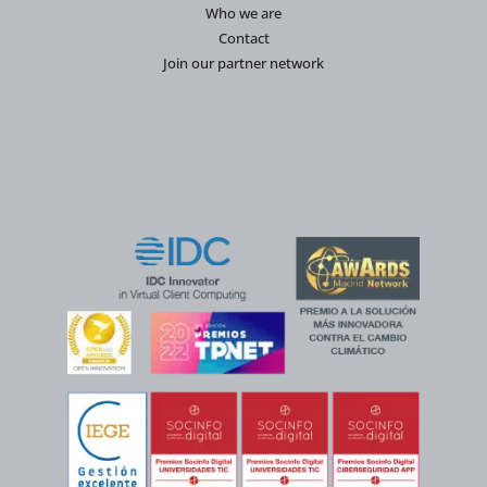
Who we are
Contact
Join our partner network