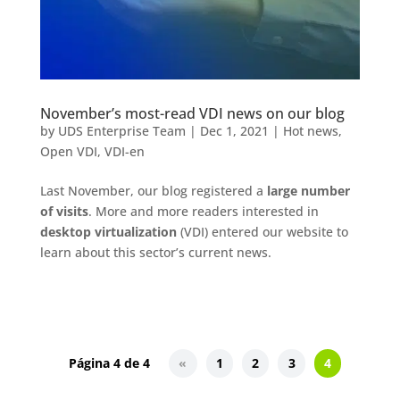
November’s most-read VDI news on our blog
by
UDS Enterprise Team
|
Dec 1, 2021
|
Hot news
,
Open VDI
,
VDI-en
Last November, our blog registered a
large number
of visits
. More and more readers interested in
desktop virtualization
(VDI) entered our website to
learn about this sector’s current news.
Página 4 de 4
«
1
2
3
4