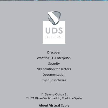
Discover
What is UDS Enterprise?
Security
VDI solution for sectors
Documentation
Try our software
11, Severo Ochoa St
28521 Rivas-Vaciamadrid, Madrid – Spain
About Virtual Cable