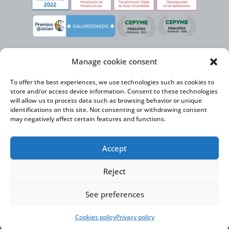
Manage cookie consent
To offer the best experiences, we use technologies such as cookies to
store and/or access device information. Consent to these technologies
will allow us to process data such as browsing behavior or unique
identifications on this site. Not consenting or withdrawing consent
may negatively affect certain features and functions.
Virtual Cable, within the framework of the ICEX NEXT initiative, has the
Accept
support of the Spanish Institute for Foreign Trade and the co-financing of
the ERDF to develop its International Expansion Plan 2020-2024
Reject
See preferences
Virtual Cable S.L. © 2026 |
Privacy Policy
|
Cookie Policy
|
Accessibility Statement
Cookies policy
Privacy policy