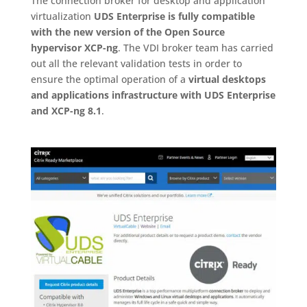
The connection broker for desktop and application
virtualization
UDS Enterprise is fully compatible
with the new version of the Open Source
hypervisor XCP-ng
. The VDI broker team has carried
out all the relevant validation tests in order to
ensure the optimal operation of a
virtual desktops
and applications infrastructure with UDS Enterprise
and XCP-ng 8.1
.