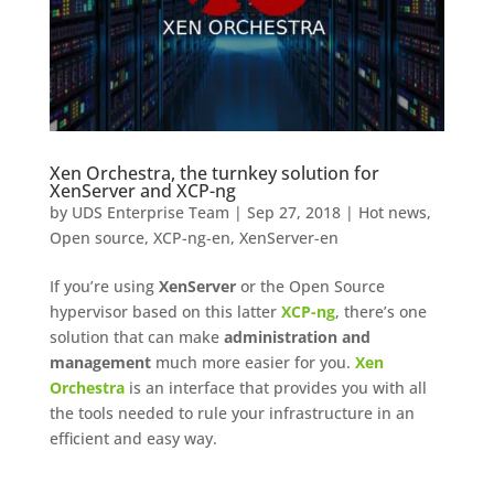
Xen Orchestra, the turnkey solution for
XenServer and XCP-ng
by
UDS Enterprise Team
|
Sep 27, 2018
|
Hot news
,
Open source
,
XCP-ng-en
,
XenServer-en
If you’re using
XenServer
or the Open Source
hypervisor based on this latter
XCP-ng
, there’s one
solution that can make
administration and
management
much more easier for you.
Xen
Orchestra
is an interface that provides you with all
the tools needed to rule your infrastructure in an
efficient and easy way.