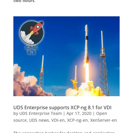
two hours
.
UDS Enterprise supports XCP-ng 8.1 for VDI
by
UDS Enterprise Team
|
Apr 17, 2020
|
Open
source
,
UDS news
,
VDI-en
,
XCP-ng-en
,
XenServer-en