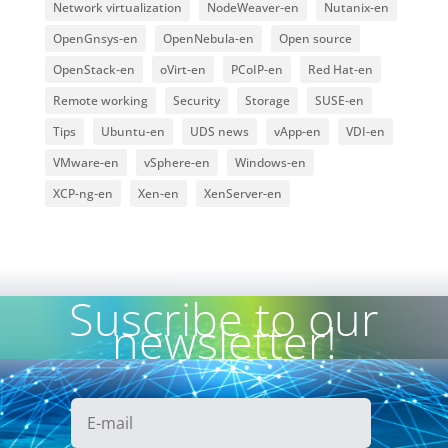
Network virtualization
NodeWeaver-en
Nutanix-en
OpenGnsys-en
OpenNebula-en
Open source
OpenStack-en
oVirt-en
PCoIP-en
Red Hat-en
Remote working
Security
Storage
SUSE-en
Tips
Ubuntu-en
UDS news
vApp-en
VDI-en
VMware-en
vSphere-en
Windows-en
XCP-ng-en
Xen-en
XenServer-en
Suscribe to our
newsletter!