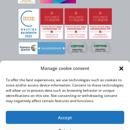
Manage cookie consent
To offer the best experiences, we use technologies such as cookies to
store and/or access device information. Consent to these technologies
will allow us to process data such as browsing behavior or unique
identifications on this site. Not consenting or withdrawing consent
may negatively affect certain features and functions.
Virtual Cable, within the framework of the ICEX NEXT initiative, has the
Accept
support of the Spanish Institute for Foreign Trade and the co-financing of
the ERDF to develop its International Expansion Plan 2020-2024