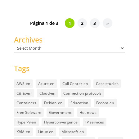
Página 1 de 3
1
2
3
»
Archives
Archives
Tags
AWS-en
Azure-en
Call Center-en
Case studies
Citrix-en
Cloud-en
Connection protocols
Containers
Debian-en
Education
Fedora-en
Free Software
Government
Hot news
Hyper-V-en
Hyperconvergence
IP services
KVM-en
Linux-en
Microsoft-en