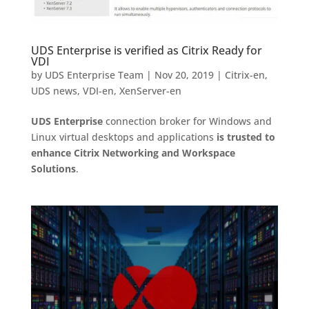
UDS Enterprise is verified as Citrix Ready for
VDI
by
UDS Enterprise Team
|
Nov 20, 2019
|
Citrix-en
,
UDS news
,
VDI-en
,
XenServer-en
UDS Enterprise
connection broker for Windows and
Linux virtual desktops and applications
is trusted to
enhance Citrix Networking and Workspace
Solutions
.