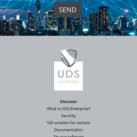
Discover
What is UDS Enterprise?
Security
VDI solution for sectors
Documentation
Try our software