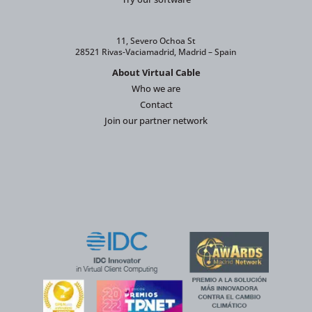
11, Severo Ochoa St
28521 Rivas-Vaciamadrid, Madrid – Spain
About Virtual Cable
Who we are
Contact
Join our partner network