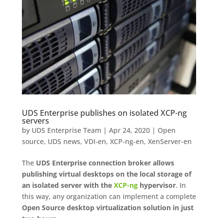
UDS Enterprise publishes on isolated XCP-ng
servers
by
UDS Enterprise Team
|
Apr 24, 2020
|
Open
source
,
UDS news
,
VDI-en
,
XCP-ng-en
,
XenServer-en
The
UDS Enterprise connection broker allows
publishing virtual desktops on the local storage of
an isolated server with the
XCP-ng
hypervisor
. In
this way, any organization can implement a complete
Open Source desktop virtualization solution in just