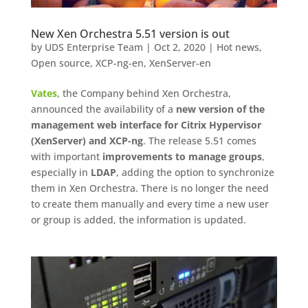
New Xen Orchestra 5.51 version is out
by
UDS Enterprise Team
|
Oct 2, 2020
|
Hot news
,
Open source
,
XCP-ng-en
,
XenServer-en
Vates
, the Company behind Xen Orchestra,
announced the availability of a
new version of the
management web interface for Citrix Hypervisor
(XenServer) and XCP-ng
. The release 5.51 comes
with important
improvements to manage groups
,
especially in
LDAP
, adding the option to synchronize
them in Xen Orchestra. There is no longer the need
to create them manually and every time a new user
or group is added, the information is updated.