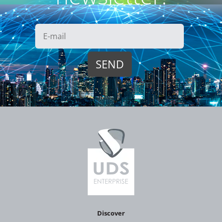
Discover