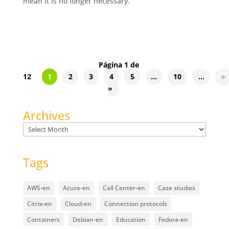
mean it is no longer necessary.
Página 1 de
12
1
2
3
4
5
...
10
...
»
»
Archives
Archives
Tags
AWS-en
Azure-en
Call Center-en
Case studies
Citrix-en
Cloud-en
Connection protocols
Containers
Debian-en
Education
Fedora-en