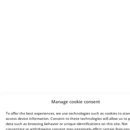
Manage cookie consent
To offer the best experiences, we use technologies such as cookies to stor
access device information. Consent to these technologies will allow us to 
data such as browsing behavior or unique identifications on this site. Not
consenting or withdrawing consent may negatively affect certain feature