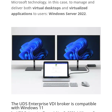
Microsoft technology, in this case, to manage and
deliver both
virtual desktops
and
virtualized
applications
to users:
Windows Server 2022
.
The UDS Enterprise VDI broker is compatible
with Windows 11