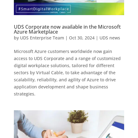
UDS Corporate now available in the Microsoft
Azure Marketplace
by
UDS Enterprise Team
|
Oct 30, 2024
|
UDS news
Microsoft Azure customers worldwide now gain
access to UDS Corporate and a range of customized
digital workplace solutions, tailored for different
sectors by Virtual Cable, to take advantage of the
scalability, reliability, and agility of Azure to drive
application development and shape business
strategies.