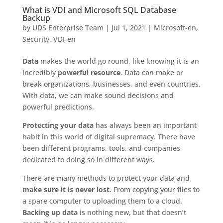
What is VDI and Microsoft SQL Database
Backup
by
UDS Enterprise Team
|
Jul 1, 2021
|
Microsoft-en
,
Security
,
VDI-en
Data
makes the world go round, like knowing it is an
incredibly
powerful resource
. Data can make or
break organizations, businesses, and even countries.
With data, we can make sound decisions and
powerful predictions.
Protecting your data
has always been an important
habit in this world of digital supremacy. There have
been different programs, tools, and companies
dedicated to doing so in different ways.
There are many methods to protect your data and
make sure it is never lost
. From copying your files to
a spare computer to uploading them to a cloud.
Backing up data
is nothing new, but that doesn’t