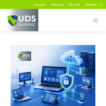
Contact
About us
My UDS
Español