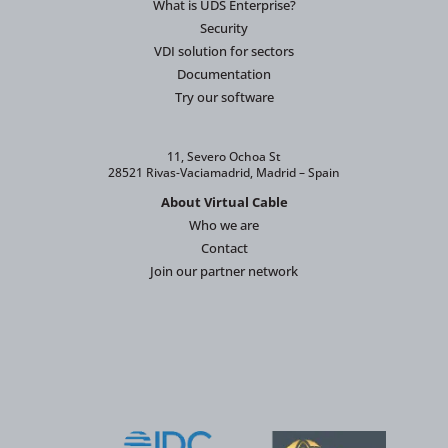
What is UDS Enterprise?
Security
VDI solution for sectors
Documentation
Try our software
11, Severo Ochoa St
28521 Rivas-Vaciamadrid, Madrid – Spain
About Virtual Cable
Who we are
Contact
Join our partner network