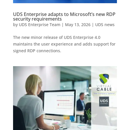
UDS Enterprise adapts to Microsoft’s new RDP
security requirements
by
UDS Enterprise Team
|
May 13, 2026
|
UDS news
The new minor release of UDS Enterprise 4.0
maintains the user experience and adds support for
signed RDP connections.