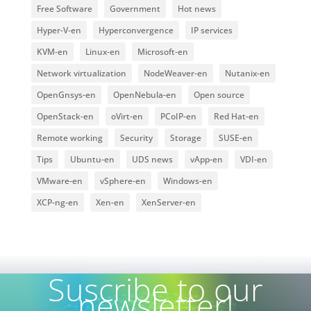
Free Software
Government
Hot news
Hyper-V-en
Hyperconvergence
IP services
KVM-en
Linux-en
Microsoft-en
Network virtualization
NodeWeaver-en
Nutanix-en
OpenGnsys-en
OpenNebula-en
Open source
OpenStack-en
oVirt-en
PCoIP-en
Red Hat-en
Remote working
Security
Storage
SUSE-en
Tips
Ubuntu-en
UDS news
vApp-en
VDI-en
VMware-en
vSphere-en
Windows-en
XCP-ng-en
Xen-en
XenServer-en
Suscribe to our
newsletter!