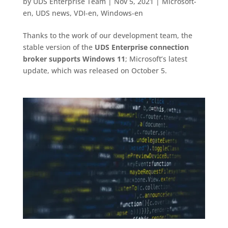
by
UDS Enterprise Team
|
Nov 5, 2021
|
Microsoft-
en
,
UDS news
,
VDI-en
,
Windows-en
Thanks to the work of our development team, the
stable version of the
UDS Enterprise connection
broker supports Windows 11
; Microsoft’s latest
update, which was released on October 5.