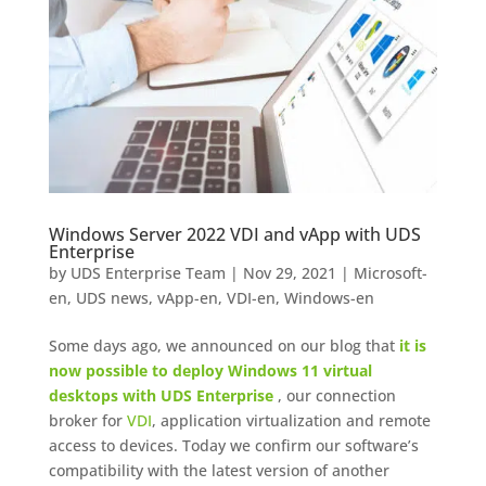
Windows Server 2022 VDI and vApp with UDS
Enterprise
by
UDS Enterprise Team
|
Nov 29, 2021
|
Microsoft-
en
,
UDS news
,
vApp-en
,
VDI-en
,
Windows-en
Some days ago, we announced on our blog that
it is
now possible to deploy Windows 11 virtual
desktops with UDS Enterprise
, our connection
broker for
VDI
, application virtualization and remote
access to devices. Today we confirm our software’s
compatibility with the latest version of another