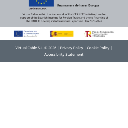
Virtual Cable, within the framework of the ICEX NEXT initiative, has the
support of the Spanish Institute for Foreign Trade and the co-financing of
the ERDF to develop its International Expansion Plan 2020-2024
Virtual Cable S.L. © 2026 |
Privacy Policy
|
Cookie Policy
|
Accessibility Statement