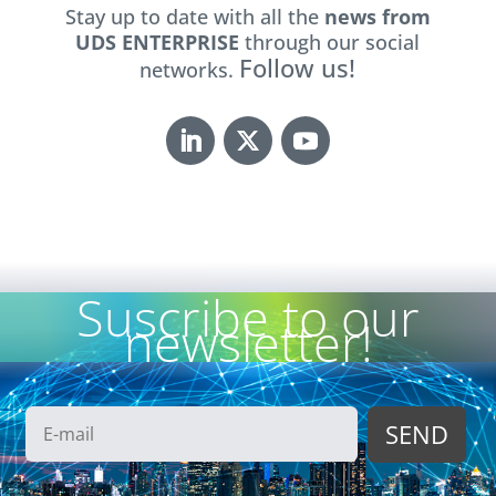
Stay up to date with all the
news from
UDS ENTERPRISE
through our social
Follow us!
networks.
Suscribe to our
newsletter!