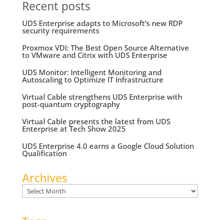
Recent posts
UDS Enterprise adapts to Microsoft’s new RDP
security requirements
Proxmox VDI: The Best Open Source Alternative
to VMware and Citrix with UDS Enterprise
UDS Monitor: Intelligent Monitoring and
Autoscaling to Optimize IT Infrastructure
Virtual Cable strengthens UDS Enterprise with
post-quantum cryptography
Virtual Cable presents the latest from UDS
Enterprise at Tech Show 2025
UDS Enterprise 4.0 earns a Google Cloud Solution
Qualification
Archives
Archives