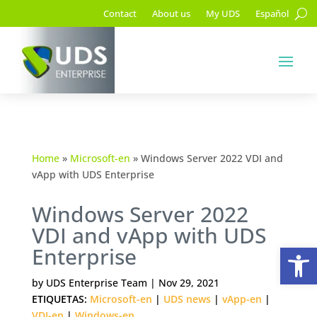
Contact
About us
My UDS
Español
Home
»
Microsoft-en
»
Windows Server 2022 VDI and
vApp with UDS Enterprise
Windows Server 2022
VDI and vApp with UDS
Op
Enterprise
by
UDS Enterprise Team
|
Nov 29, 2021
ETIQUETAS:
Microsoft-en
|
UDS news
|
vApp-en
|
VDI-en
|
Windows-en