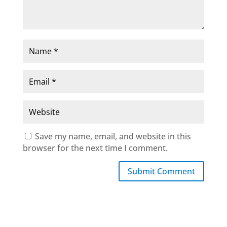
Save my name, email, and website in this
browser for the next time I comment.
Submit Comment