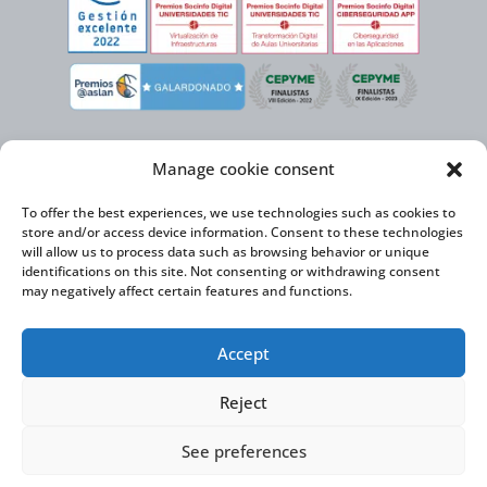
Manage cookie consent
To offer the best experiences, we use technologies such as cookies to
store and/or access device information. Consent to these technologies
will allow us to process data such as browsing behavior or unique
identifications on this site. Not consenting or withdrawing consent
may negatively affect certain features and functions.
Virtual Cable, within the framework of the ICEX NEXT initiative, has the
Accept
support of the Spanish Institute for Foreign Trade and the co-financing of
the ERDF to develop its International Expansion Plan 2020-2024
Reject
See preferences
Virtual Cable S.L. © 2026 |
Privacy Policy
|
Cookie Policy
|
Accessibility