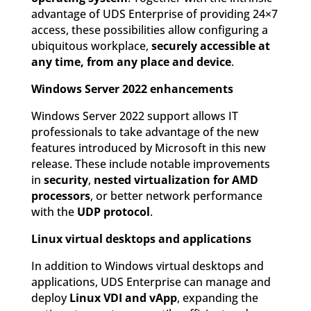
advantage of UDS Enterprise of providing 24×7
access, these possibilities allow configuring a
ubiquitous workplace,
securely accessible at
any time, from any place and device
.
Windows Server 2022 enhancements
Windows Server 2022 support allows IT
professionals to take advantage of the new
features introduced by Microsoft in this new
release. These include notable improvements
in
security
,
nested virtualization for AMD
processors
, or better network performance
with the
UDP protocol
.
Linux virtual desktops and applications
In addition to Windows virtual desktops and
applications, UDS Enterprise can manage and
deploy
Linux VDI and vApp
, expanding the