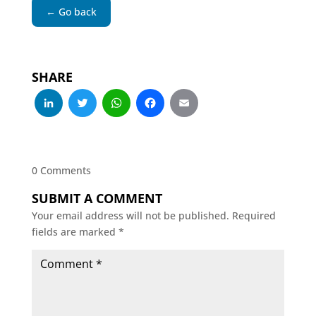
← Go back
SHARE
LinkedIn
Twitter
WhatsApp
Facebook
Email
0 Comments
SUBMIT A COMMENT
Your email address will not be published.
Required
fields are marked
*