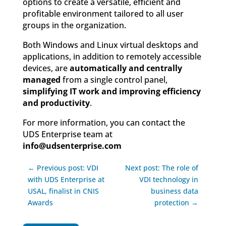
options to create a versatile, efficient and
profitable environment tailored to all user
groups in the organization.
Both Windows and Linux virtual desktops and
applications, in addition to remotely accessible
devices, are
automatically and centrally
managed
from a single control panel,
simplifying IT work and improving efficiency
and productivity
.
For more information, you can contact the
UDS Enterprise team at
info@udsenterprise.com
← Previous post: VDI
Next post: The role of
with UDS Enterprise at
VDI technology in
USAL, finalist in CNIS
business data
Awards
protection →