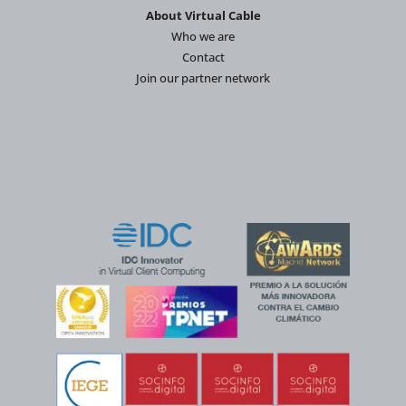
About Virtual Cable
Who we are
Contact
Join our partner network