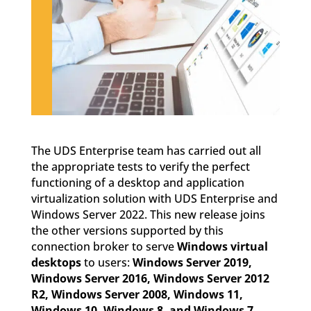
The UDS Enterprise team has carried out all
the appropriate tests to verify the perfect
functioning of a desktop and application
virtualization solution with UDS Enterprise and
Windows Server 2022. This new release joins
the other versions supported by this
connection broker to serve
Windows virtual
desktops
to users:
Windows Server 2019,
Windows Server 2016, Windows Server 2012
R2, Windows Server 2008, Windows 11,
Windows 10, Windows 8, and Windows 7
.