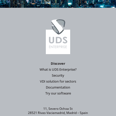
Discover
What is UDS Enterprise?
Security
VDI solution for sectors
Documentation
Try our software
11, Severo Ochoa St
28521 Rivas-Vaciamadrid, Madrid – Spain