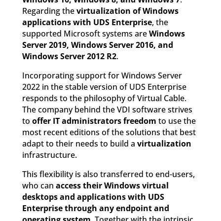
Regarding the
virtualization of Windows
applications with UDS Enterprise
, the
supported Microsoft systems are
Windows
Server 2019, Windows Server 2016, and
Windows Server 2012 R2
.
Incorporating support for Windows Server
2022 in the stable version of UDS Enterprise
responds to the philosophy of Virtual Cable.
The company behind the VDI software strives
to
offer IT administrators freedom
to use the
most recent editions of the solutions that best
adapt to their needs to build a
virtualization
infrastructure.
This flexibility is also transferred to end-users,
who can
access their Windows virtual
desktops and applications with UDS
Enterprise through any endpoint and
operating system
. Together with the intrinsic