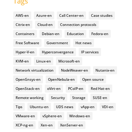
Tags
AWS-en
Azure-en
Call Center-en
Case studies
Citrix-en
Cloud-en
Connection protocols
Containers
Debian-en
Education
Fedora-en
Free Software
Government
Hot news
Hyper-V-en
Hyperconvergence
IP services
KVM-en
Linux-en
Microsoft-en
Network virtualization
NodeWeaver-en
Nutanix-en
OpenGnsys-en
OpenNebula-en
Open source
OpenStack-en
oVirt-en
PCoIP-en
Red Hat-en
Remote working
Security
Storage
SUSE-en
Tips
Ubuntu-en
UDS news
vApp-en
VDI-en
VMware-en
vSphere-en
Windows-en
XCP-ng-en
Xen-en
XenServer-en