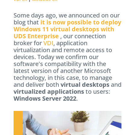
Some days ago, we announced on our
blog that
it is now possible to deploy
Windows 11 virtual desktops with
UDS Enterprise
, our connection
broker for
VDI
, application
virtualization and remote access to
devices. Today we confirm our
software's compatibility with the
latest version of another Microsoft
technology, in this case, to manage
and deliver both
virtual desktops
and
virtualized applications
to users:
Windows Server 2022
.