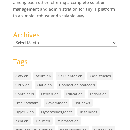
among each other, offering a complete solution
management and administration for any IT platform
in a simple, robust and scalable way.
Archives
Archives
Tags
AWS-en
Azure-en
Call Center-en
Case studies
Citrix-en
Cloud-en
Connection protocols
Containers
Debian-en
Education
Fedora-en
Free Software
Government
Hot news
Hyper-V-en
Hyperconvergence
IP services
KVM-en
Linux-en
Microsoft-en
Network virtualization
NodeWeaver-en
Nutanix-en