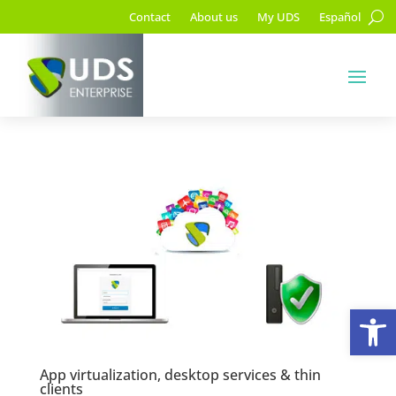
Contact
About us
My UDS
Español
Op
App virtualization, desktop services & thin
clients