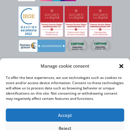
Manage cookie consent
To offer the best experiences, we use technologies such as cookies to
store and/or access device information. Consent to these technologies
will allow us to process data such as browsing behavior or unique
identifications on this site. Not consenting or withdrawing consent
may negatively affect certain features and functions.
Virtual Cable, within the framework of the ICEX NEXT initiative, has the
Accept
support of the Spanish Institute for Foreign Trade and the co-financing of
the ERDF to develop its International Expansion Plan 2020-2024
Reject