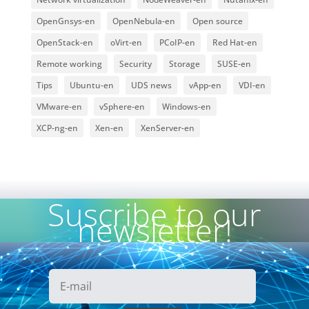
OpenGnsys-en
OpenNebula-en
Open source
OpenStack-en
oVirt-en
PCoIP-en
Red Hat-en
Remote working
Security
Storage
SUSE-en
Tips
Ubuntu-en
UDS news
vApp-en
VDI-en
VMware-en
vSphere-en
Windows-en
XCP-ng-en
Xen-en
XenServer-en
Suscribe to our
newsletter!