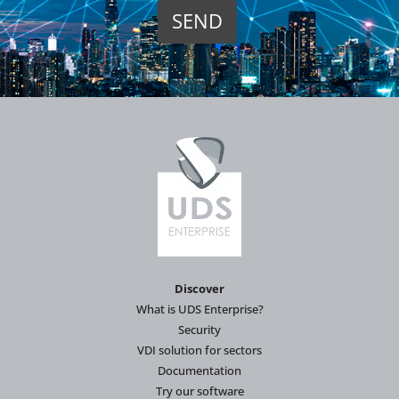
Discover
What is UDS Enterprise?
Security
VDI solution for sectors
Documentation
Try our software