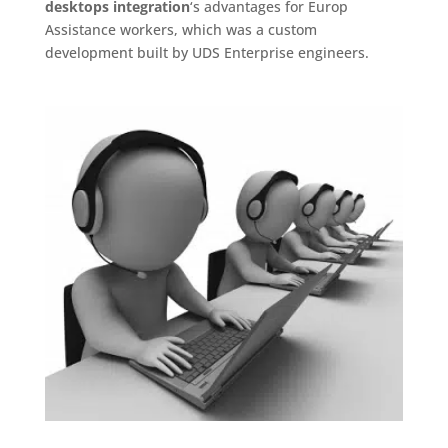
desktops integration
‘s advantages for Europ
Assistance workers, which was a custom
development built by UDS Enterprise engineers.