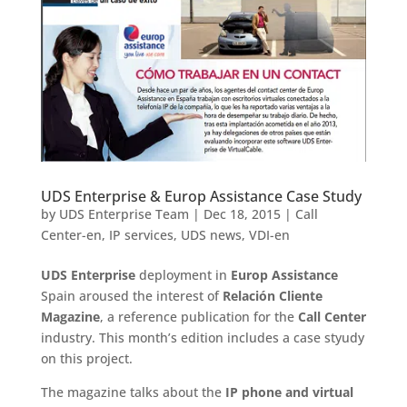
UDS Enterprise & Europ Assistance Case Study
by
UDS Enterprise Team
|
Dec 18, 2015
|
Call
Center-en
,
IP services
,
UDS news
,
VDI-en
UDS Enterprise
deployment in
Europ Assistance
Spain aroused the interest of
Relación Cliente
Magazine
, a reference publication for the
Call Center
industry. This month’s edition includes a case styudy
on this project.
The magazine talks about the
IP phone and virtual