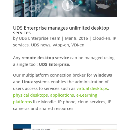
UDS Enterprise manages unlimited desktop
services
by
UDS Enterprise Team
|
Mar 8, 2016
|
Cloud-en
,
IP
services
,
UDS news
,
vApp-en
,
VDI-en
Any
remote desktop service
can be managed using
a single tool:
UDS Enterprise
.
Our multiplatform connection broker for
Windows
and
Linux
systems enables the administration of
users access to services such as
virtual desktops
,
physical desktops
,
applications
,
e-Learning
platforms
like Moodle, IP phone, cloud services, IP
cameras and shared resources.