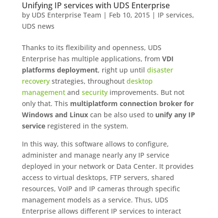
Unifying IP services with UDS Enterprise
by
UDS Enterprise Team
|
Feb 10, 2015
|
IP services
,
UDS news
Thanks to its flexibility and openness, UDS
Enterprise has multiple applications, from
VDI
platforms deployment
, right up until
disaster
recovery
strategies, throughout
desktop
management
and
security
improvements. But not
only that. This
multiplatform connection broker for
Windows and Linux
can be also used to
unify any IP
service
registered in the system.
In this way, this software allows to configure,
administer and manage nearly any IP service
deployed in your network or Data Center. It provides
access to virtual desktops, FTP servers, shared
resources, VoIP and IP cameras through specific
management models as a service. Thus, UDS
Enterprise allows different IP services to interact