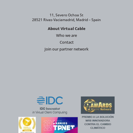
11, Severo Ochoa St
28521 Rivas-Vaciamadrid, Madrid – Spain
About Virtual Cable
Who we are
Contact
Join our partner network