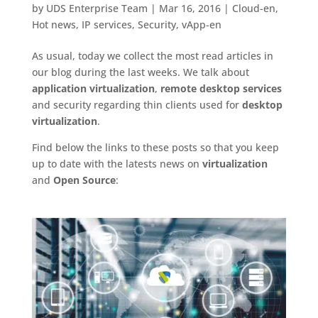
by
UDS Enterprise Team
|
Mar 16, 2016
|
Cloud-en
,
Hot news
,
IP services
,
Security
,
vApp-en
As usual, today we collect the most read articles in
our blog during the last weeks. We talk about
application virtualization
,
remote desktop services
and security regarding thin clients used for
desktop
virtualization
.
Find below the links to these posts so that you keep
up to date with the latests news on
virtualization
and
Open Source
: