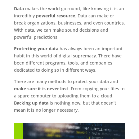
Data
makes the world go round, like knowing it is an
incredibly
powerful resource
. Data can make or
break organizations, businesses, and even countries.
With data, we can make sound decisions and
powerful predictions.
Protecting your data
has always been an important
habit in this world of digital supremacy. There have
been different programs, tools, and companies
dedicated to doing so in different ways.
There are many methods to protect your data and
make sure it is never lost
. From copying your files to
a spare computer to uploading them to a cloud.
Backing up data
is nothing new, but that doesn’t
mean it is no longer necessary.