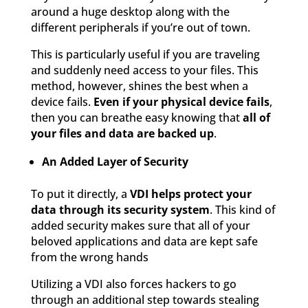
around a huge desktop along with the
different peripherals if you’re out of town.
This is particularly useful if you are traveling
and suddenly need access to your files. This
method, however, shines the best when a
device fails.
Even if your physical device fails
,
then you can breathe easy knowing that
all of
your files and data are backed up
.
An Added Layer of Security
To put it directly, a
VDI helps protect your
data through its security system
. This kind of
added security makes sure that all of your
beloved applications and data are kept safe
from the wrong hands
Utilizing a VDI also forces hackers to go
through an additional step towards stealing