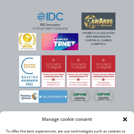
Manage cookie consent
To offer the best experiences, we use technologies such as cookies to