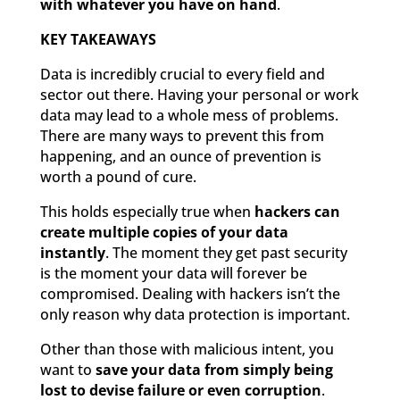
with whatever you have on hand
.
KEY TAKEAWAYS
Data is incredibly crucial to every field and
sector out there. Having your personal or work
data may lead to a whole mess of problems.
There are many ways to prevent this from
happening, and an ounce of prevention is
worth a pound of cure.
This holds especially true when
hackers can
create multiple copies of your data
instantly
. The moment they get past security
is the moment your data will forever be
compromised. Dealing with hackers isn’t the
only reason why data protection is important.
Other than those with malicious intent, you
want to
save your data from simply being
lost to devise failure or even corruption
.