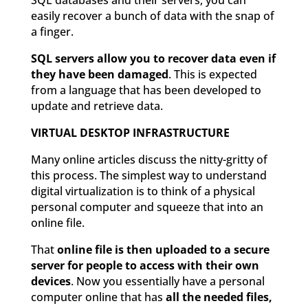
SQL databases and their servers, you can
easily recover a bunch of data with the snap of
a finger.
SQL servers allow you to recover data even if
they have been damaged
. This is expected
from a language that has been developed to
update and retrieve data.
VIRTUAL DESKTOP INFRASTRUCTURE
Many online articles discuss the nitty-gritty of
this process. The simplest way to understand
digital virtualization is to think of a physical
personal computer and squeeze that into an
online file.
That
online file is then uploaded to a secure
server for people to access with their own
devices
. Now you essentially have a personal
computer online that has
all the needed files,