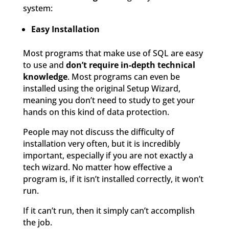
system:
Easy Installation
Most programs that make use of SQL are easy
to use and
don’t require in-depth technical
knowledge
. Most programs can even be
installed using the original Setup Wizard,
meaning you don’t need to study to get your
hands on this kind of data protection.
People may not discuss the difficulty of
installation very often, but it is incredibly
important, especially if you are not exactly a
tech wizard. No matter how effective a
program is, if it isn’t installed correctly, it won’t
run.
If it can’t run, then it simply can’t accomplish
the job.