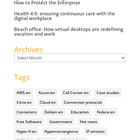
How to Protect the Enterprise
Health 4.0: ensuring continuous care with the
digital workplace
Beach office: How virtual desktops are redefining
vacation and work
Archives
Archives
Tags
AWS-en
Azure-en
Call Center-en
Case studies
Citrix-en
Cloud-en
Connection protocols
Containers
Debian-en
Education
Fedora-en
Free Software
Government
Hot news
Hyper-V-en
Hyperconvergence
IP services