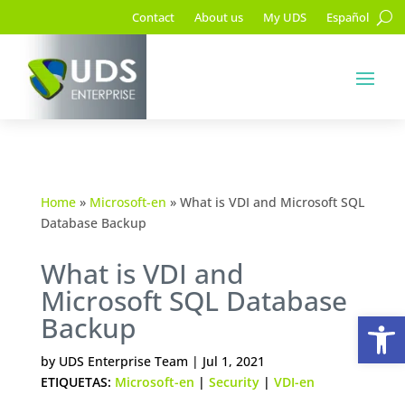
Contact
About us
My UDS
Español
Home
»
Microsoft-en
»
What is VDI and Microsoft SQL
Database Backup
What is VDI and
Microsoft SQL Database
Op
Backup
by
UDS Enterprise Team
|
Jul 1, 2021
ETIQUETAS:
Microsoft-en
|
Security
|
VDI-en