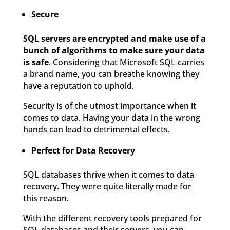
Secure
SQL servers are encrypted and make use of a
bunch of algorithms to make sure your data
is safe
. Considering that Microsoft SQL carries
a brand name, you can breathe knowing they
have a reputation to uphold.
Security is of the utmost importance when it
comes to data. Having your data in the wrong
hands can lead to detrimental effects.
Perfect for Data Recovery
SQL databases thrive when it comes to data
recovery. They were quite literally made for
this reason.
With the different recovery tools prepared for