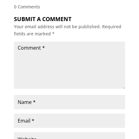
0 Comments
SUBMIT A COMMENT
Your email address will not be published.
Required
fields are marked
*