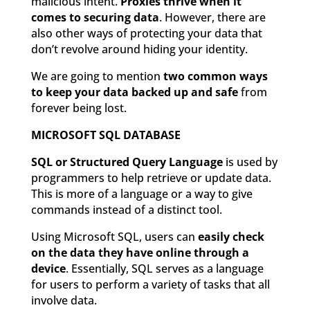
malicious intent.
Proxies thrive when it
comes to securing data
. However, there are
also other ways of protecting your data that
don’t revolve around hiding your identity.
We are going to mention
two common ways
to keep your data backed up and safe
from
forever being lost.
MICROSOFT SQL DATABASE
SQL or Structured Query Language
is used by
programmers to help retrieve or update data.
This is more of a language or a way to give
commands instead of a distinct tool.
Using Microsoft SQL, users can
easily check
on the data they have online through a
device
. Essentially, SQL serves as a language
for users to perform a variety of tasks that all
involve data.