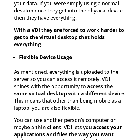
your data. If you were simply using a normal
desktop once they get into the physical device
then they have everything.
With a VDI they are forced to work harder to
get to the virtual desktop that holds
everything
.
Flexible Device Usage
As mentioned, everything is uploaded to the
server so you can access it remotely. VDI
shines with the opportunity to
access the
same virtual desktop with a different device
.
This means that other than being mobile as a
laptop, you are also flexible.
You can use another person’s computer or
maybe a
thin client
. VDI lets you
access your
applications and files the way you want