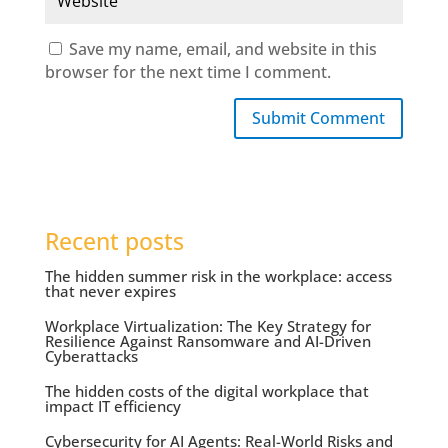
Save my name, email, and website in this
browser for the next time I comment.
Submit Comment
Recent posts
The hidden summer risk in the workplace: access
that never expires
Workplace Virtualization: The Key Strategy for
Resilience Against Ransomware and AI-Driven
Cyberattacks
The hidden costs of the digital workplace that
impact IT efficiency
Cybersecurity for AI Agents: Real-World Risks and