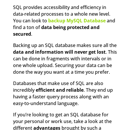
SQL provides accessibility and efficiency in
data-related processes to a whole new level.
You can look to
backup MySQL Database
and
find a ton of
data being protected and
secured
.
Backing up an SQL database makes sure all the
data and information will never get lost
. This
can be done in fragments with intervals or in
one whole upload. Securing your data can be
done the way you want at a time you prefer.
Databases that make use of SQL are also
incredibly
efficient and reliable
. They end up
having a faster query process along with an
easy-to-understand language.
If you’re looking to get an SQL database for
your personal or work use, take a look at the
different
advantages
brought by such a