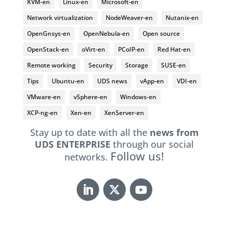
KVM-en
Linux-en
Microsoft-en
Network virtualization
NodeWeaver-en
Nutanix-en
OpenGnsys-en
OpenNebula-en
Open source
OpenStack-en
oVirt-en
PCoIP-en
Red Hat-en
Remote working
Security
Storage
SUSE-en
Tips
Ubuntu-en
UDS news
vApp-en
VDI-en
VMware-en
vSphere-en
Windows-en
XCP-ng-en
Xen-en
XenServer-en
Stay up to date with all the
news from
UDS ENTERPRISE
through our social
Follow us!
networks.