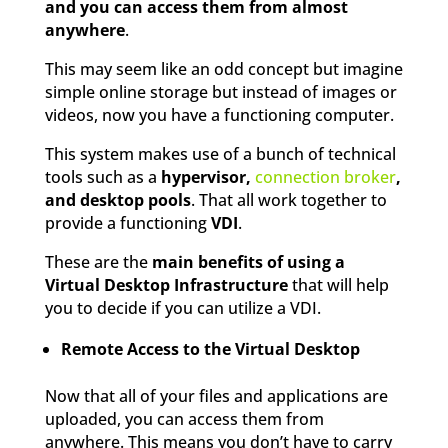
and you can access them from almost
anywhere
.
This may seem like an odd concept but imagine
simple online storage but instead of images or
videos, now you have a functioning computer.
This system makes use of a bunch of technical
tools such as a
hypervisor,
connection broker
,
and desktop pools
. That all work together to
provide a functioning
VDI
.
These are the
main benefits of using a
Virtual Desktop Infrastructure
that will help
you to decide if you can utilize a VDI.
Remote Access to the Virtual Desktop
Now that all of your files and applications are
uploaded, you can access them from
anywhere. This means you don’t have to carry