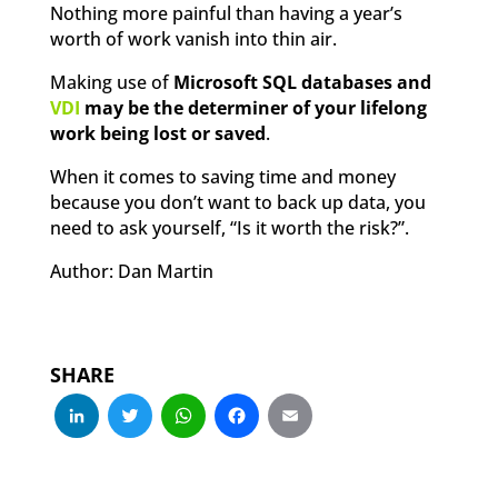
Nothing more painful than having a year’s
worth of work vanish into thin air.
Making use of
Microsoft SQL databases and
VDI
may be the determiner of your lifelong
work being lost or saved
.
When it comes to saving time and money
because you don’t want to back up data, you
need to ask yourself, “Is it worth the risk?”.
Author: Dan Martin
SHARE
LinkedIn
Twitter
WhatsApp
Facebook
Email