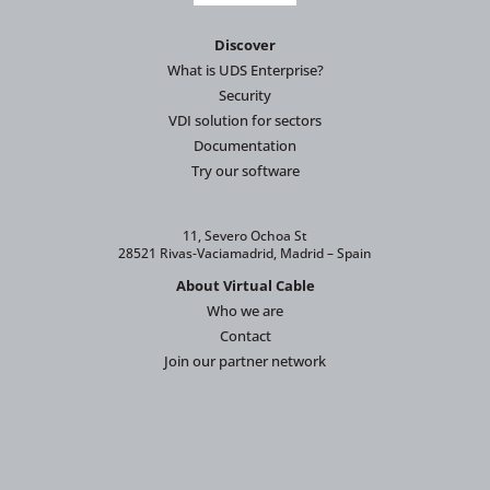
Discover
What is UDS Enterprise?
Security
VDI solution for sectors
Documentation
Try our software
11, Severo Ochoa St
28521 Rivas-Vaciamadrid, Madrid – Spain
About Virtual Cable
Who we are
Contact
Join our partner network