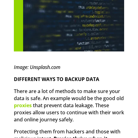
Image: Unsplash.com
DIFFERENT WAYS TO BACKUP DATA
There are a lot of methods to make sure your
data is safe. An example would be the good old
proxies
that prevent data leakage. These
proxies allow users to continue with their work
and online journey safely.
Protecting them from hackers and those with