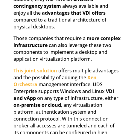
contingency system
always available and
enjoy all the
advantages that VDI offers
compared to a traditional architecture of
physical desktops.
Those companies that require a
more complex
infrastructure
can also leverage these two
components to implement a desktop and
application virtualization platform.
This joint solution
offers multiple advantages
and the possibility of adding the
Xen
Orchestra
management interface. UDS
Enterprise supports Windows and Linux
VDI
and vApp
on any type of infrastructure, either
on-premise or cloud
, any virtualization
platform, authentication system and
connection protocol. With this connection
broker all accesses are tunneled and each of
its components can be configured in high