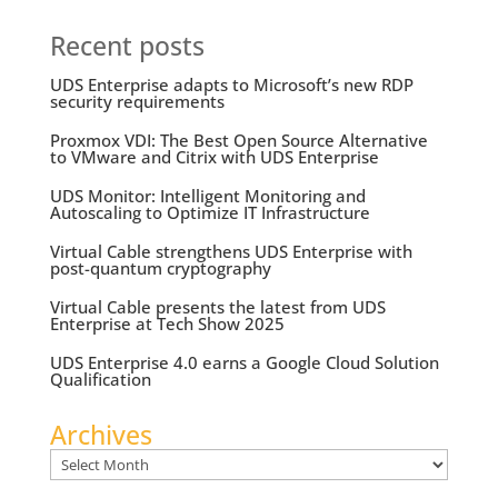
Recent posts
UDS Enterprise adapts to Microsoft’s new RDP
security requirements
Proxmox VDI: The Best Open Source Alternative
to VMware and Citrix with UDS Enterprise
UDS Monitor: Intelligent Monitoring and
Autoscaling to Optimize IT Infrastructure
Virtual Cable strengthens UDS Enterprise with
post-quantum cryptography
Virtual Cable presents the latest from UDS
Enterprise at Tech Show 2025
UDS Enterprise 4.0 earns a Google Cloud Solution
Qualification
Archives
Archives