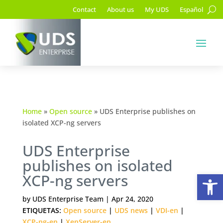
Contact
About us
My UDS
Español
Home
»
Open source
»
UDS Enterprise publishes on
isolated XCP-ng servers
UDS Enterprise
publishes on isolated
Op
XCP-ng servers
by
UDS Enterprise Team
|
Apr 24, 2020
ETIQUETAS:
Open source
|
UDS news
|
VDI-en
|
XCP-ng-en
|
XenServer-en