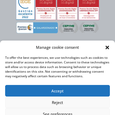
Manage cookie consent
To offer the best experiences, we use technologies such as cookies to
store and/or access device information. Consent to these technologies
will allow us to process data such as browsing behavior or unique
identifications on this site. Not consenting or withdrawing consent
may negatively affect certain features and functions.
Virtual Cable, within the framework of the ICEX NEXT initiative, has the
Accept
support of the Spanish Institute for Foreign Trade and the co-financing of
the ERDF to develop its International Expansion Plan 2020-2024
Reject
See preferences