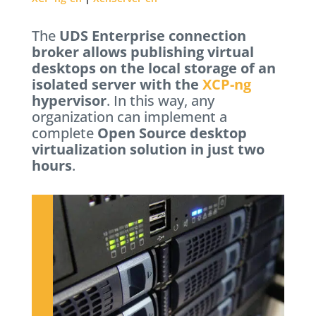
The
UDS Enterprise connection
broker allows publishing virtual
desktops on the local storage of an
isolated server with the
XCP-ng
hypervisor
. In this way, any
organization can implement a
complete
Open Source desktop
virtualization solution in just two
hours
.