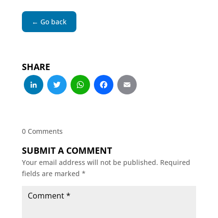
← Go back
SHARE
LinkedIn
Twitter
WhatsApp
Facebook
Email
0 Comments
SUBMIT A COMMENT
Your email address will not be published.
Required
fields are marked
*