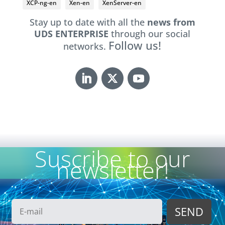
XCP-ng-en
Xen-en
XenServer-en
Stay up to date with all the
news from
UDS ENTERPRISE
through our social
Follow us!
networks.
Suscribe to our
newsletter!