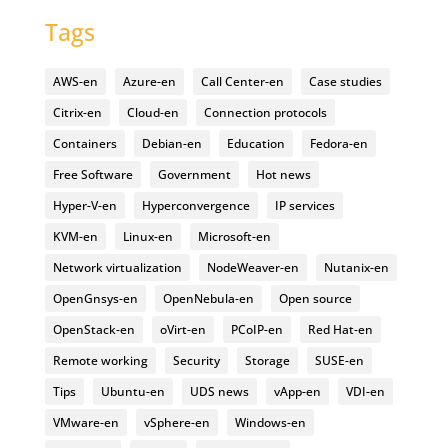
Tags
AWS-en
Azure-en
Call Center-en
Case studies
Citrix-en
Cloud-en
Connection protocols
Containers
Debian-en
Education
Fedora-en
Free Software
Government
Hot news
Hyper-V-en
Hyperconvergence
IP services
KVM-en
Linux-en
Microsoft-en
Network virtualization
NodeWeaver-en
Nutanix-en
OpenGnsys-en
OpenNebula-en
Open source
OpenStack-en
oVirt-en
PCoIP-en
Red Hat-en
Remote working
Security
Storage
SUSE-en
Tips
Ubuntu-en
UDS news
vApp-en
VDI-en
VMware-en
vSphere-en
Windows-en