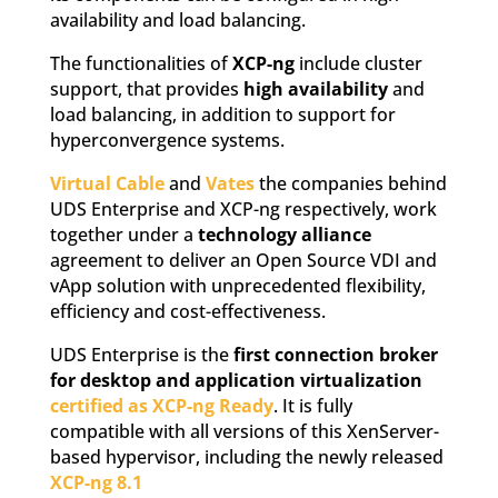
availability and load balancing.
The functionalities of
XCP-ng
include cluster
support, that provides
high availability
and
load balancing, in addition to support for
hyperconvergence systems.
Virtual Cable
and
Vates
the companies behind
UDS Enterprise and XCP-ng respectively, work
together under a
technology alliance
agreement to deliver an Open Source VDI and
vApp solution with unprecedented flexibility,
efficiency and cost-effectiveness.
UDS Enterprise is the
first connection broker
for desktop and application virtualization
certified as XCP-ng Ready
. It is fully
compatible with all versions of this XenServer-
based hypervisor, including the newly released
XCP-ng 8.1