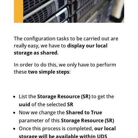
The configuration tasks to be carried out are
really easy, we have to
display our local
storage as shared
.
In order to do this, we only have to perform
these
two simple steps
:
List the
Storage Resource (SR)
to get the
uuid
of the selected
SR
Now we change the
Shared to True
parameter of this
Storage Resource (SR)
Once this process is completed,
our local
storage will be available within UDS