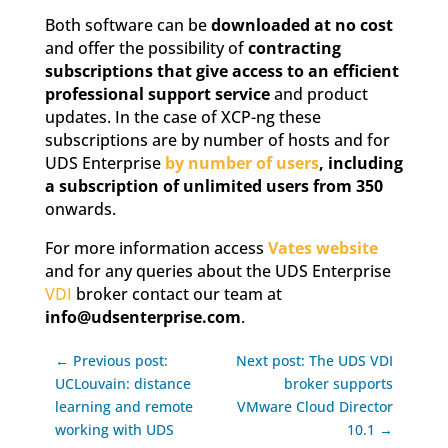
Both software can be
downloaded at no cost
and offer the possibility of
contracting
subscriptions that give access to an efficient
professional support service
and product
updates. In the case of XCP-ng these
subscriptions are by number of hosts and for
UDS Enterprise
by number of users
, including
a subscription of unlimited users from 350
onwards.
For more information access
Vates website
and for any queries about the UDS Enterprise
VDI
broker contact our team at
info@udsenterprise.com
.
← Previous post:
Next post: The UDS VDI
UCLouvain: distance
broker supports
learning and remote
VMware Cloud Director
working with UDS
10.1 →