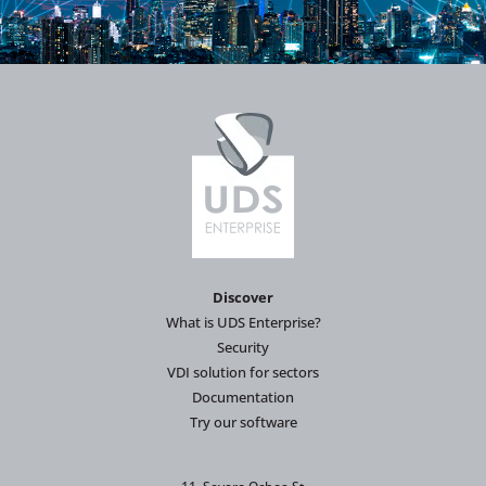
Discover
What is UDS Enterprise?
Security
VDI solution for sectors
Documentation
Try our software