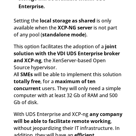
Enterprise.
Setting the
local storage as shared
is only
available when the
XCP-NG server
is not part
of any pool (
standalone mode
).
This option facilitates the adoption of a
joint
solution with the VDI UDS Enterprise broker
and XCP-ng
, the XenServer-based Open
Source hypervisor.
All
SMEs
will be able to implement this solution
totally free
, for a
maximum of ten
concurrent
users. They will only need a simple
computer with at least 32 Gb of RAM and 500
Gb of disk.
With UDS Enterprise and XCP-ng
any company
will be able to facilitate remote working
,
without jeopardizing their IT infrastructure. In
addition, they will have an
efficient