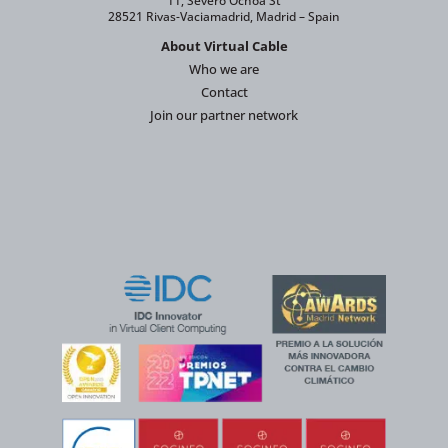
11, Severo Ochoa St
28521 Rivas-Vaciamadrid, Madrid – Spain
About Virtual Cable
Who we are
Contact
Join our partner network