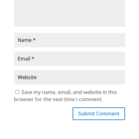
Save my name, email, and website in this
browser for the next time I comment.
Submit Comment