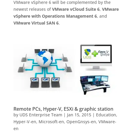
VMware vSphere 6 will be complemented by the
newest releases of
VMware vCloud Suite 6
,
VMware
vSphere with Operations Management 6
, and
VMware Virtual SAN 6
.
Remote PCs, Hyper-V, ESXi & graphic station
by
UDS Enterprise Team
|
Jan 15, 2015
|
Education
,
Hyper-V-en
,
Microsoft-en
,
OpenGnsys-en
,
VMware-
en