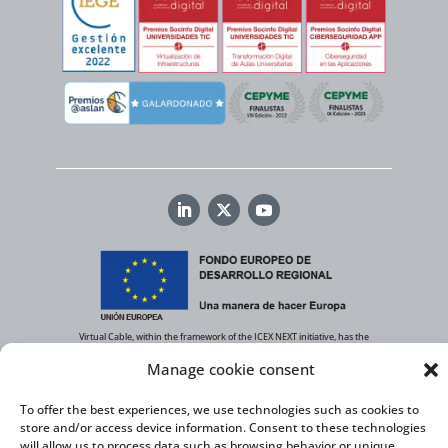
Virtual Cable, within the framework of the ICEX NEXT initiative, has the
support of the Spanish Institute for Foreign Trade and the co-financing of
the ERDF to develop its International Expansion Plan 2020-2024
Manage cookie consent
To offer the best experiences, we use technologies such as cookies to
store and/or access device information. Consent to these technologies
will allow us to process data such as browsing behavior or unique