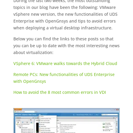
During the last two weeks, the most outstanding
topics in our blog have been the following: VMware
vSphere new version, the new functionalities of UDS
Enterprise with OpenGnsys and tips to avoid errors
when deploying a virtual desktop infraestructure.
Below you can find the links to these posts so that
you can be up to date with the most interesting news
about virtualization:
VSphere 6: VMware walks towards the Hybrid Cloud
Remote PCs: New functionalities of UDS Enterprise
with OpenGnsys
How to avoid the 8 most common errors in VDI