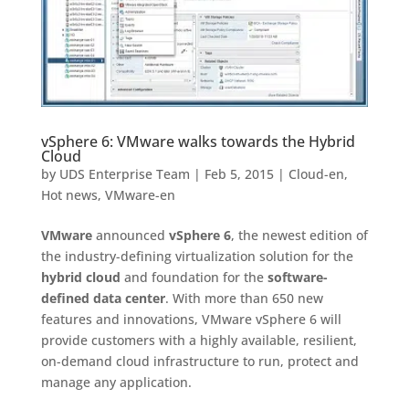
vSphere 6: VMware walks towards the Hybrid
Cloud
by
UDS Enterprise Team
|
Feb 5, 2015
|
Cloud-en
,
Hot news
,
VMware-en
VMware
announced
vSphere 6
, the newest edition of
the industry-defining virtualization solution for the
hybrid cloud
and foundation for the
software-
defined data center
. With more than 650 new
features and innovations, VMware vSphere 6 will
provide customers with a highly available, resilient,
on-demand cloud infrastructure to run, protect and
manage any application.