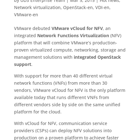
by
UDS Enterprise Team
|
Mar 5, 2015
|
Hot news
,
Network virtualization
,
OpenStack-en
,
VDI-en
,
VMware-en
VMware debuted
VMware vCloud for NFV
, an
integrated
Network Functions Virtualization
(NFV)
platform that will combine VMware’s production-
proven virtualized compute, networking, storage and
management solutions with
integrated OpenStack
support
.
With support for more than 40 different virtual
network functions (VNFs) from more than 30
vendors, VMware vCloud for NFV is the only platform
available today that runs different VNFs from
different vendors side by side on the same unified
platform for the cloud.
With vCloud for NFV, communication service
providers (CSPs) can deploy NFV solutions into
production on a proven platform to achieve faster