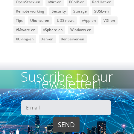
OpenStack-en
oVirt-en
PCoIP-en
Red Hat-en
Remote working
Security
Storage
SUSE-en
Tips
Ubuntu-en
UDS news
vApp-en
VDI-en
VMware-en
vSphere-en
Windows-en
XCP-ng-en
Xen-en
XenServer-en
Suscribe to our
newsletter!