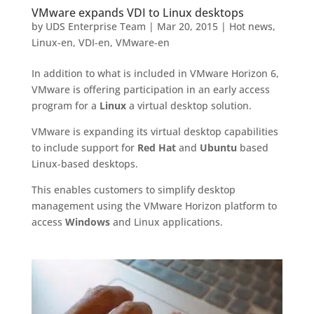
VMware expands VDI to Linux desktops
by
UDS Enterprise Team
|
Mar 20, 2015
|
Hot news
,
Linux-en
,
VDI-en
,
VMware-en
In addition to what is included in VMware Horizon 6,
VMware is offering participation in an early access
program for a
Linux
a virtual desktop solution.
VMware is expanding its virtual desktop capabilities
to include support for
Red Hat
and
Ubuntu
based
Linux-based desktops.
This enables customers to simplify desktop
management using the VMware Horizon platform to
access
Windows
and Linux applications.