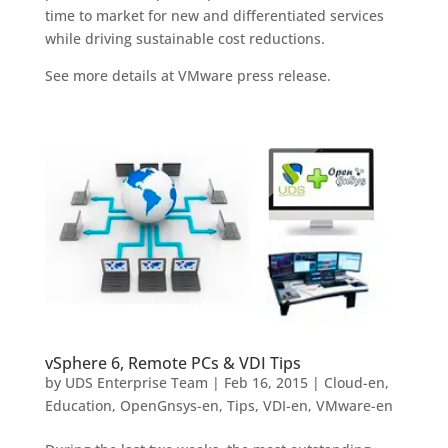
time to market for new and differentiated services
while driving sustainable cost reductions.
See more details at VMware press release.
vSphere 6, Remote PCs & VDI Tips
by
UDS Enterprise Team
|
Feb 16, 2015
|
Cloud-en
,
Education
,
OpenGnsys-en
,
Tips
,
VDI-en
,
VMware-en