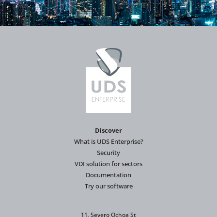
Discover
What is UDS Enterprise?
Security
VDI solution for sectors
Documentation
Try our software
11, Severo Ochoa St