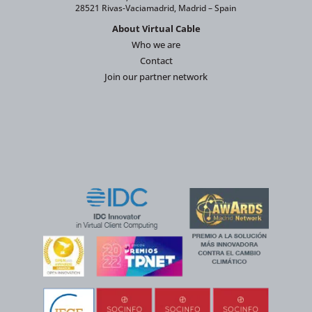
28521 Rivas-Vaciamadrid, Madrid – Spain
About Virtual Cable
Who we are
Contact
Join our partner network