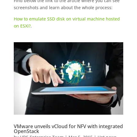
Find below the link to the article where you can see
screenshots and learn about the whole process:
How to emulate SSD disk on virtual machine hosted
on ESXi?
.
VMware unveils vCloud for NFV with integrated
OpenStack