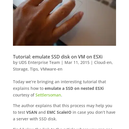
Tutorial: emulate SSD disk on VM on ESXi
by
UDS Enterprise Team
|
Mar 11, 2015
|
Cloud-en
,
Storage
,
Tips
,
VMware-en
Today we’re bringing an interesting tutorial that
explains how to
emulate a SSD on nested ESXi
courtesy of
Settlersoman
.
The author explains that this process may help you
to test
VSAN
and
EMC ScaleIO
in case you don’t have
a server with SSD disk.