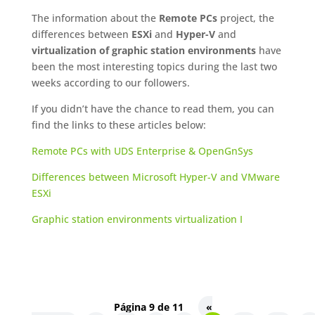
The information about the
Remote PCs
project, the
differences between
ESXi
and
Hyper-V
and
virtualization of graphic station environments
have
been the most interesting topics during the last two
weeks according to our followers.
If you didn’t have the chance to read them, you can
find the links to these articles below:
Remote PCs with UDS Enterprise & OpenGnSys
Differences between Microsoft Hyper-V and VMware
ESXi
Graphic station environments virtualization I
Página 9 de 11
«