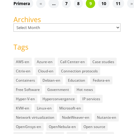
Primera
«
...
7
8
9
10
11
»
Archives
Archives
Tags
AWS-en
Azure-en
Call Center-en
Case studies
Citrix-en
Cloud-en
Connection protocols
Containers
Debian-en
Education
Fedora-en
Free Software
Government
Hot news
Hyper-V-en
Hyperconvergence
IP services
KVM-en
Linux-en
Microsoft-en
Network virtualization
NodeWeaver-en
Nutanix-en
OpenGnsys-en
OpenNebula-en
Open source