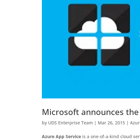
Microsoft announces the a
by
UDS Enterprise Team
|
Mar 26, 2015
|
Azur
Azure App Service
is a one-of-a-kind cloud ser