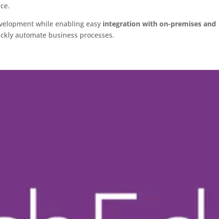
ice.
development while enabling easy
integration with on-premises and
uickly automate business processes.