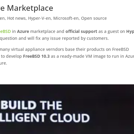
re Marketplace
-en
,
Hot news
,
Hyper-V-en
,
Microsoft-en
,
Open source
eeBSD
in
Azure
marketplace and
official support
as a guest on
Hyp
question and will fix any issue reported by customers.
many virtual appliance verndors base their products on FreeBSD
d to develop
FreeBSD 10.3
as a ready-made VM image to run in Azur
ure.