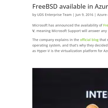
FreeBSD available in Azu
by
UDS Enterprise Team
|
Jun 9, 2016
|
Azure
Microsoft has announced the availability of
Fr
V
, meaning Microsoft Support will answer any 
The company explains in the
official blog
that 
operating system, and that’s why they decide
as Hyper-V is the virtualization platform for Az