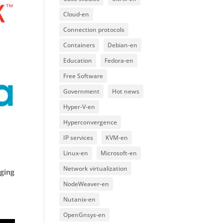
Cloud-en
Connection protocols
Containers
Debian-en
Education
Fedora-en
Free Software
Government
Hot news
Hyper-V-en
Hyperconvergence
IP services
KVM-en
Linux-en
Microsoft-en
Network virtualization
ging
NodeWeaver-en
Nutanix-en
OpenGnsys-en