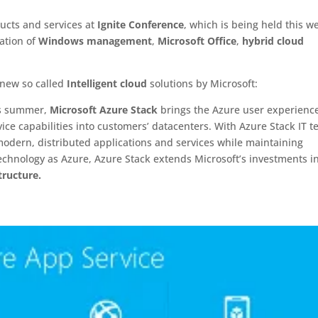
cts and services at
Ignite Conference
, which is being held this w
ation of
Windows management
,
Microsoft Office
,
hybrid cloud
 new so called
Intelligent cloud
solutions by Microsoft:
his summer,
Microsoft Azure Stack
brings the Azure user experienc
ice capabilities into customers’ datacenters. With Azure Stack IT 
modern, distributed applications and services while maintaining
technology as Azure, Azure Stack extends Microsoft’s investments i
tructure.