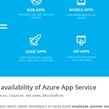
vailability of Azure App Service
e-en
,
Cloud-en
,
Hot news
,
Microsoft-en
vice which allows developers to easily build
employee, partner an