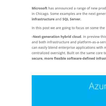
Microsoft
has announced a range of new produ
in Chicago. Some examples are the next gener
infrastructure
and
SQL Server.
In this post we are going to focus on some the
-Next-generation hybrid cloud
. In preview t
and both infrastructure and platform-as-a-serv
can easily blend enterprise applications with 
centralized oversight. Built on the same core 
secure, more flexible software-defined infras