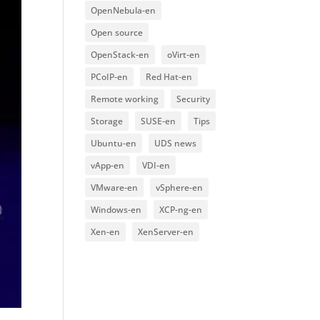
OpenNebula-en
Open source
OpenStack-en
oVirt-en
PCoIP-en
Red Hat-en
Remote working
Security
Storage
SUSE-en
Tips
Ubuntu-en
UDS news
vApp-en
VDI-en
VMware-en
vSphere-en
Windows-en
XCP-ng-en
Xen-en
XenServer-en