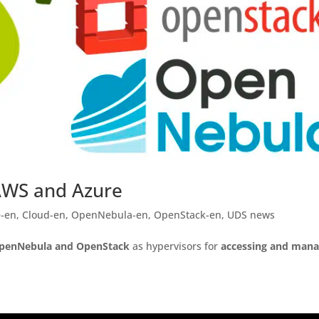
AWS and Azure
e-en
,
Cloud-en
,
OpenNebula-en
,
OpenStack-en
,
UDS news
penNebula and OpenStack
as hypervisors for
accessing and mana