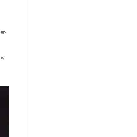
er-
e,