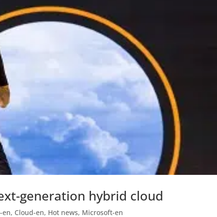
ext-generation hybrid cloud
-en
,
Cloud-en
,
Hot news
,
Microsoft-en