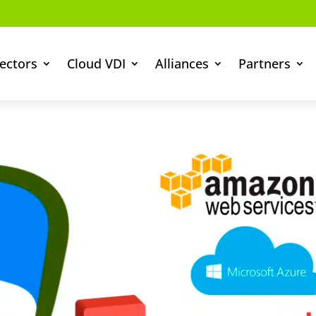
ectors
Cloud VDI
Alliances
Partners