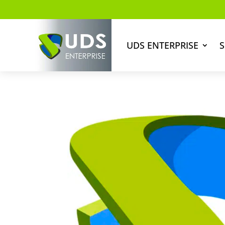
UDS ENTERPRISE
S