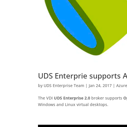
UDS Enterprie supports 
by
UDS Enterprise Team
|
Jan 24, 2017
|
Azur
The VDI
UDS Enterprise 2.0
broker supports
O
Windows and Linux virtual desktops.