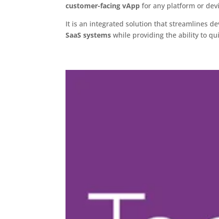
customer-facing vApp
for any platform or dev
It is an integrated solution that streamlines 
SaaS systems
while providing the ability to q