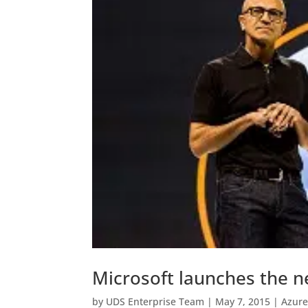
Microsoft launches the n
by
UDS Enterprise Team
|
May 7, 2015
|
Azure