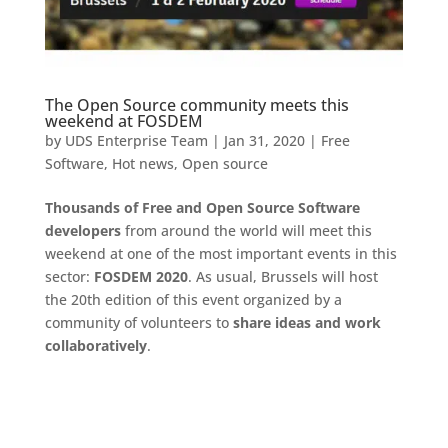
The Open Source community meets this
weekend at FOSDEM
by
UDS Enterprise Team
|
Jan 31, 2020
|
Free
Software
,
Hot news
,
Open source
Thousands of Free and Open Source Software
developers
from around the world will meet this
weekend at one of the most important events in this
sector:
FOSDEM 2020
. As usual, Brussels will host
the 20th edition of this event organized by a
community of volunteers to
share ideas and work
collaboratively
.