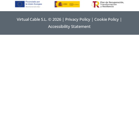
Virtual Cable S.L. © 2026 |
Privacy Policy
|
Cookie Policy
|
Accessibility Statement