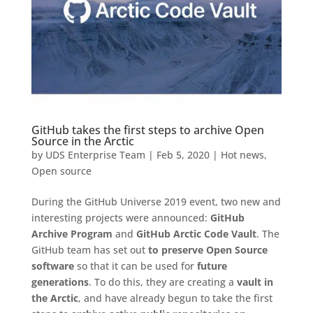
GitHub takes the first steps to archive Open
Source in the Arctic
by
UDS Enterprise Team
|
Feb 5, 2020
|
Hot news
,
Open source
During the GitHub Universe 2019 event, two new and
interesting projects were announced:
GitHub
Archive Program
and
GitHub Arctic Code Vault
. The
GitHub team has set out
to preserve Open Source
software
so that it can be used for
future
generations
. To do this, they are creating a
vault in
the Arctic
, and have already begun to take the first