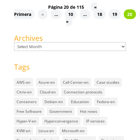
Página 20 de 115
«
Primera
«
...
10
...
18
19
20
»
Archives
Archives
Tags
AWS-en
Azure-en
Call Center-en
Case studies
Citrix-en
Cloud-en
Connection protocols
Containers
Debian-en
Education
Fedora-en
Free Software
Government
Hot news
Hyper-V-en
Hyperconvergence
IP services
KVM-en
Linux-en
Microsoft-en