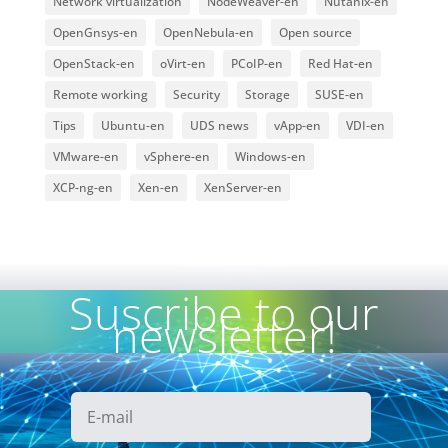
Network virtualization
NodeWeaver-en
Nutanix-en
OpenGnsys-en
OpenNebula-en
Open source
OpenStack-en
oVirt-en
PCoIP-en
Red Hat-en
Remote working
Security
Storage
SUSE-en
Tips
Ubuntu-en
UDS news
vApp-en
VDI-en
VMware-en
vSphere-en
Windows-en
XCP-ng-en
Xen-en
XenServer-en
Suscribe to our
newsletter!