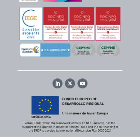
Virtual Cable, within the framework of the ICEX NEXT initiative, has the
support of the Spanish Institute for Foreign Trade and the co-financing of
the ERDF to develop its International Expansion Plan 2020-2024