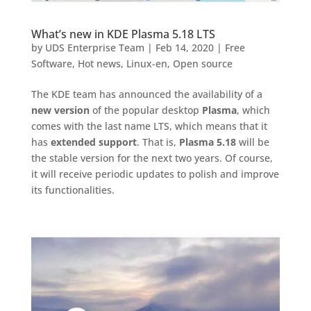
What’s new in KDE Plasma 5.18 LTS
by
UDS Enterprise Team
|
Feb 14, 2020
|
Free
Software
,
Hot news
,
Linux-en
,
Open source
The KDE team has announced the availability of a
new version
of the popular desktop
Plasma
, which
comes with the last name LTS, which means that it
has
extended support
. That is,
Plasma 5.18
will be
the stable version for the next two years. Of course,
it will receive periodic updates to polish and improve
its functionalities.