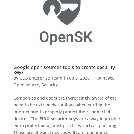
Google open sources tools to create security
keys
by
UDS Enterprise Team
|
Feb 3, 2020
|
Hot news
,
Open source
,
Security
Companies and users are increasingly aware of the
need to be extremely cautious when surfing the
Internet and to properly protect their connected
devices. The
FIDO security keys
are a way to provide
extra protection against practices such as phishing.
These are physical devices with an appearance