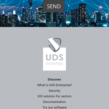
Discover
What is UDS Enterprise?
Security
VDI solution for sectors
Documentation
Try our software