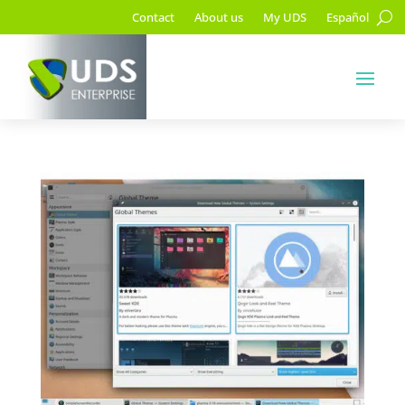
Contact
About us
My UDS
Español