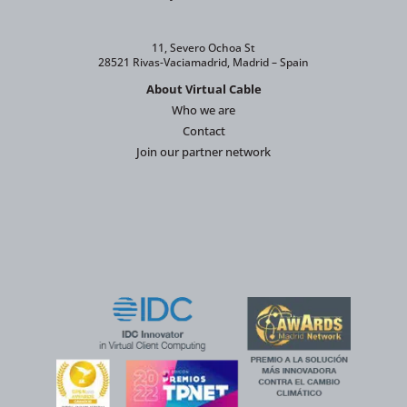
11, Severo Ochoa St
28521 Rivas-Vaciamadrid, Madrid – Spain
About Virtual Cable
Who we are
Contact
Join our partner network