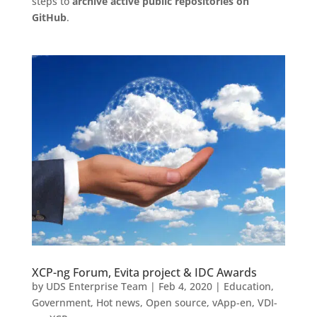
steps to
archive active public repositories on
GitHub
.
XCP-ng Forum, Evita project & IDC Awards
by
UDS Enterprise Team
|
Feb 4, 2020
|
Education
,
Government
,
Hot news
,
Open source
,
vApp-en
,
VDI-