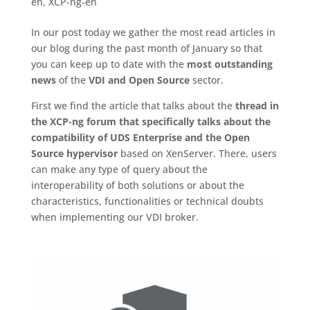
en
,
XCP-ng-en
In our post today we gather the most read articles in
our blog during the past month of January so that
you can keep up to date with the
most outstanding
news
of the
VDI and Open Source
sector.
First we find the article that talks about the
thread in
the XCP-ng forum that specifically talks about the
compatibility of UDS Enterprise and the Open
Source hypervisor
based on XenServer. There, users
can make any type of query about the
interoperability of both solutions or about the
characteristics, functionalities or technical doubts
when implementing our VDI broker.