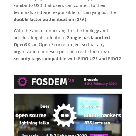
similar to USB that users can connect to their
terminals and are responsible for carrying out the
double factor authentication (2FA)
.
With the aim of improving this technology and
accelerating its adoption,
Google has launched
OpenSK
, an Open Source project so that any
organization or developer can create their own
security keys compatible with FIDO U2F and FIDO2
.