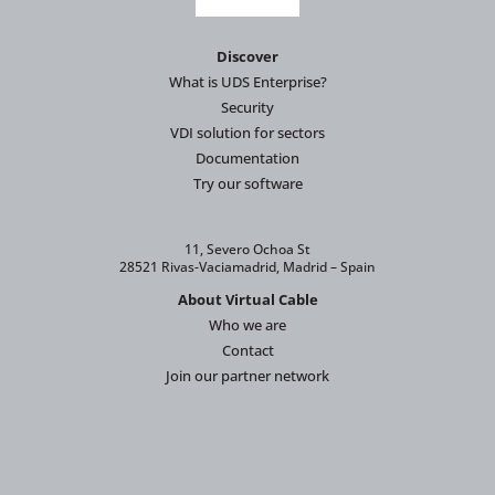
Discover
What is UDS Enterprise?
Security
VDI solution for sectors
Documentation
Try our software
11, Severo Ochoa St
28521 Rivas-Vaciamadrid, Madrid – Spain
About Virtual Cable
Who we are
Contact
Join our partner network