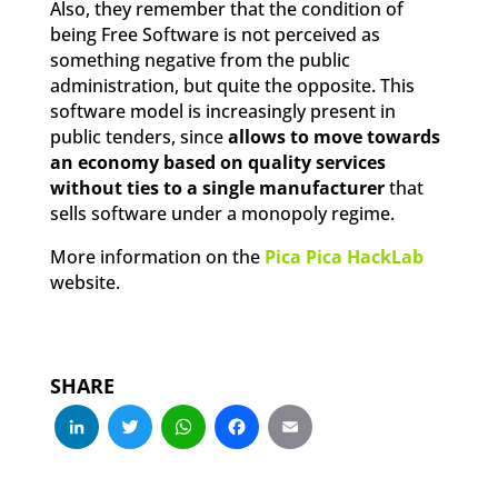
Also, they remember that the condition of
being Free Software is not perceived as
something negative from the public
administration, but quite the opposite. This
software model is increasingly present in
public tenders, since
allows to move towards
an economy based on quality services
without ties to a single manufacturer
that
sells software under a monopoly regime.
More information on the
Pica Pica HackLab
website.
SHARE
LinkedIn
Twitter
WhatsApp
Facebook
Email