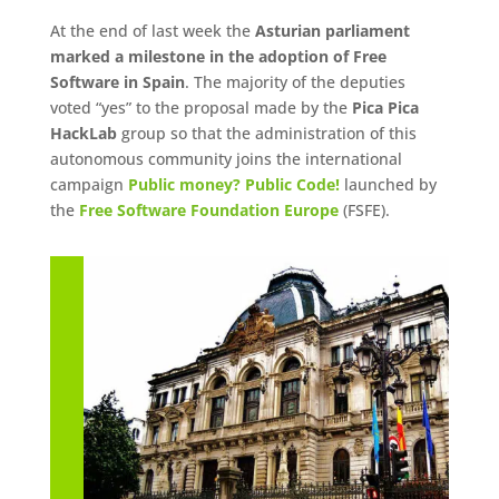
At the end of last week the
Asturian parliament
marked a milestone in the adoption of Free
Software in Spain
. The majority of the deputies
voted “yes” to the proposal made by the
Pica Pica
HackLab
group so that the administration of this
autonomous community joins the international
campaign
Public money? Public Code!
launched by
the
Free Software Foundation Europe
(FSFE).