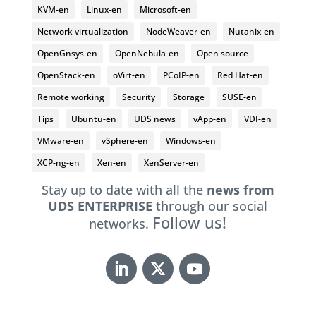
KVM-en
Linux-en
Microsoft-en
Network virtualization
NodeWeaver-en
Nutanix-en
OpenGnsys-en
OpenNebula-en
Open source
OpenStack-en
oVirt-en
PCoIP-en
Red Hat-en
Remote working
Security
Storage
SUSE-en
Tips
Ubuntu-en
UDS news
vApp-en
VDI-en
VMware-en
vSphere-en
Windows-en
XCP-ng-en
Xen-en
XenServer-en
Stay up to date with all the
news from
UDS ENTERPRISE
through our social
Follow us!
networks.