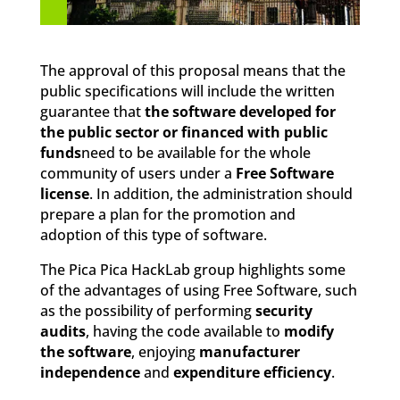
The approval of this proposal means that the
public specifications will include the written
guarantee that
the software developed for
the public sector or financed with public
funds
need to be available for the whole
community of users under a
Free Software
license
. In addition, the administration should
prepare a plan for the promotion and
adoption of this type of software.
The Pica Pica HackLab group highlights some
of the advantages of using Free Software, such
as the possibility of performing
security
audits
, having the code available to
modify
the software
, enjoying
manufacturer
independence
and
expenditure efficiency
.