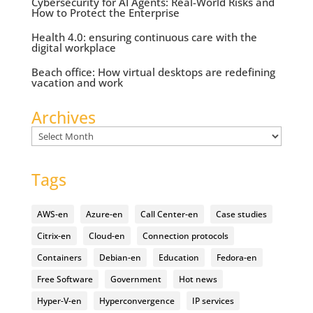
Cybersecurity for AI Agents: Real-World Risks and
How to Protect the Enterprise
Health 4.0: ensuring continuous care with the
digital workplace
Beach office: How virtual desktops are redefining
vacation and work
Archives
Archives
Tags
AWS-en
Azure-en
Call Center-en
Case studies
Citrix-en
Cloud-en
Connection protocols
Containers
Debian-en
Education
Fedora-en
Free Software
Government
Hot news
Hyper-V-en
Hyperconvergence
IP services