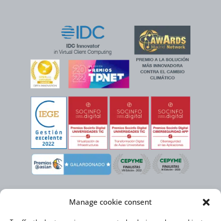
Manage cookie consent