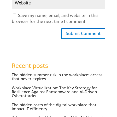
Save my name, email, and website in this
browser for the next time I comment.
Submit Comment
Recent posts
The hidden summer risk in the workplace: access
that never expires
Workplace Virtualization: The Key Strategy for
Resilience Against Ransomware and AI-Driven
Cyberattacks
The hidden costs of the digital workplace that
impact IT efficiency