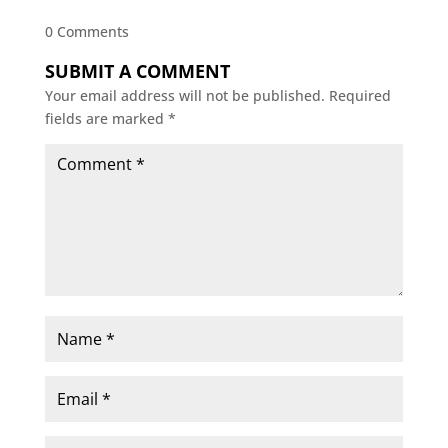
0 Comments
SUBMIT A COMMENT
Your email address will not be published.
Required
fields are marked
*