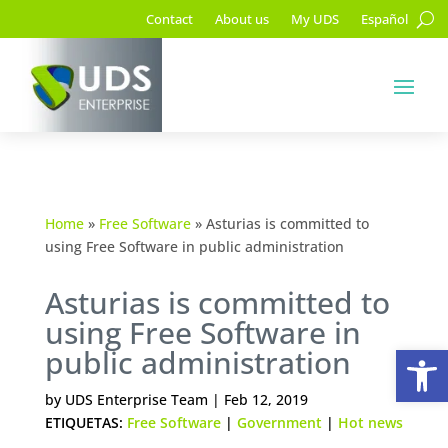
Contact
About us
My UDS
Español
Home
»
Free Software
»
Asturias is committed to
using Free Software in public administration
Asturias is committed to
using Free Software in
Op
public administration
by
UDS Enterprise Team
|
Feb 12, 2019
ETIQUETAS:
Free Software
|
Government
|
Hot news