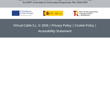
the ERDF to develop its International Expansion Plan 2020-2024
Virtual Cable S.L. © 2026 |
Privacy Policy
|
Cookie Policy
|
Accessibility Statement