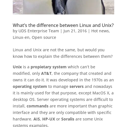
What’s the difference between Linux and Unix?
by
UDS Enterprise Team
|
Jun 21, 2016
|
Hot news
,
Linux-en
,
Open source
Linux and Unix are not the same, but would you
know how to explain the differences between them?
Unix
is a
propietary system
which can’t be
modified, only
AT&T
, the company that created and
owns it can do it. It was developed in the 1970s as an
operating system
to manage
servers
and nowadays
it is mainly used for that purpose, except MacOS X, a
desktop OS. Server operating systems are difficult to
install,
commands
are more important than graphic
interface and they are only compatible with specific
hardware.
AIS
,
HP-UX
or
Soralis
are some Unix
systems examples.