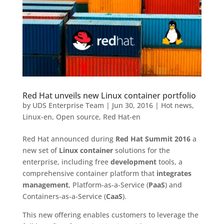
Red Hat unveils new Linux container portfolio
by
UDS Enterprise Team
|
Jun 30, 2016
|
Hot news
,
Linux-en
,
Open source
,
Red Hat-en
Red Hat announced during
Red Hat Summit 2016
a
new set of
Linux container
solutions for the
enterprise, including free
development
tools, a
comprehensive container platform that
integrates
management
, Platform-as-a-Service (
PaaS
) and
Containers-as-a-Service (
CaaS
).
This new offering enables customers to leverage the