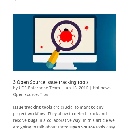
3 Open Source issue tracking tools
by
UDS Enterprise Team
|
Jun 16, 2016
|
Hot news
,
Open source
,
Tips
Issue tracking tools
are crucial to manage any
project workflow. They allow to detect, track and
resolve
bugs
in a collaborative way. In this article we
are going to talk about three
Open Source
tools easy