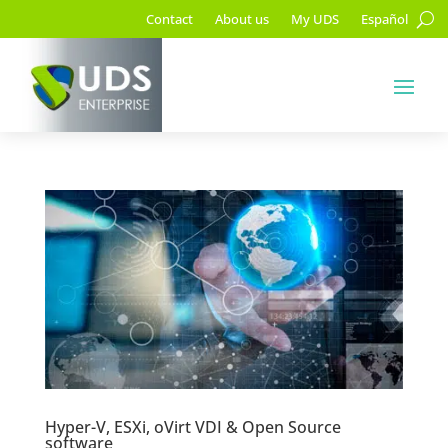
Contact
About us
My UDS
Español
Hyper-V, ESXi, oVirt VDI & Open Source
software