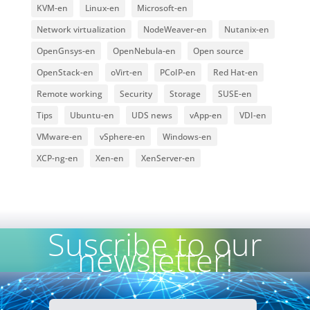
KVM-en
Linux-en
Microsoft-en
Network virtualization
NodeWeaver-en
Nutanix-en
OpenGnsys-en
OpenNebula-en
Open source
OpenStack-en
oVirt-en
PCoIP-en
Red Hat-en
Remote working
Security
Storage
SUSE-en
Tips
Ubuntu-en
UDS news
vApp-en
VDI-en
VMware-en
vSphere-en
Windows-en
XCP-ng-en
Xen-en
XenServer-en
Suscribe to our
newsletter!