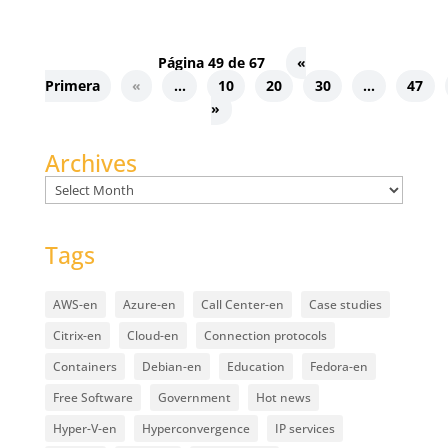
Página 49 de 67
«
Primera
«
...
10
20
30
...
47
»
Archives
Archives
Tags
AWS-en
Azure-en
Call Center-en
Case studies
Citrix-en
Cloud-en
Connection protocols
Containers
Debian-en
Education
Fedora-en
Free Software
Government
Hot news
Hyper-V-en
Hyperconvergence
IP services