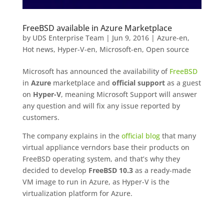
FreeBSD available in Azure Marketplace
by
UDS Enterprise Team
|
Jun 9, 2016
|
Azure-en
,
Hot news
,
Hyper-V-en
,
Microsoft-en
,
Open source
Microsoft has announced the availability of
FreeBSD
in
Azure
marketplace and
official support
as a guest
on
Hyper-V
, meaning Microsoft Support will answer
any question and will fix any issue reported by
customers.
The company explains in the
official blog
that many
virtual appliance verndors base their products on
FreeBSD operating system, and that’s why they
decided to develop
FreeBSD 10.3
as a ready-made
VM image to run in Azure, as Hyper-V is the
virtualization platform for Azure.