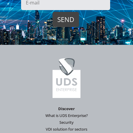
Discover
What is UDS Enterprise?
Security
VDI solution for sectors