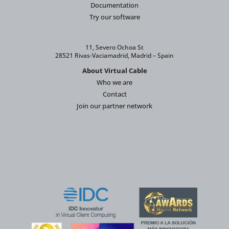
Documentation
Try our software
11, Severo Ochoa St
28521 Rivas-Vaciamadrid, Madrid – Spain
About Virtual Cable
Who we are
Contact
Join our partner network