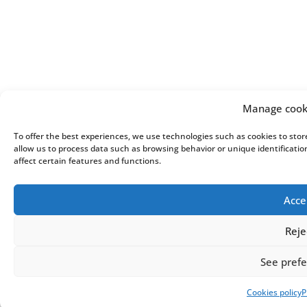
Manage cook
To offer the best experiences, we use technologies such as cookies to stor
allow us to process data such as browsing behavior or unique identificati
affect certain features and functions.
Acce
Reje
See pref
Cookies policy
P