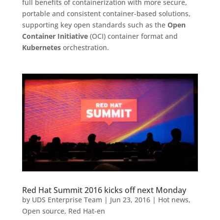
full benefits of containerization with more secure,
portable and consistent container-based solutions,
supporting key open standards such as the
Open
Container Initiative
(OCI) container format and
Kubernetes
orchestration.
Red Hat Summit 2016 kicks off next Monday
by
UDS Enterprise Team
|
Jun 23, 2016
|
Hot news
,
Open source
,
Red Hat-en