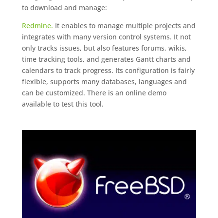
to download and manage:
Redmine.
It enables to manage multiple projects and
integrates with many version control systems. It not
only tracks issues, but also features forums, wikis,
time tracking tools, and generates Gantt charts and
calendars to track progress. Its configuration is fairly
flexible, supports many databases, languages and
can be customized. There is an online demo
available to test this tool.