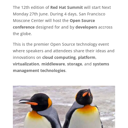
The 12th edition of
Red Hat Summit
will start Next
Monday 27th June. During 4 days, San Francisco
Moscone Center will host the
Open Source
conference
designed for and by
developers
accross
the globe.
This is the premier Open Source technology event
where speakers and attendees share their ideas and
innovations on
cloud computing
,
platform
,
virtualization
,
middleware
,
storage
, and
systems
management technologies
.