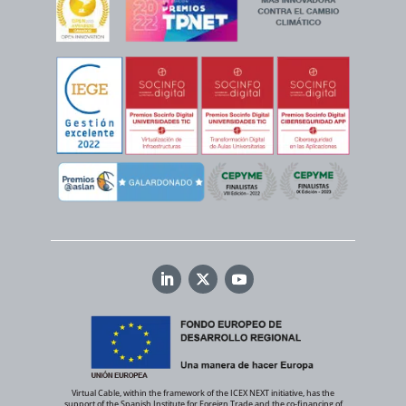
Virtual Cable, within the framework of the ICEX NEXT initiative, has the
support of the Spanish Institute for Foreign Trade and the co-financing of