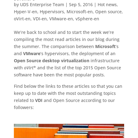
by
UDS Enterprise Team
|
Sep 5, 2016
|
Hot news
,
Hyper-V-en
,
Hypervisors
,
Microsoft-en
,
Open source
,
oVirt-en
,
VDI-en
,
VMware-en
,
vSphere-en
We’re back to school and to start the week we’re
compiling the most read articles in our blog during
the summer. The comparison between
Microsoft
‘s
and
VMware
‘s hypervisors, the deployment of an
Open Source desktop virtualization
infrastructure
with
oVirt
* and the list of the top 2015 Open Source
software have been the most popular posts.
Find below the links to these articles so that you can
keep up to date with the most outstanding topics
related to
VDI
and Open Source according to our
followers: