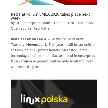
Red Hat Forum EMEA 2020 takes place next
week
by
UDS Enterprise Team
|
Oct 30, 2020
|
Hot news
,
Open source
,
Red Hat-en
Red Hat Forum EMEA 2020
will be held next
Tuesday,
November 3
. This year it will be an online
session, so all IT professionals interested in the
technologies of this manufacturer and in
enterprise
Open Source
in general will be able to attend from
wherever they are.