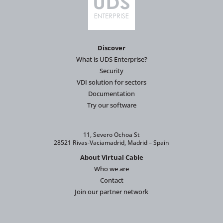
Discover
What is UDS Enterprise?
Security
VDI solution for sectors
Documentation
Try our software
11, Severo Ochoa St
28521 Rivas-Vaciamadrid, Madrid – Spain
About Virtual Cable
Who we are
Contact
Join our partner network