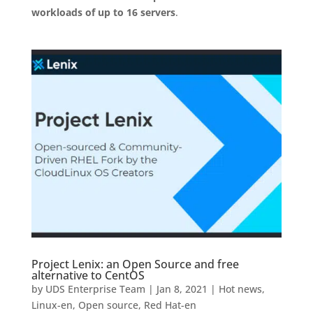
workloads of up to 16 servers
.
Project Lenix: an Open Source and free
alternative to CentOS
by
UDS Enterprise Team
|
Jan 8, 2021
|
Hot news
,
Linux-en
,
Open source
,
Red Hat-en