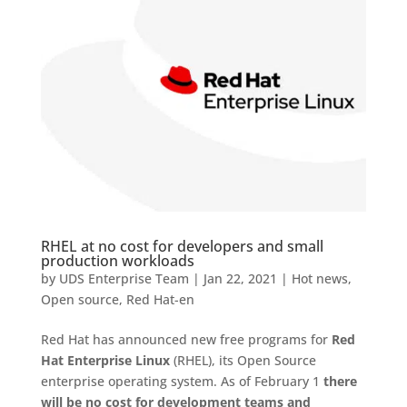
RHEL at no cost for developers and small
production workloads
by
UDS Enterprise Team
|
Jan 22, 2021
|
Hot news
,
Open source
,
Red Hat-en
Red Hat has announced new free programs for
Red
Hat Enterprise Linux
(RHEL), its Open Source
enterprise operating system. As of February 1
there
will be no cost for development teams and