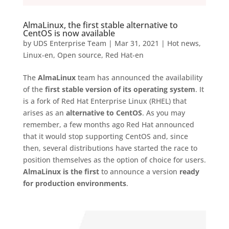
AlmaLinux, the first stable alternative to
CentOS is now available
by
UDS Enterprise Team
|
Mar 31, 2021
|
Hot news
,
Linux-en
,
Open source
,
Red Hat-en
The
AlmaLinux
team has announced the availability
of the
first stable version of its operating system
. It
is a fork of Red Hat Enterprise Linux (RHEL) that
arises as an
alternative to CentOS
. As you may
remember, a few months ago Red Hat announced
that it would stop supporting CentOS and, since
then, several distributions have started the race to
position themselves as the option of choice for users.
AlmaLinux is the first
to announce a version
ready
for production environments
.