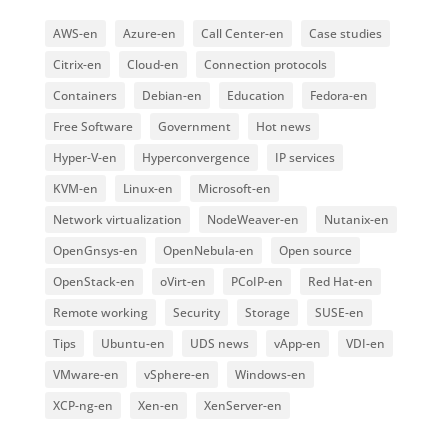
AWS-en
Azure-en
Call Center-en
Case studies
Citrix-en
Cloud-en
Connection protocols
Containers
Debian-en
Education
Fedora-en
Free Software
Government
Hot news
Hyper-V-en
Hyperconvergence
IP services
KVM-en
Linux-en
Microsoft-en
Network virtualization
NodeWeaver-en
Nutanix-en
OpenGnsys-en
OpenNebula-en
Open source
OpenStack-en
oVirt-en
PCoIP-en
Red Hat-en
Remote working
Security
Storage
SUSE-en
Tips
Ubuntu-en
UDS news
vApp-en
VDI-en
VMware-en
vSphere-en
Windows-en
XCP-ng-en
Xen-en
XenServer-en