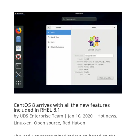
CentOS 8 arrives with all the new features
included in RHEL 8.1
by
UDS Enterprise Team
|
Jan 16, 2020
|
Hot news
,
Linux-en
,
Open source
,
Red Hat-en