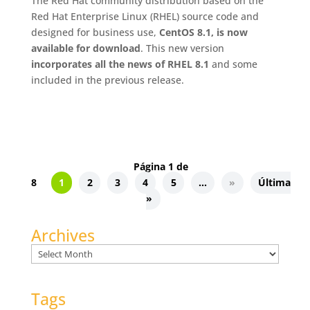
The Red Hat community distribution based on the
Red Hat Enterprise Linux (RHEL) source code and
designed for business use,
CentOS 8.1, is now
available for download
. This new version
incorporates all the news of RHEL 8.1
and some
included in the previous release.
Página 1 de
8
1
2
3
4
5
...
»
Última
»
Archives
Archives
Tags