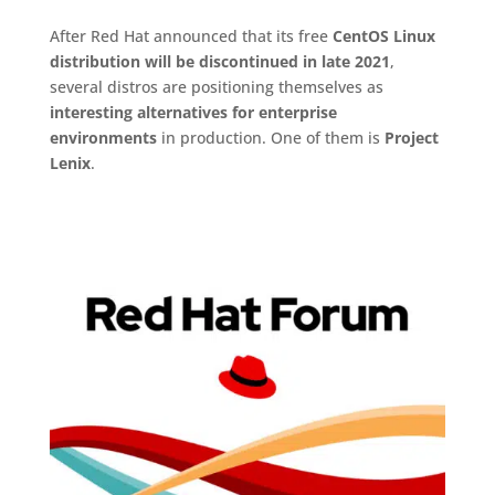
After Red Hat announced that its free
CentOS Linux
distribution will be discontinued in late 2021
,
several distros are positioning themselves as
interesting alternatives for enterprise
environments
in production. One of them is
Project
Lenix
.