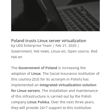
Poland trusts Linux server virtualization
by
UDS Enterprise Team
|
Feb 21, 2020
|
Government
,
Hot news
,
Linux-en
,
Open source
,
Red
Hat-en
The
Government of Poland
is increasing the
adoption of
Linux
. The Social Insurance Institution of
this country (ZUS for its acronym in Polish) has
implemented an
integrated virtualization solution
for Linux servers
. The installation and maintenance
of this infrastructure is carried out by the Polish
company
Linux Polska
. Over the next three years,
they will provide 24×7 support to this institution.