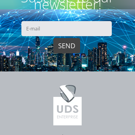
newsletter!