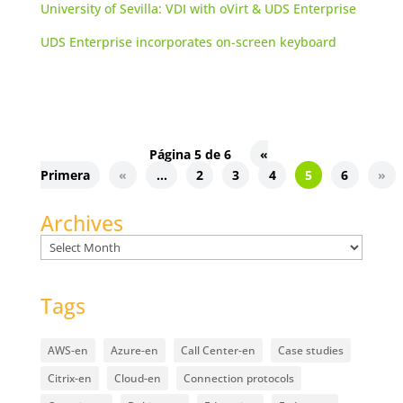
University of Sevilla: VDI with oVirt & UDS Enterprise
UDS Enterprise incorporates on-screen keyboard
Página 5 de 6
«
Primera
«
...
2
3
4
5
6
»
Archives
Archives
Tags
AWS-en
Azure-en
Call Center-en
Case studies
Citrix-en
Cloud-en
Connection protocols