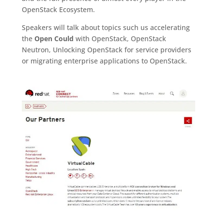
OpenStack Ecosystem.
Speakers will talk about topics such us accelerating
the
Open Could
with OpenStack, OpenStack
Neutron, Unlocking OpenStack for service providers
or migrating enterprise applications to OpenStack.