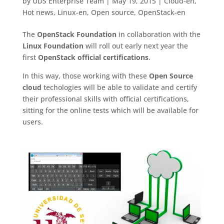
by
UDS Enterprise Team
|
May 19, 2015
|
Cloud-en
,
Hot news
,
Linux-en
,
Open source
,
OpenStack-en
The
OpenStack Foundation
in collaboration with the
Linux Foundation
will roll out early next year the
first
OpenStack official certifications
.
In this way, those working with these
Open Source
cloud
techologies will be able to validate and certify
their professional skills with official certifications,
sitting for the online tests which will be available for
users.