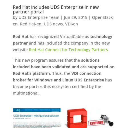
Red Hat includes UDS Enterprise in new
partner portal
by
UDS Enterprise Team
|
Jun 29, 2015
|
OpenStack-
en
,
Red Hat-en
,
UDS news
,
VDI-en
Red Hat
has recognized VirtualCable as
technology
partner
and has included the company in the new
website
Red Hat Connect for Technology Partners
This new program assures that the
solutions
included have been validated and are supported on
Red Hat’s platform
. Thus, the
VDI connection
broker for Windows and Linux UDS Enterprise
has
become part os this ecosysten certified by the
multinational.