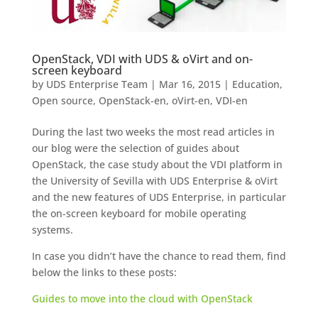
OpenStack, VDI with UDS & oVirt and on-
screen keyboard
by
UDS Enterprise Team
|
Mar 16, 2015
|
Education
,
Open source
,
OpenStack-en
,
oVirt-en
,
VDI-en
During the last two weeks the most read articles in
our blog were the selection of guides about
OpenStack, the case study about the VDI platform in
the University of Sevilla with UDS Enterprise & oVirt
and the new features of UDS Enterprise, in particular
the on-screen keyboard for mobile operating
systems.
In case you didn’t have the chance to read them, find
below the links to these posts:
Guides to move into the cloud with OpenStack