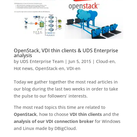
OpenStack, VDI thin clients & UDS Enterprise
analysis
by
UDS Enterprise Team
|
Jun 5, 2015
|
Cloud-en
,
Hot news
,
OpenStack-en
,
VDI-en
Today we gather together the most read articles in
our blog during the last two weeks in order to take
the pulse to our followers’ interests.
The most read topics this time are related to
OpenStack
, how to choose
VDI thin clients
and the
analysis of our VDI connection broker
for Windows
and Linux made by DBigCloud.