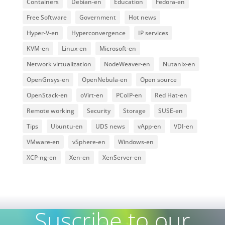
Containers
Debian-en
Education
Fedora-en
Free Software
Government
Hot news
Hyper-V-en
Hyperconvergence
IP services
KVM-en
Linux-en
Microsoft-en
Network virtualization
NodeWeaver-en
Nutanix-en
OpenGnsys-en
OpenNebula-en
Open source
OpenStack-en
oVirt-en
PCoIP-en
Red Hat-en
Remote working
Security
Storage
SUSE-en
Tips
Ubuntu-en
UDS news
vApp-en
VDI-en
VMware-en
vSphere-en
Windows-en
XCP-ng-en
Xen-en
XenServer-en
Suscribe to our