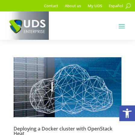
Contact
About us
My UDS
Español
Op
Deploying a Docker cluster with OpenStack
Heat