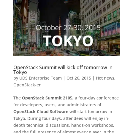
OpenStack Summit will kick off tomorrow in
Tokyo
by
UDS Enterprise Team
|
Oct 26, 2015
|
Hot news
,
OpenStack-en
The
OpenStack Summit 2105
, a four-day conference
for developers, users, and administrators of
OpenStack Cloud Software
will start tomorrow in
Tokyo. During four days, attendees will enjoy in-
depth technical discussions, hands-on workshops,
and the full presence of almost every player in the