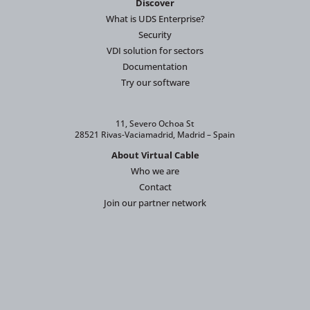
Discover
What is UDS Enterprise?
Security
VDI solution for sectors
Documentation
Try our software
11, Severo Ochoa St
28521 Rivas-Vaciamadrid, Madrid – Spain
About Virtual Cable
Who we are
Contact
Join our partner network