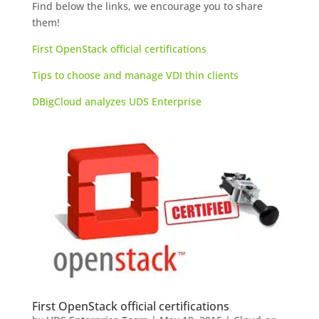
Find below the links, we encourage you to share
them!
First OpenStack official certifications
Tips to choose and manage VDI thin clients
DBigCloud analyzes UDS Enterprise
First OpenStack official certifications