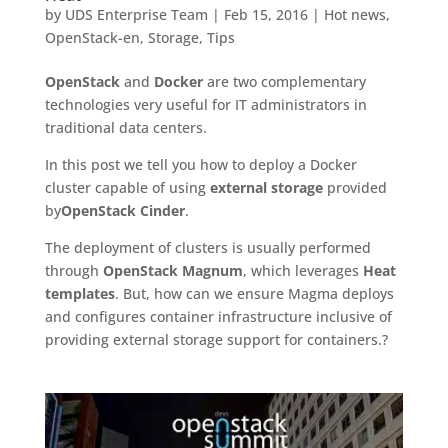
by
UDS Enterprise Team
|
Feb 15, 2016
|
Hot news
,
OpenStack-en
,
Storage
,
Tips
OpenStack
and
Docker
are two complementary
technologies very useful for IT administrators in
traditional data centers.
In this post we tell you how to deploy a Docker
cluster capable of using
external storage
provided
by
OpenStack Cinder
.
The deployment of clusters is usually performed
through
OpenStack Magnum
, which leverages
Heat
templates
. But, how can we ensure Magma deploys
and configures container infrastructure inclusive of
providing external storage support for containers.?