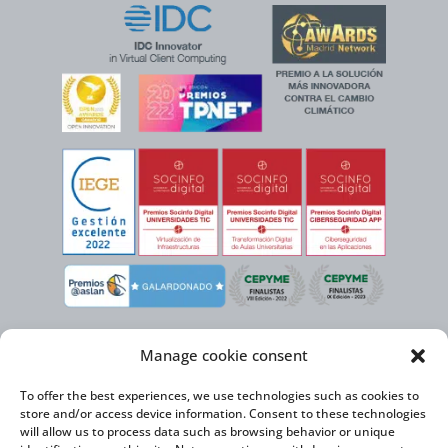
Manage cookie consent
To offer the best experiences, we use technologies such as cookies to
store and/or access device information. Consent to these technologies
will allow us to process data such as browsing behavior or unique