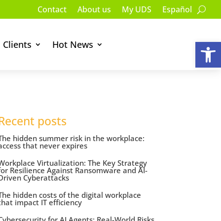
Contact
About us
My UDS
Español
Op
Clients
Hot News
Recent posts
The hidden summer risk in the workplace:
access that never expires
Workplace Virtualization: The Key Strategy
for Resilience Against Ransomware and AI-
Driven Cyberattacks
The hidden costs of the digital workplace
that impact IT efficiency
Cybersecurity for AI Agents: Real-World Risks