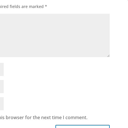
ired fields are marked
*
his browser for the next time I comment.