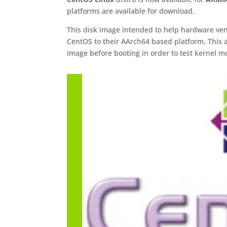
platforms are available for download.
This disk image intended to help hardware ven
CentOS to their AArch64 based platform. This al
image before booting in order to test kernel m