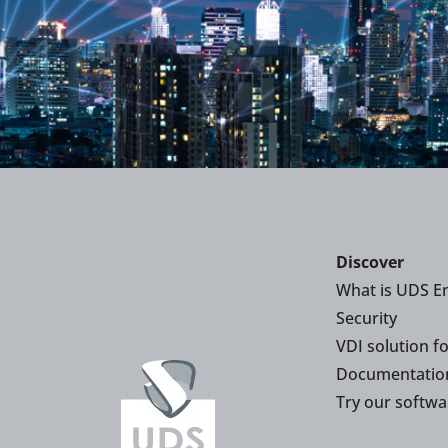
Discover
What is UDS En
Security
VDI solution f
Documentatio
Try our softwa