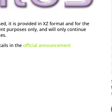
, it is provided in XZ format and for the
nt purposes only, and will only continue
es.
ails in the
official announcement
ok
l