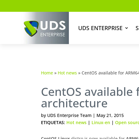
UDS ENTERPRISE
S
Home
»
Hot news
»
CentOS available for ARM64
CentOS available
architecture
by
UDS Enterprise Team
|
May 21, 2015
ETIQUETAS:
Hot news
|
Linux-en
|
Open sour
CentOS
Linux
distro is now available for
ARM64