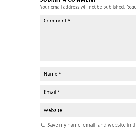
Your email address will not be published.
Requ
Save my name, email, and website in t