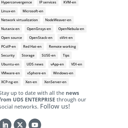
Hyperconvergence
IP services
KVM-en
Linux-en
Microsoft-en
Network virtualization
NodeWeaver-en
Nutanix-en
OpenGnsys-en
OpenNebula-en
Open source
OpenStack-en
oVirt-en
PCoIP-en
Red Hat-en
Remote working
Security
Storage
SUSE-en
Tips
Ubuntu-en
UDS news
vApp-en
VDI-en
VMware-en
vSphere-en
Windows-en
XCP-ng-en
Xen-en
XenServer-en
Stay up to date with all the
news
from UDS ENTERPRISE
through our
Follow us!
social networks.