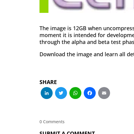
The image is 12GB when uncompressed
moment it is intended for developme
through the alpha and beta test phas
Download the image and learn all det
SHARE
LinkedIn
Twitter
WhatsApp
Facebo
Emai
0 Comments
SUBMIT A COMMENT