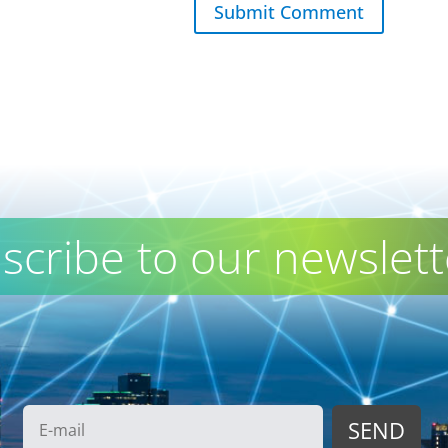
Submit Comment
scribe to our newslett