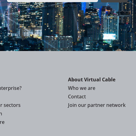
About Virtual Cable
terprise?
Who we are
Contact
or sectors
Join our partner network
n
re