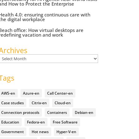
and How to Protect the Enterprise
Health 4.0: ensuring continuous care with
the digital workplace
Beach office: How virtual desktops are
redefining vacation and work
Archives
Archives
Tags
AWS-en
Azure-en
Call Center-en
Case studies
Citrix-en
Cloud-en
Connection protocols
Containers
Debian-en
Education
Fedora-en
Free Software
Government
Hot news
Hyper-V-en