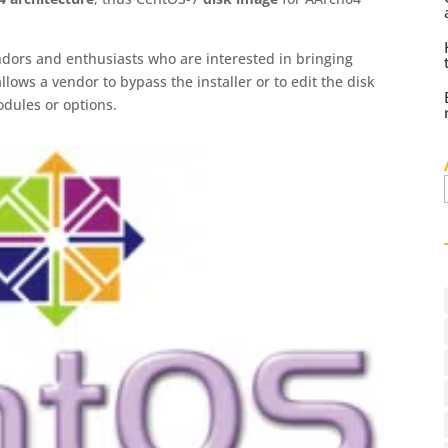
dors and enthusiasts who are interested in bringing
lows a vendor to bypass the installer or to edit the disk
odules or options.