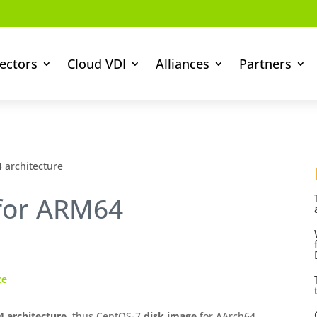
ectors
Cloud VDI
Alliances
Partners
 architecture
 for ARM64
ce
 architecture
, thus CentOS-7
disk image
for AArch64