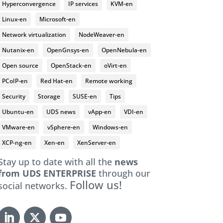
Hyperconvergence
IP services
KVM-en
Linux-en
Microsoft-en
Network virtualization
NodeWeaver-en
Nutanix-en
OpenGnsys-en
OpenNebula-en
Open source
OpenStack-en
oVirt-en
PCoIP-en
Red Hat-en
Remote working
Security
Storage
SUSE-en
Tips
Ubuntu-en
UDS news
vApp-en
VDI-en
VMware-en
vSphere-en
Windows-en
XCP-ng-en
Xen-en
XenServer-en
Stay up to date with all the
news
from UDS ENTERPRISE
through our
Follow us!
social networks.