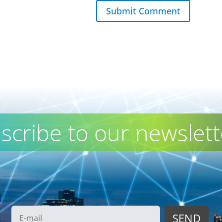
Submit Comment
scribe to our newslett