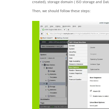
created), storage domain ( ISO storage and Data
Then, we should follow these steps: