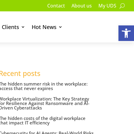
Contact
About us
My UDS
Op
Clients
Hot News
Recent posts
The hidden summer risk in the workplace:
access that never expires
Workplace Virtualization: The Key Strategy
for Resilience Against Ransomware and AI-
Driven Cyberattacks
The hidden costs of the digital workplace
that impact IT efficiency
Cybersecurity for AI Agents: Real-World Risks