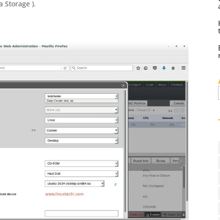
 Storage ).