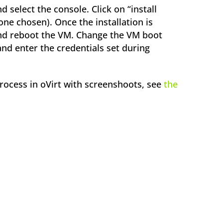
 select the console. Click on “install
ne chosen). Once the installation is
and reboot the VM. Change the VM boot
and enter the credentials set during
process in oVirt with screenshoots, see
the
ok
l