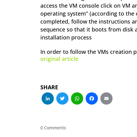
access the VM console click on VM and
operating system” (according to the o
completed, follow the instructions 
sequence so that it boots from disk 
installation process
In order to follow the VMs creation 
original article
SHARE
LinkedIn
Twitter
WhatsApp
Facebo
Emai
0 Comments