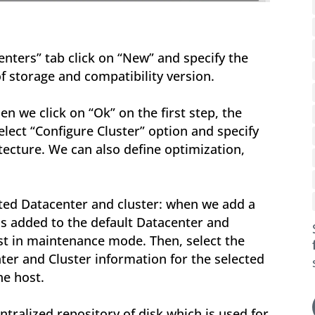
centers” tab click on “New” and specify the
f storage and compatibility version.
en we click on “Ok” on the first step, the
Select “Configure Cluster” option and specify
ecture. We can also define optimization,
ted Datacenter and cluster: when we add a
 is added to the default Datacenter and
host in maintenance mode. Then, select the
ter and Cluster information for the selected
he host.
centralized repository of disk which is used for