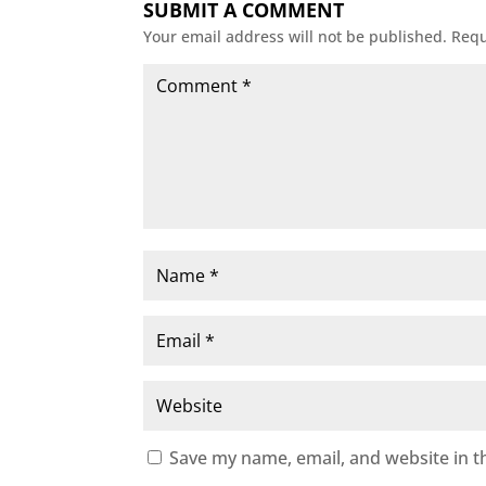
SUBMIT A COMMENT
Your email address will not be published.
Requ
Save my name, email, and website in t