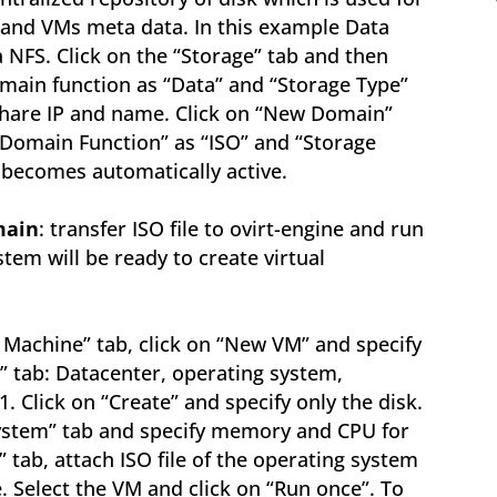
s and VMs meta data. In this example Data
 NFS. Click on the “Storage” tab and then
main function as “Data” and “Storage Type”
 share IP and name. Click on “New Domain”
“Domain Function” as “ISO” and “Storage
 becomes automatically active.
main
: transfer ISO file to ovirt-engine and run
tem will be ready to create virtual
al Machine” tab, click on “New VM” and specify
” tab: Datacenter, operating system,
 Click on “Create” and specify only the disk.
ystem” tab and specify memory and CPU for
” tab, attach ISO file of the operating system
 Select the VM and click on “Run once”. To