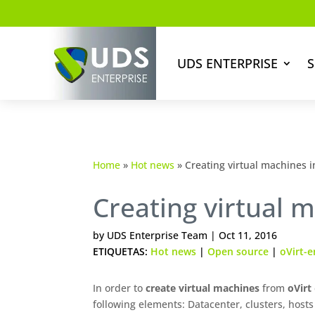
UDS ENTERPRISE
S
Home
»
Hot news
»
Creating virtual machines in
Creating virtual m
by
UDS Enterprise Team
|
Oct 11, 2016
ETIQUETAS:
Hot news
|
Open source
|
oVirt-e
In order to
create virtual machines
from
oVirt
following elements: Datacenter, clusters, hosts