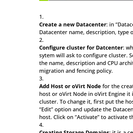
Create a new Datacenter
: in “Data
Datacenter name, description, type o
Configure cluster for Datcenter
: wh
sytem will ask to configure cluster. 
the name, description and CPU archit
migration and fencing policy.
Add Host or oVirt Node
for the crea
host or oVirt Node in oVirt Engine it
cluster. To change it, first put the 
“Edit” option and update the Datacen
host. Click on “Activate” to activate t
Creating Storage Domains
: it is a 