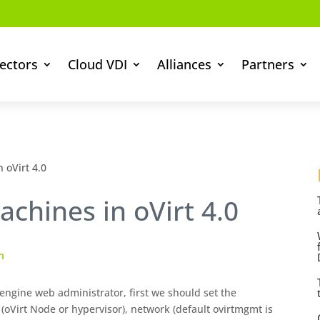
ectors
Cloud VDI
Alliances
Partners
 oVirt 4.0
achines in oVirt 4.0
n
engine web administrator, first we should set the
 (oVirt Node or hypervisor), network (default ovirtmgmt is