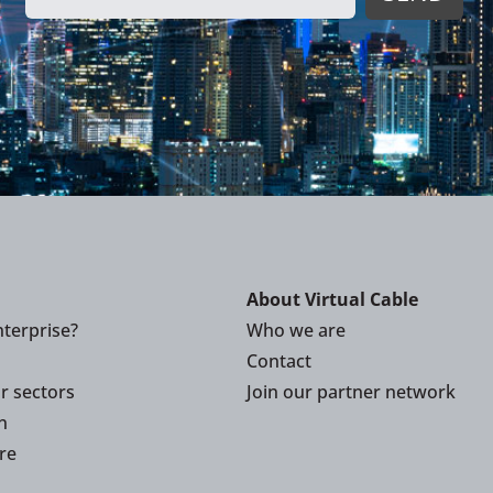
About Virtual Cable
terprise?
Who we are
Contact
or sectors
Join our partner network
n
re