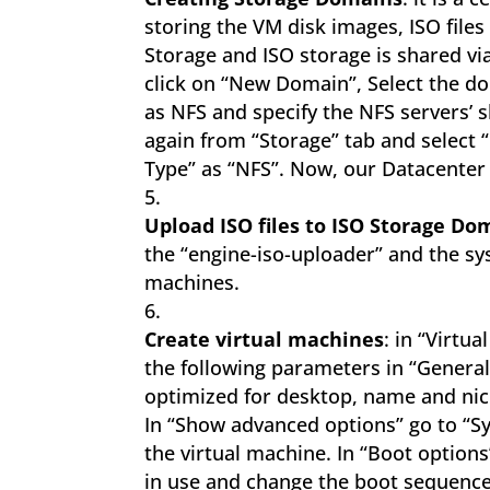
storing the VM disk images, ISO file
Storage and ISO storage is shared via
click on “New Domain”, Select the do
as NFS and specify the NFS servers’
again from “Storage” tab and select 
Type” as “NFS”. Now, our Datacenter
Upload ISO files to ISO Storage Do
the “engine-iso-uploader” and the sys
machines.
Create virtual machines
: in “Virtu
the following parameters in “General
optimized for desktop, name and nic1.
In “Show advanced options” go to “S
the virtual machine. In “Boot options
in use and change the boot sequence.