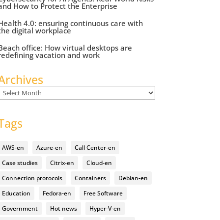
and How to Protect the Enterprise
Health 4.0: ensuring continuous care with
the digital workplace
Beach office: How virtual desktops are
redefining vacation and work
Archives
Archives
Tags
AWS-en
Azure-en
Call Center-en
Case studies
Citrix-en
Cloud-en
Connection protocols
Containers
Debian-en
Education
Fedora-en
Free Software
Government
Hot news
Hyper-V-en