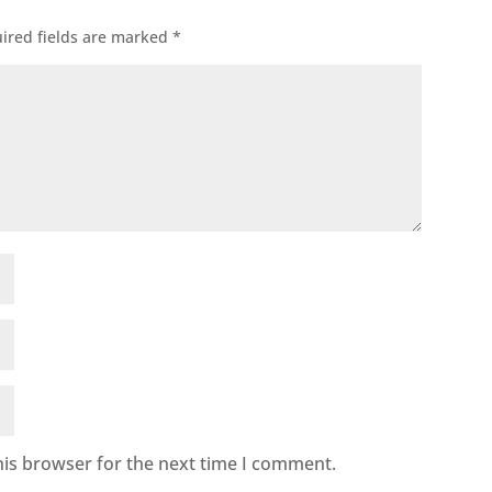
ired fields are marked
*
his browser for the next time I comment.