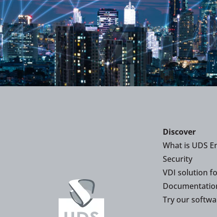
Discover
What is UDS En
Security
VDI solution f
Documentatio
Try our softwa