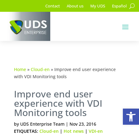
Contact
About us
My UDS
Español
Home
»
Cloud-en
»
Improve end user experience
with VDI Monitoring tools
Improve end user
experience with VDI
Op
Monitoring tools
by
UDS Enterprise Team
|
Nov 23, 2016
ETIQUETAS:
Cloud-en
|
Hot news
|
VDI-en