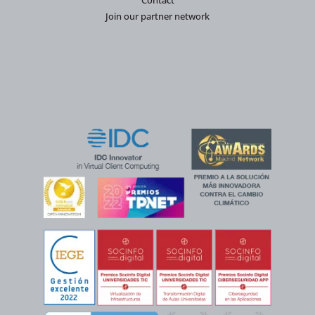
Contact
Join our partner network