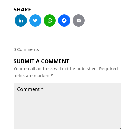
SHARE
LinkedIn
Twitter
WhatsApp
Facebook
Email
0 Comments
SUBMIT A COMMENT
Your email address will not be published.
Required
fields are marked
*