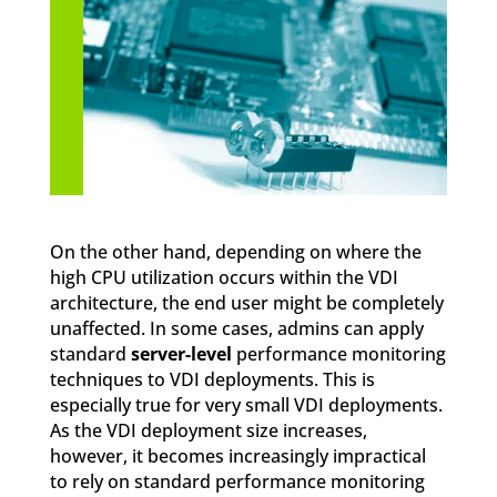
On the other hand, depending on where the
high CPU utilization occurs within the VDI
architecture, the end user might be completely
unaffected. In some cases, admins can apply
standard
server-level
performance monitoring
techniques to VDI deployments. This is
especially true for very small VDI deployments.
As the VDI deployment size increases,
however, it becomes increasingly impractical
to rely on standard performance monitoring