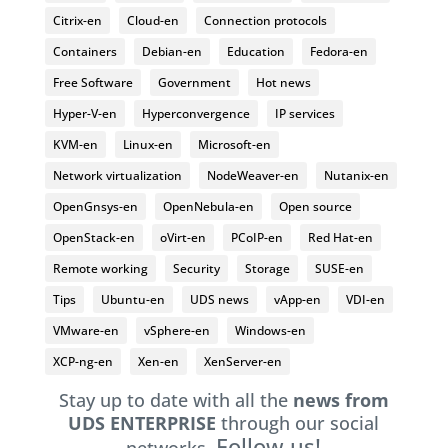
Citrix-en
Cloud-en
Connection protocols
Containers
Debian-en
Education
Fedora-en
Free Software
Government
Hot news
Hyper-V-en
Hyperconvergence
IP services
KVM-en
Linux-en
Microsoft-en
Network virtualization
NodeWeaver-en
Nutanix-en
OpenGnsys-en
OpenNebula-en
Open source
OpenStack-en
oVirt-en
PCoIP-en
Red Hat-en
Remote working
Security
Storage
SUSE-en
Tips
Ubuntu-en
UDS news
vApp-en
VDI-en
VMware-en
vSphere-en
Windows-en
XCP-ng-en
Xen-en
XenServer-en
Stay up to date with all the
news from
UDS ENTERPRISE
through our social
Follow us!