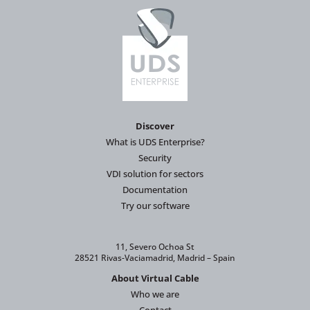
Discover
What is UDS Enterprise?
Security
VDI solution for sectors
Documentation
Try our software
11, Severo Ochoa St
28521 Rivas-Vaciamadrid, Madrid – Spain
About Virtual Cable
Who we are