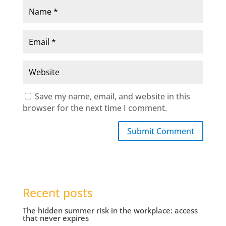
Save my name, email, and website in this
browser for the next time I comment.
Submit Comment
Recent posts
The hidden summer risk in the workplace: access
that never expires