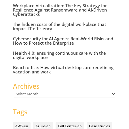
Workplace Virtualization: The Key Strategy for
Resilience Against Ransomware and AI-Driven
Cyberattacks
The hidden costs of the digital workplace that
impact IT efficiency
Cybersecurity for AI Agents: Real-World Risks and
How to Protect the Enterprise
Health 4.0: ensuring continuous care with the
digital workplace
Beach office: How virtual desktops are redefining
vacation and work
Archives
Archives
Tags
AWS-en
Azure-en
Call Center-en
Case studies