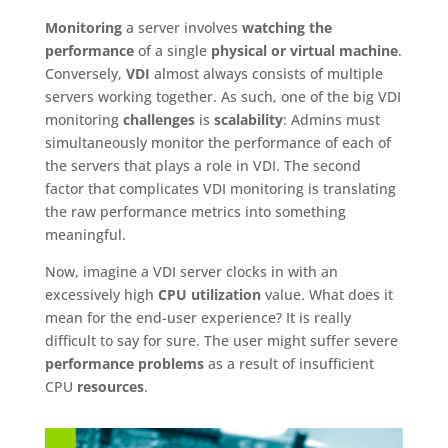
Monitoring
a server involves
watching the
performance
of a single
physical or virtual machine
.
Conversely,
VDI
almost always consists of multiple
servers working together. As such, one of the big VDI
monitoring
challenges
is
scalability
: Admins must
simultaneously monitor the performance of each of
the servers that plays a role in VDI. The second
factor that complicates VDI monitoring is translating
the raw performance metrics into something
meaningful.
Now, imagine a VDI server clocks in with an
excessively high
CPU utilization
value. What does it
mean for the end-user experience? It is really
difficult to say for sure. The user might suffer severe
performance problems
as a result of insufficient
CPU
resources
.