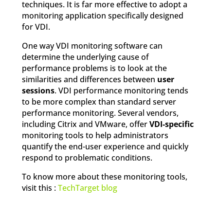
techniques. It is far more effective to adopt a
monitoring application specifically designed
for VDI.
One way VDI monitoring software can
determine the underlying cause of
performance problems is to look at the
similarities and differences between
user
sessions
. VDI performance monitoring tends
to be more complex than standard server
performance monitoring. Several vendors,
including Citrix and VMware, offer
VDI-specific
monitoring tools to help administrators
quantify the end-user experience and quickly
respond to problematic conditions.
To know more about these monitoring tools,
visit this :
TechTarget blog