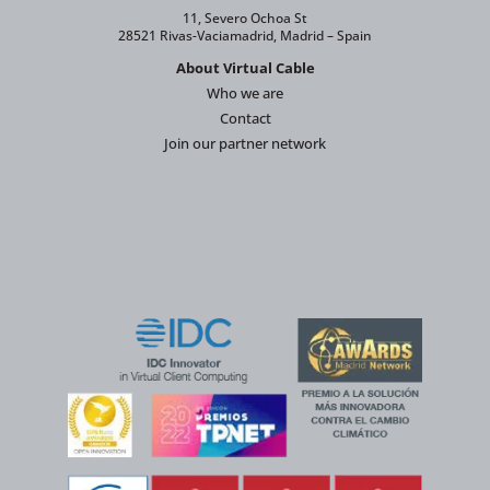
11, Severo Ochoa St
28521 Rivas-Vaciamadrid, Madrid – Spain
About Virtual Cable
Who we are
Contact
Join our partner network