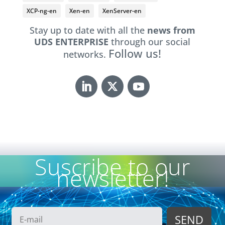
XCP-ng-en
Xen-en
XenServer-en
Stay up to date with all the
news from
UDS ENTERPRISE
through our social
Follow us!
networks.
Suscribe to our
newsletter!