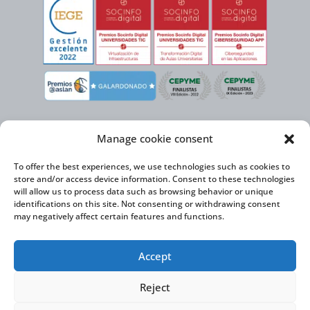
Manage cookie consent
To offer the best experiences, we use technologies such as cookies to
store and/or access device information. Consent to these technologies
will allow us to process data such as browsing behavior or unique
identifications on this site. Not consenting or withdrawing consent
may negatively affect certain features and functions.
Virtual Cable, within the framework of the ICEX NEXT initiative, has the
Accept
support of the Spanish Institute for Foreign Trade and the co-financing of
the ERDF to develop its International Expansion Plan 2020-2024
Reject