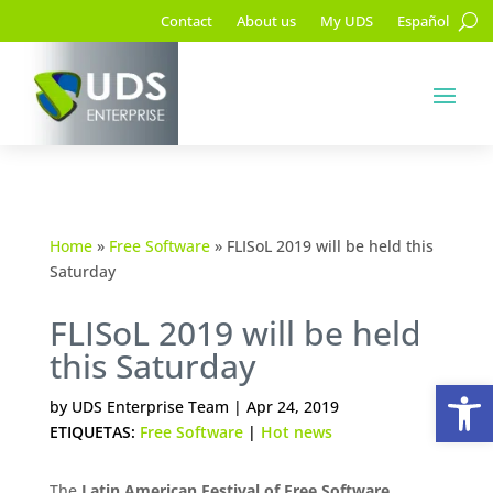
Contact
About us
My UDS
Español
Home
»
Free Software
»
FLISoL 2019 will be held this
Saturday
FLISoL 2019 will be held
this Saturday
Op
by
UDS Enterprise Team
|
Apr 24, 2019
ETIQUETAS:
Free Software
|
Hot news
The
Latin American Festival of Free Software