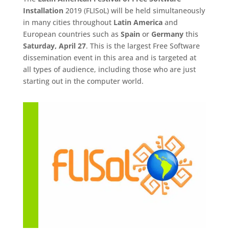
Installation
2019 (FLISoL) will be held simultaneously
in many cities throughout
Latin America
and
European countries such as
Spain
or
Germany
this
Saturday, April 27
. This is the largest Free Software
dissemination event in this area and is targeted at
all types of audience, including those who are just
starting out in the computer world.