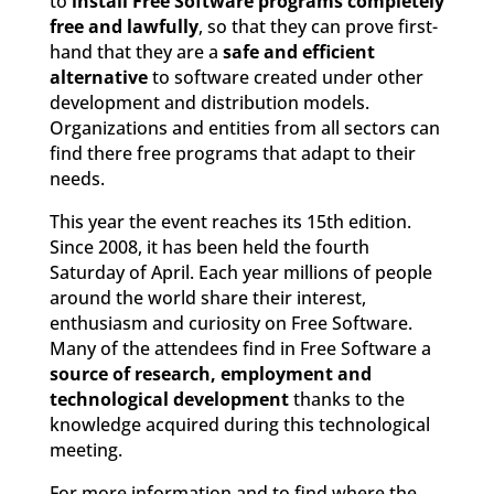
to
install Free Software programs completely
free and lawfully
, so that they can prove first-
hand that they are a
safe and efficient
alternative
to software created under other
development and distribution models.
Organizations and entities from all sectors can
find there free programs that adapt to their
needs.
This year the event reaches its 15th edition.
Since 2008, it has been held the fourth
Saturday of April. Each year millions of people
around the world share their interest,
enthusiasm and curiosity on Free Software.
Many of the attendees find in Free Software a
source of research, employment and
technological development
thanks to the
knowledge acquired during this technological
meeting.
For more information and to find where the