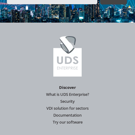
Discover
What is UDS Enterprise?
Security
VDI solution for sectors
Documentation
Try our software