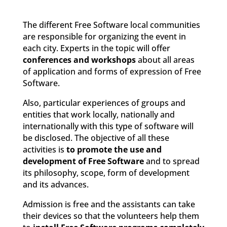
The different Free Software local communities
are responsible for organizing the event in
each city. Experts in the topic will offer
conferences and workshops
about all areas
of application and forms of expression of Free
Software.
Also, particular experiences of groups and
entities that work locally, nationally and
internationally with this type of software will
be disclosed. The objective of all these
activities is
to promote the use and
development of Free Software
and to spread
its philosophy, scope, form of development
and its advances.
Admission is free and the assistants can take
their devices so that the volunteers help them