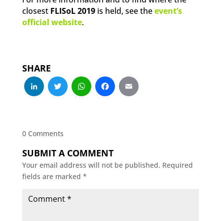
closest
FLISoL 2019
is held, see the
event’s
official website
.
SHARE
LinkedIn
Twitter
WhatsApp
Facebook
Email
0 Comments
SUBMIT A COMMENT
Your email address will not be published.
Required
fields are marked
*