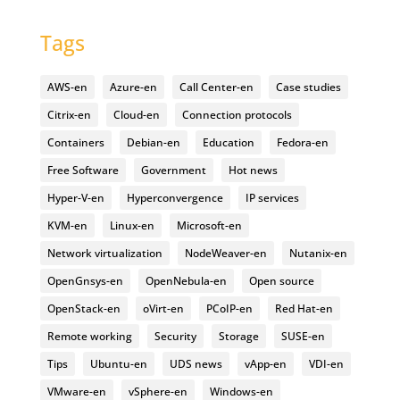
Tags
AWS-en
Azure-en
Call Center-en
Case studies
Citrix-en
Cloud-en
Connection protocols
Containers
Debian-en
Education
Fedora-en
Free Software
Government
Hot news
Hyper-V-en
Hyperconvergence
IP services
KVM-en
Linux-en
Microsoft-en
Network virtualization
NodeWeaver-en
Nutanix-en
OpenGnsys-en
OpenNebula-en
Open source
OpenStack-en
oVirt-en
PCoIP-en
Red Hat-en
Remote working
Security
Storage
SUSE-en
Tips
Ubuntu-en
UDS news
vApp-en
VDI-en
VMware-en
vSphere-en
Windows-en