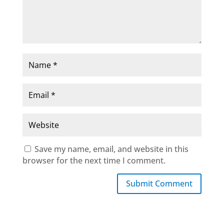
Save my name, email, and website in this
browser for the next time I comment.
Submit Comment