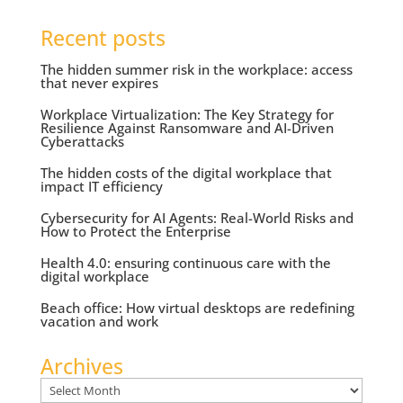
Recent posts
The hidden summer risk in the workplace: access
that never expires
Workplace Virtualization: The Key Strategy for
Resilience Against Ransomware and AI-Driven
Cyberattacks
The hidden costs of the digital workplace that
impact IT efficiency
Cybersecurity for AI Agents: Real-World Risks and
How to Protect the Enterprise
Health 4.0: ensuring continuous care with the
digital workplace
Beach office: How virtual desktops are redefining
vacation and work
Archives
Archives