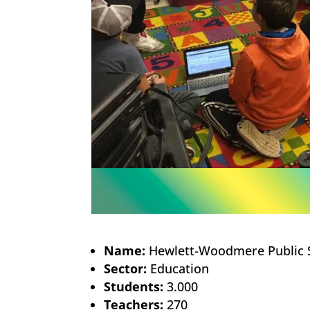
Name:
Hewlett-Woodmere Public 
Sector:
Education
Students:
3.000
Teachers:
270