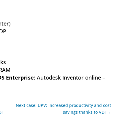
ter)
DP
ks
 RAM
DS Enterprise:
Autodesk Inventor online –
Next case: UPV: increased productivity and cost
DI
savings thanks to VDI →