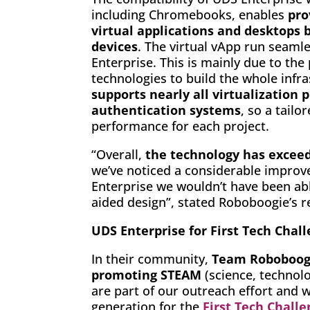
including Chromebooks, enables
pro
virtual applications and desktops
devices
. The virtual vApp run seaml
Enterprise. This is mainly due to the
technologies to build the whole infr
supports nearly all virtualization 
authentication systems
, so a tail
performance for each project.
“Overall,
the technology has excee
we’ve noticed a considerable improv
Enterprise we wouldn’t have been ab
aided design”, stated Roboboogie’s r
UDS Enterprise for First Tech Chal
In their community,
Team Roboboogi
promoting STEAM
(science, technolo
are part of our outreach effort and 
generation for the
First Tech Chall