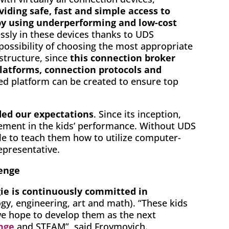
viding safe, fast and simple access to
 by using underperforming and low-cost
essly in these devices thanks to UDS
 possibility of choosing the most appropriate
astructure, since
this connection broker
platforms, connection protocols and
ored platform can be created to ensure top
ded our expectations
. Since its inception,
ement in the kids’ performance. Without UDS
le to teach them how to utilize computer-
epresentative.
lenge
e is continuously committed in
gy, engineering, art and math). “These kids
we hope to develop them as the next
enge
and STEAM”, said Froymovich.