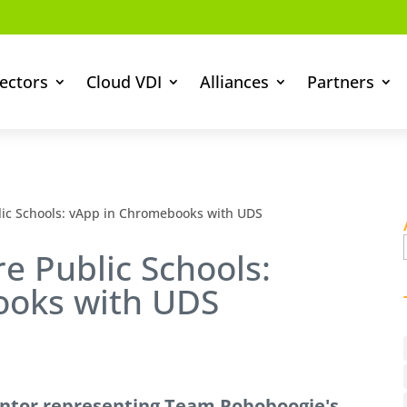
ectors
Cloud VDI
Alliances
Partners
ic Schools: vApp in Chromebooks with UDS
 Public Schools:
ooks with UDS
ntor representing Team Roboboogie's