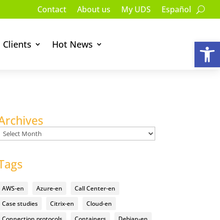
Contact
About us
My UDS
Español
Op
Clients
Hot News
Archives
Archives
Tags
AWS-en
Azure-en
Call Center-en
Case studies
Citrix-en
Cloud-en
Connection protocols
Containers
Debian-en