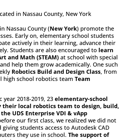
ocated in Nassau County, New York
in Nassau County (
New York
) promote the
asses. Early on, elementary school students
pate actively in their learning, advance their
vely. Students are also encouraged to
learn
 Art and Math (STEAM)
at school with special
 and help them grow academically. One such
ekly
Robotics Build and Design Class
, from
l high school robotics team
Team
ic year 2018-2019, 23
elementary-school
 their local robotics team to design, build,
 the UDS Enterprise VDI & vApp
efore our first class, we realized we did not
d giving students access to Autodesk CAD
uters they use in school.
The support of