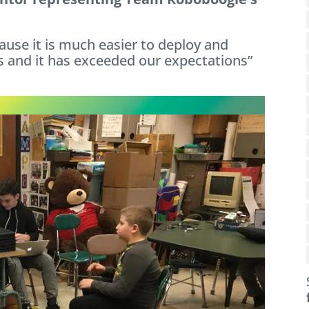
use it is much easier to deploy and
 and it has exceeded our expectations”