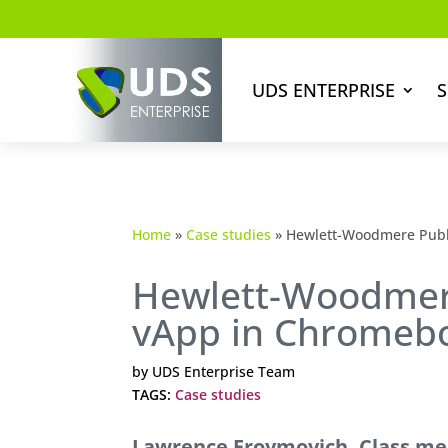
UDS ENTERPRISE
S
Home
»
Case studies
»
Hewlett-Woodmere Publ
Hewlett-Woodmere
vApp in Chromeb
by
UDS Enterprise Team
TAGS:
Case studies
Lawrence Froymovich, Class me