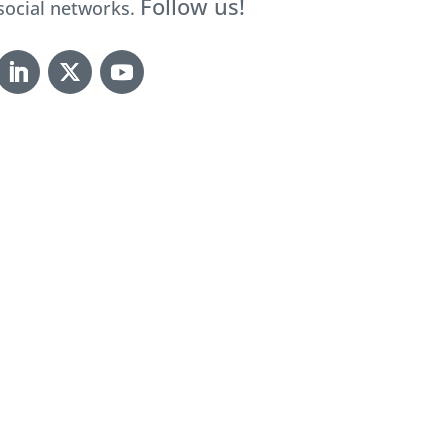
Follow us!
social networks.