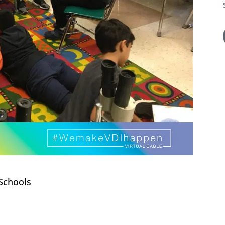
Schools