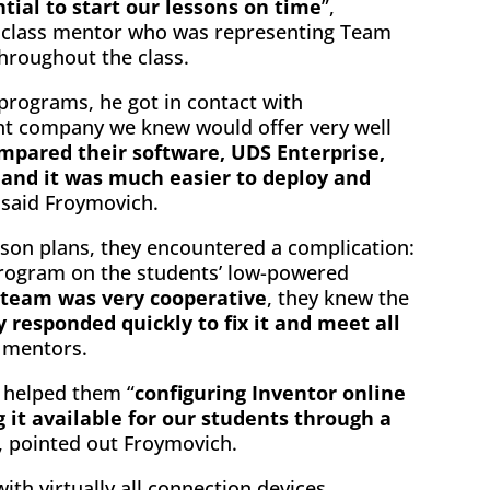
ial to start our lessons on time
”,
 class mentor who was representing Team
hroughout the class.
 programs, he got in contact with
nt company we knew would offer very well
mpared their software, UDS Enterprise,
 and it was much easier to deploy and
, said Froymovich.
esson plans, they encountered a complication:
 program on the students’ low-powered
 team was very cooperative
, they knew the
y responded quickly to fix it and meet all
 mentors.
m helped them “
configuring Inventor online
 it available for our students through a
 pointed out Froymovich.
ith virtually all connection devices,