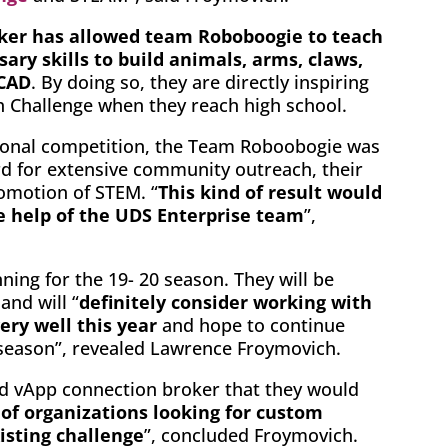
ker has allowed team Roboboogie to teach
ary skills to build animals, arms, claws,
 CAD
. By doing so, they are directly inspiring
ch Challenge when they reach high school.
egional competition, the Team Roboobogie was
d for extensive community outreach, their
omotion of STEM. “
This kind of result would
e help of the UDS Enterprise team
”,
ing for the 19- 20 season. They will be
and will “
definitely consider working with
ry well this year
and hope to continue
t season”, revealed Lawrence Froymovich.
and vApp connection broker that they would
of organizations looking for custom
isting challenge
”, concluded Froymovich.