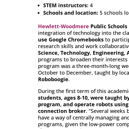
STEM instructors:
4
Schools and location:
5 schools l
Hewlett-Woodmere
Public Schools
integration of technology into the cl
use Google Chromebooks
to partici
research skills and work collaborati
Science, Technology, Engineering,
programs to broaden their interests
program was a three-month-long we
October to December, taught by loca
Roboboogie
.
During the first term of this academ
students, ages 8-10, were taught by
program, and operate robots using
connection broker
. “Several weeks b
have a way of centrally managing an
programs, given the low-power comp