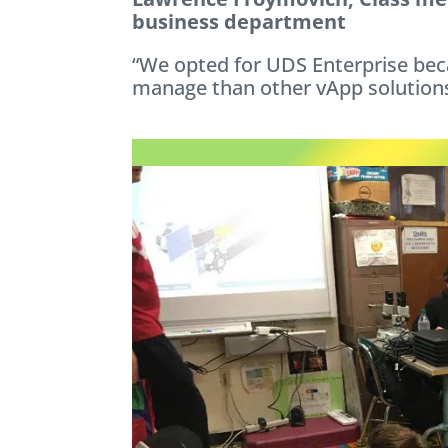
business department
“We opted for UDS Enterprise beca
manage than other vApp solutions