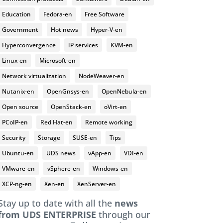
Education
Fedora-en
Free Software
Government
Hot news
Hyper-V-en
Hyperconvergence
IP services
KVM-en
Linux-en
Microsoft-en
Network virtualization
NodeWeaver-en
Nutanix-en
OpenGnsys-en
OpenNebula-en
Open source
OpenStack-en
oVirt-en
PCoIP-en
Red Hat-en
Remote working
Security
Storage
SUSE-en
Tips
Ubuntu-en
UDS news
vApp-en
VDI-en
VMware-en
vSphere-en
Windows-en
XCP-ng-en
Xen-en
XenServer-en
Stay up to date with all the
news
from UDS ENTERPRISE
through our