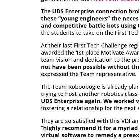
The
UDS Enterprise connection bro
these “young engineers” the necess
and competitive battle bots using
the students to take on the First Te
At their last First Tech Challenge r
awarded the 1st place Motivate Awar
team vision and dedication to the pr
not have been possible without th
expressed the Team representative.
The Team Roboobogie is already plann
trying to host another robotics class 
UDS Enterprise again. We worked ve
fostering a relationship for the nex
They are so satisfied with this VDI 
“
highly recommend it for a myriad 
virtual software to remedy a preex