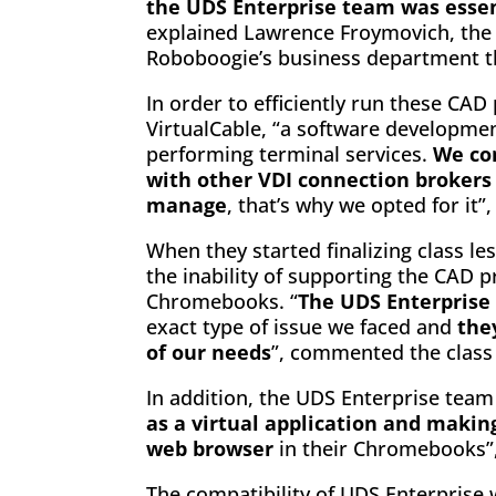
the UDS Enterprise team was essent
explained Lawrence Froymovich, the
Roboboogie’s business department t
In order to efficiently run these CAD
VirtualCable, “a software developme
performing terminal services.
We co
with other VDI connection brokers
manage
, that’s why we opted for it”
When they started finalizing class l
the inability of supporting the CAD
Chromebooks. “
The UDS Enterprise
exact type of issue we faced and
the
of our needs
”, commented the class
In addition, the UDS Enterprise tea
as a virtual application and making
web browser
in their Chromebooks”,
The compatibility of UDS Enterprise w