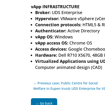
vApp INFRASTRUCTURE
Broker:
UDS Enterprise
Hypervisor:
VMware vSphere (vCen
Connection protocols:
HTML5 & R
Authenticator:
Active Directory
vApp OS:
Windows
vApp access OS:
Chrome OS
Access devices:
Google Chomeboo
Hardware:
Dell R710 X5670, 48GB
Virtualized Applications using U
Computer animated design (CAD)
← Previous case: Public Centre for Social
Welfare in Eupen trusts UDS Enterprise for V
← Go back