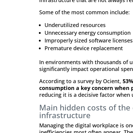
Some of the most common include:
Underutilized resources
Unnecessary energy consumption
Improperly sized software licenses
Premature device replacement
In environments with thousands of us
significantly impact operational spen
According to a survey by Ocient,
53%
consumption a key concern when 
reducing it is a decisive factor when
Main hidden costs of the 
infrastructure
Managing the digital workplace is on
inefficiencies most often appear. T