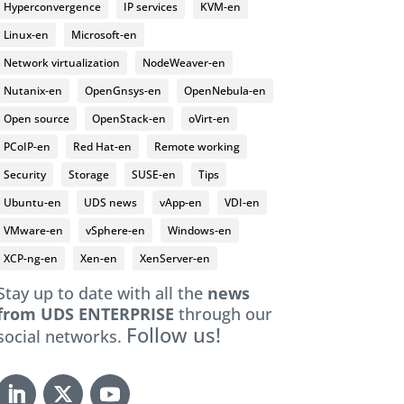
Hyperconvergence
IP services
KVM-en
Linux-en
Microsoft-en
Network virtualization
NodeWeaver-en
Nutanix-en
OpenGnsys-en
OpenNebula-en
Open source
OpenStack-en
oVirt-en
PCoIP-en
Red Hat-en
Remote working
Security
Storage
SUSE-en
Tips
Ubuntu-en
UDS news
vApp-en
VDI-en
VMware-en
vSphere-en
Windows-en
XCP-ng-en
Xen-en
XenServer-en
Stay up to date with all the
news
from UDS ENTERPRISE
through our
Follow us!
social networks.