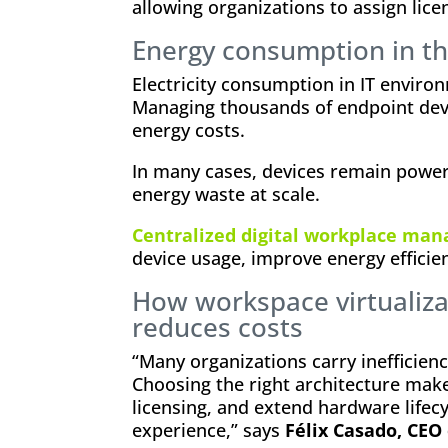
allowing organizations to assign lice
Energy consumption in th
Electricity consumption in IT environ
Managing thousands of endpoint devi
energy costs.
In many cases, devices remain power
energy waste at scale.
Centralized digital workplace ma
device usage, improve energy efficien
How workspace virtualiza
reduces costs
“Many organizations carry inefficienc
Choosing the right architecture make
licensing, and extend hardware life
experience,” says
Félix Casado, CEO 