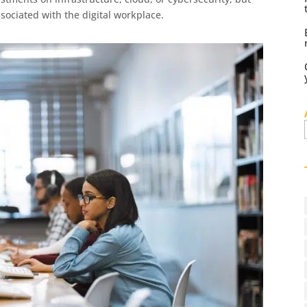
ssociated with the digital workplace.