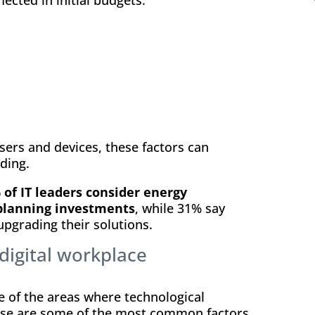
ers and devices, these factors can
ding.
 of IT leaders consider energy
planning investments
, while 31% say
 upgrading their solutions.
digital workplace
e of the areas where technological
hese are some of the most common factors.