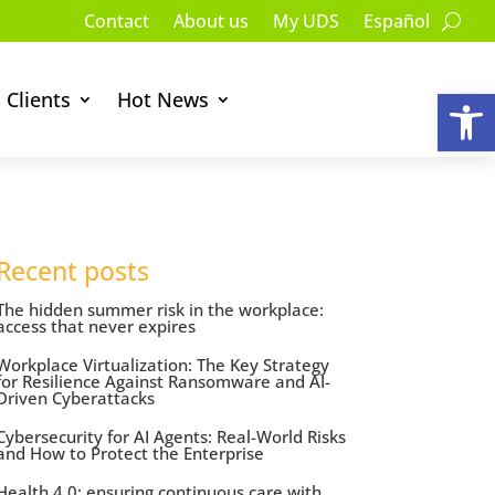
Contact
About us
My UDS
Español
Op
Clients
Hot News
Recent posts
The hidden summer risk in the workplace:
access that never expires
Workplace Virtualization: The Key Strategy
for Resilience Against Ransomware and AI-
Driven Cyberattacks
Cybersecurity for AI Agents: Real-World Risks
and How to Protect the Enterprise
Health 4.0: ensuring continuous care with