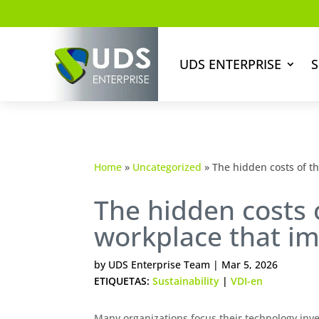
UDS ENTERPRISE
S
Home
»
Uncategorized
»
The hidden costs of th
The hidden costs o
workplace that imp
by
UDS Enterprise Team
|
Mar 5, 2026
ETIQUETAS:
Sustainability
|
VDI-en
Many organizations focus their technology inve