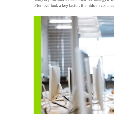
often overlook a key factor: the hidden costs a