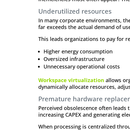
Underutilized resources
In many corporate environments, the
far exceeds the actual demand of use
This leads organizations to pay for r
Higher energy consumption
Oversized infrastructure
Unnecessary operational costs
Workspace virtualization
allows org
dynamically allocate resources, adjus
Premature hardware replace
Perceived obsolescence often leads t
increasing CAPEX and generating ele
When processing is centralized thr