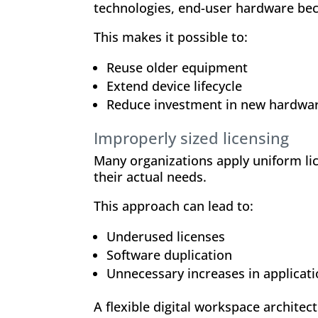
technologies, end-user hardware beco
This makes it possible to:
Reuse older equipment
Extend device lifecycle
Reduce investment in new hardwa
Improperly sized licensing
Many organizations apply uniform lic
their actual needs.
This approach can lead to:
Underused licenses
Software duplication
Unnecessary increases in applicat
A flexible digital workspace archite