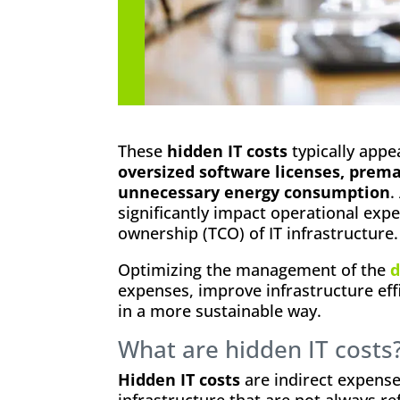
These
hidden IT costs
typically appe
oversized software licenses, prem
unnecessary energy consumption
.
significantly impact operational expe
ownership (TCO) of IT infrastructure.
Optimizing the management of the
d
expenses, improve infrastructure eff
in a more sustainable way.
What are hidden IT costs
Hidden IT costs
are indirect expense
infrastructure that are not always ref