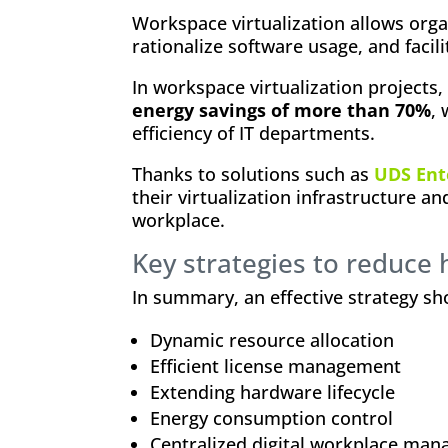
Workspace virtualization allows orga
rationalize software usage, and facil
In workspace virtualization projects
energy savings of more than 70%
,
efficiency of IT departments.
Thanks to solutions such as
UDS Ent
their virtualization infrastructure an
workplace.
Key strategies to reduce 
In summary, an effective strategy sh
Dynamic resource allocation
Efficient license management
Extending hardware lifecycle
Energy consumption control
Centralized digital workplace ma