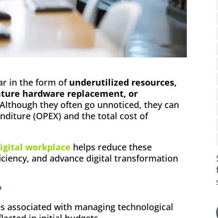
ar in the form of
underutilized resources,
ature hardware replacement, or
 Although they often go unnoticed, they can
nditure (OPEX) and the total cost of
igital workplace
helps reduce these
iciency, and advance digital transformation
?
s associated with managing technological
lected in initial budgets.