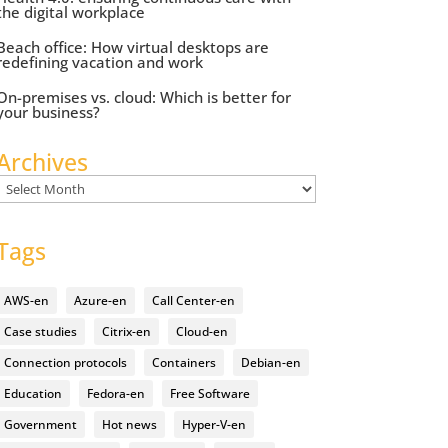
the digital workplace
Beach office: How virtual desktops are
redefining vacation and work
On-premises vs. cloud: Which is better for
your business?
Archives
Archives
Tags
AWS-en
Azure-en
Call Center-en
Case studies
Citrix-en
Cloud-en
Connection protocols
Containers
Debian-en
Education
Fedora-en
Free Software
Government
Hot news
Hyper-V-en