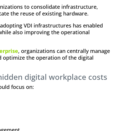
nizations to consolidate infrastructure,
itate the reuse of existing hardware.
, adopting VDI infrastructures has enabled
 while also improving the operational
erprise
, organizations can centrally manage
d optimize the operation of the digital
hidden digital workplace costs
ould focus on:
nagement