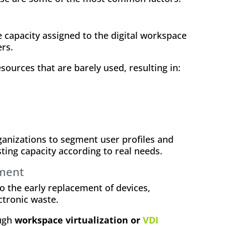
 capacity assigned to the digital workspace
rs.
esources that are barely used, resulting in:
anizations to segment user profiles and
ting capacity according to real needs.
ment
o the early replacement of devices,
ctronic waste.
ough
workspace virtualization or
VDI