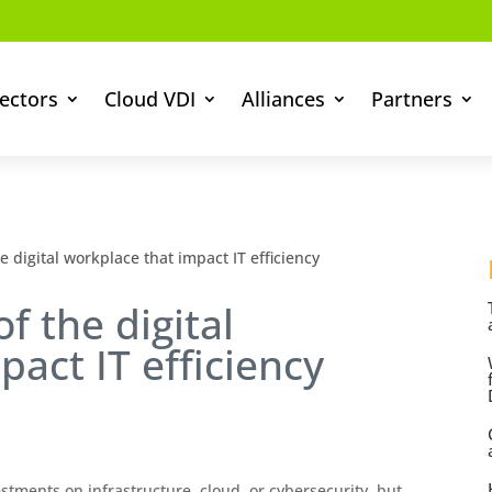
ectors
Cloud VDI
Alliances
Partners
e digital workplace that impact IT efficiency
f the digital
act IT efficiency
stments on infrastructure, cloud, or cybersecurity, but