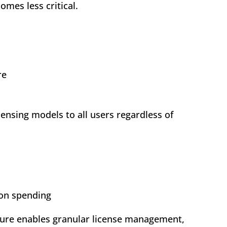
mes less critical.
re
ensing models to all users regardless of
ion spending
cture enables granular license management,