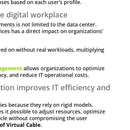
nses based on each user’s profile.
e digital workplace
ments is not limited to the data center.
ces has a direct impact on organizations’
ed on without real workloads, multiplying
nagement
allows organizations to optimize
cy, and reduce IT operational costs.
tion improves IT efficiency and
ies because they rely on rigid models.
s it possible to adjust resources, optimize
cycle without compromising the user
of Virtual Cable
.