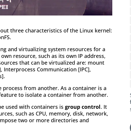
about three characteristics of the Linux kernel:
onFS.
ing and virtualizing system resources for a
s own resource, such as its own IP address,
ources that can be virtualized are: mount
t], Interprocess Communication [IPC],
].
 process from another. As a container is a
feature to isolate a container from another.
be used with containers is
group control
. It
sources, such as CPU, memory, disk, network,
mpose two or more directories and