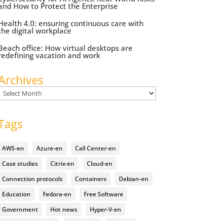
and How to Protect the Enterprise
Health 4.0: ensuring continuous care with
the digital workplace
Beach office: How virtual desktops are
redefining vacation and work
Archives
Archives
Tags
AWS-en
Azure-en
Call Center-en
Case studies
Citrix-en
Cloud-en
Connection protocols
Containers
Debian-en
Education
Fedora-en
Free Software
Government
Hot news
Hyper-V-en