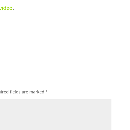
 video
.
ok
l
ired fields are marked
*