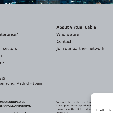
About Virtual Cable
terprise?
Who we are
Contact
or sectors
Join our partner network
n
re
 St
iamadrid, Madrid – Spain
Virtual Cable, within the framework of the ICE
the support of the Spanish Institute for Foreig
financing of the ERDF to develop its Internati
To offer th
2020-2024