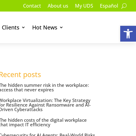
Contact
About us
My UDS
Español
Op
Clients
Hot News
Recent posts
The hidden summer risk in the workplace:
access that never expires
Workplace Virtualization: The Key Strategy
for Resilience Against Ransomware and AI-
Driven Cyberattacks
The hidden costs of the digital workplace
that impact IT efficiency
Cybersecurity for AI Agents: Real-World Risks