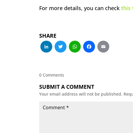
For more details, you can check
this
SHARE
LinkedIn
Twitter
WhatsApp
Facebo
Emai
0 Comments
SUBMIT A COMMENT
Your email address will not be published.
Requ