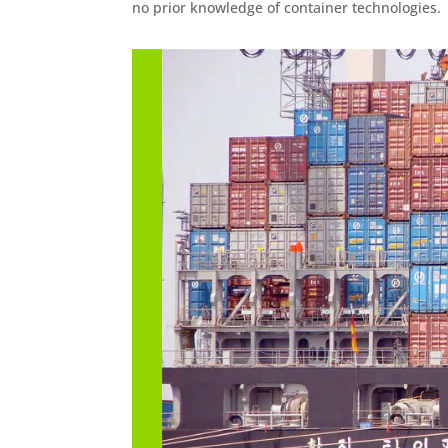
no prior knowledge of container technologies.