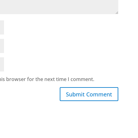
his browser for the next time I comment.
Submit Comment