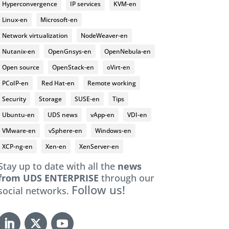
Hyperconvergence
IP services
KVM-en
Linux-en
Microsoft-en
Network virtualization
NodeWeaver-en
Nutanix-en
OpenGnsys-en
OpenNebula-en
Open source
OpenStack-en
oVirt-en
PCoIP-en
Red Hat-en
Remote working
Security
Storage
SUSE-en
Tips
Ubuntu-en
UDS news
vApp-en
VDI-en
VMware-en
vSphere-en
Windows-en
XCP-ng-en
Xen-en
XenServer-en
Stay up to date with all the
news
from UDS ENTERPRISE
through our
Follow us!
social networks.