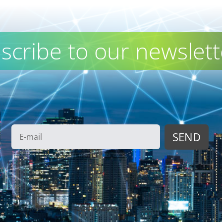
scribe to our newslett