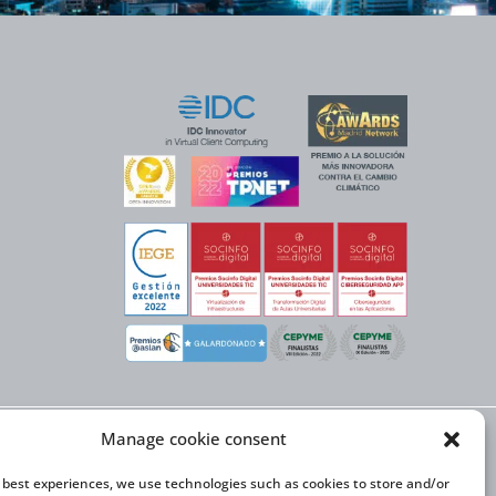
Manage cookie consent
X NEXT initiative, has
n Trade and the co-
onal Expansion Plan
e best experiences, we use technologies such as cookies to store and/or