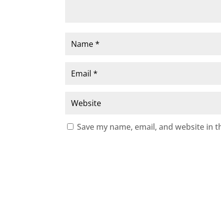
Save my name, email, and website in t