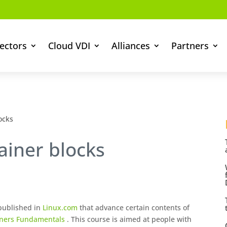
ectors
Cloud VDI
Alliances
Partners
ocks
ainer blocks
 published in
Linux.com
that advance certain contents of
iners Fundamentals
. This course is aimed at people with