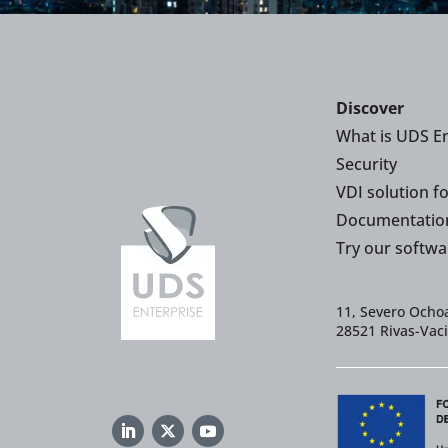
Discover
What is UDS En
Security
VDI solution f
Documentatio
Try our softwa
11, Severo Ochoa
28521 Rivas-Vac