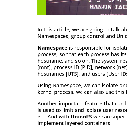
In this article, we are going to talk 
Namespaces, group control and Uni
Namespace
is responsible for isolat
process, so that each process has it
hostname, and so on. The system res
[mnt], process ID [PID], network [ne
hostnames [UTS], and users [User IDs
Using Namespace, we can isolate one
kernel process, we can also use this 
Another important feature that can 
is used to limit and isolate user re
etc. And with
UnionFS
we can superi
implement layered containers.