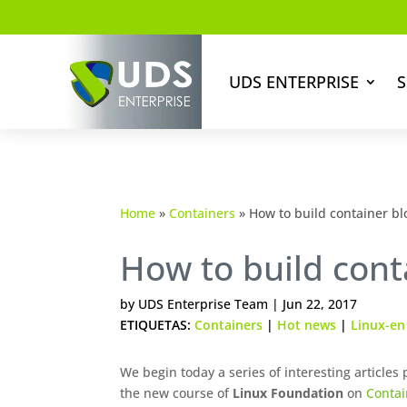
UDS ENTERPRISE
S
Home
»
Containers
»
How to build container bl
How to build cont
by
UDS Enterprise Team
|
Jun 22, 2017
ETIQUETAS:
Containers
|
Hot news
|
Linux-en
We begin today a series of interesting articles
the new course of
Linux Foundation
on
Conta