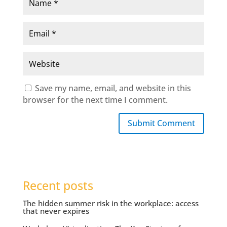
Save my name, email, and website in this
browser for the next time I comment.
Submit Comment
Recent posts
The hidden summer risk in the workplace: access
that never expires