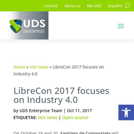
Contact
About us
My UDS
Español
Home
»
Hot news
»
LibreCon 2017 focuses on
Industry 4.0
LibreCon 2017 focuses
on Industry 4.0
Op
by
UDS Enterprise Team
|
Oct 11, 2017
ETIQUETAS:
Hot news
|
Open source
On October 19 and 20,
Santiago de Compostela
will