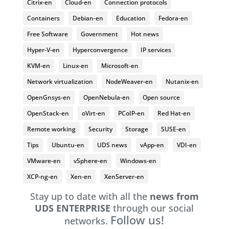
Citrix-en
Cloud-en
Connection protocols
Containers
Debian-en
Education
Fedora-en
Free Software
Government
Hot news
Hyper-V-en
Hyperconvergence
IP services
KVM-en
Linux-en
Microsoft-en
Network virtualization
NodeWeaver-en
Nutanix-en
OpenGnsys-en
OpenNebula-en
Open source
OpenStack-en
oVirt-en
PCoIP-en
Red Hat-en
Remote working
Security
Storage
SUSE-en
Tips
Ubuntu-en
UDS news
vApp-en
VDI-en
VMware-en
vSphere-en
Windows-en
XCP-ng-en
Xen-en
XenServer-en
Stay up to date with all the
news from
UDS ENTERPRISE
through our social
Follow us!
networks.