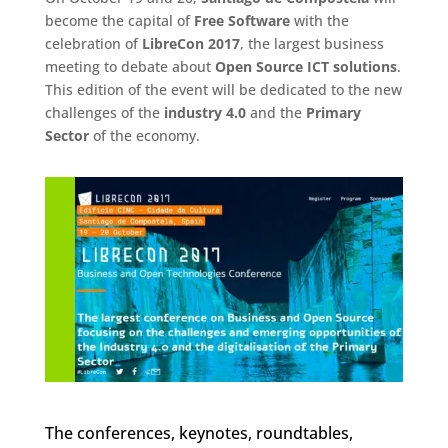
become the capital of
Free Software
with the
celebration of
LibreCon 2017
, the largest business
meeting to debate about
Open Source ICT solutions
.
This edition of the event will be dedicated to the new
challenges of the
industry 4.0
and the
Primary
Sector
of the economy.
The conferences, keynotes, roundtables,