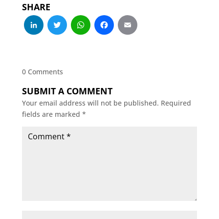
SHARE
LinkedIn
Twitter
WhatsApp
Facebook
Email
0 Comments
SUBMIT A COMMENT
Your email address will not be published.
Required
fields are marked
*