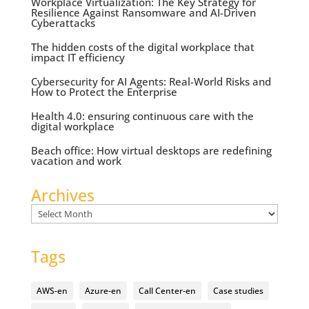
Workplace Virtualization: The Key Strategy for
Resilience Against Ransomware and AI-Driven
Cyberattacks
The hidden costs of the digital workplace that
impact IT efficiency
Cybersecurity for AI Agents: Real-World Risks and
How to Protect the Enterprise
Health 4.0: ensuring continuous care with the
digital workplace
Beach office: How virtual desktops are redefining
vacation and work
Archives
Archives
Tags
AWS-en
Azure-en
Call Center-en
Case studies