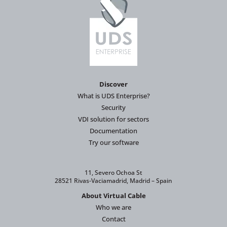
Discover
What is UDS Enterprise?
Security
VDI solution for sectors
Documentation
Try our software
11, Severo Ochoa St
28521 Rivas-Vaciamadrid, Madrid – Spain
About Virtual Cable
Who we are
Contact