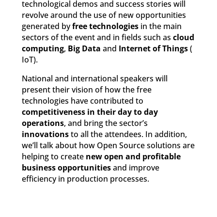
technological demos and success stories will
revolve around the use of new opportunities
generated by
free technologies
in the main
sectors of the event and in fields such as
cloud
computing
,
Big Data
and
Internet of Things
(
IoT).
National and international speakers will
present their vision of how the free
technologies have contributed to
competitiveness in their day to day
operations
, and bring the sector’s
innovations
to all the attendees. In addition,
we’ll talk about how Open Source solutions are
helping to create
new open and profitable
business opportunities
and improve
efficiency in production processes.