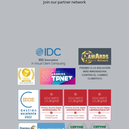
Join our partner network