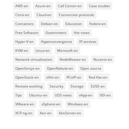
AWS-en
Azure-en
Call Center-en
Case studies
Citrix-en
Cloud-en
Connection protocols
Containers
Debian-en
Education
Fedora-en
Free Software
Government
Hot news
Hyper-V-en
Hyperconvergence
IP services
KVM-en
Linux-en
Microsoft-en
Network virtualization
NodeWeaver-en
Nutanix-en
OpenGnsys-en
OpenNebula-en
Open source
OpenStack-en
oVirt-en
PCoIP-en
Red Hat-en
Remote working
Security
Storage
SUSE-en
Tips
Ubuntu-en
UDS news
vApp-en
VDI-en
VMware-en
vSphere-en
Windows-en
XCP-ng-en
Xen-en
XenServer-en