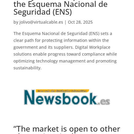
the Esquema Nacional de
Seguridad (ENS)
by
jolivo@virtualcable.es
|
Oct 28, 2025
The Esquema Nacional de Seguridad (ENS) sets a
clear path for protecting information within the
government and its suppliers. Digital Workplace
solutions enable progress toward compliance while
optimizing technology management and promoting
sustainability.
“The market is open to other