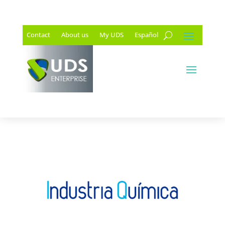
Contact
About us
My UDS
Español