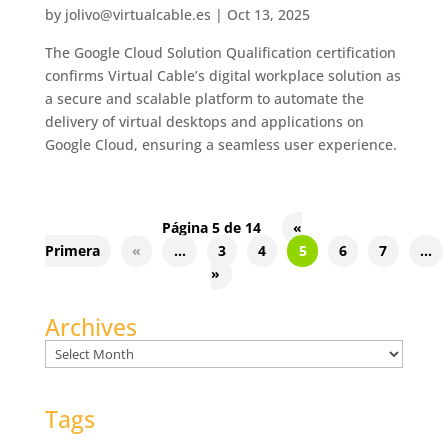
by
jolivo@virtualcable.es
|
Oct 13, 2025
The Google Cloud Solution Qualification certification
confirms Virtual Cable’s digital workplace solution as
a secure and scalable platform to automate the
delivery of virtual desktops and applications on
Google Cloud, ensuring a seamless user experience.
Página 5 de 14
«
Primera
«
...
3
4
5
6
7
...
»
Archives
Archives
Tags