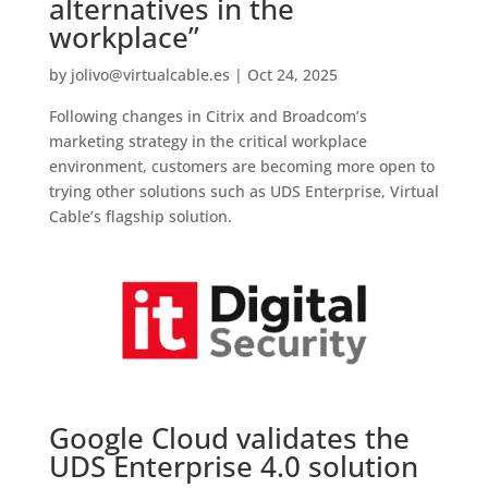
alternatives in the
workplace”
by
jolivo@virtualcable.es
|
Oct 24, 2025
Following changes in Citrix and Broadcom’s
marketing strategy in the critical workplace
environment, customers are becoming more open to
trying other solutions such as UDS Enterprise, Virtual
Cable’s flagship solution.
Google Cloud validates the
UDS Enterprise 4.0 solution