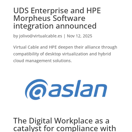
UDS Enterprise and HPE
Morpheus Software
integration announced
by
jolivo@virtualcable.es
|
Nov 12, 2025
Virtual Cable and HPE deepen their alliance through
compatibility of desktop virtualization and hybrid
cloud management solutions.
The Digital Workplace as a
catalyst for compliance with