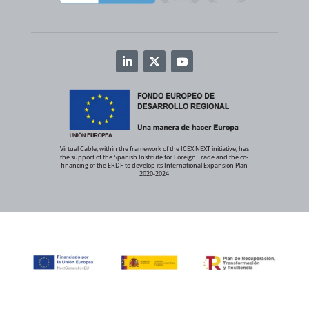
Virtual Cable, within the framework of the ICEX NEXT initiative, has
the support of the Spanish Institute for Foreign Trade and the co-
financing of the ERDF to develop its International Expansion Plan
2020-2024