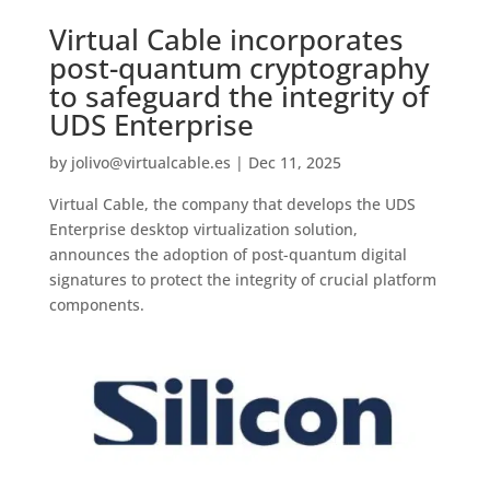
Virtual Cable incorporates
post-quantum cryptography
to safeguard the integrity of
UDS Enterprise
by
jolivo@virtualcable.es
|
Dec 11, 2025
Virtual Cable, the company that develops the UDS
Enterprise desktop virtualization solution,
announces the adoption of post-quantum digital
signatures to protect the integrity of crucial platform
components.