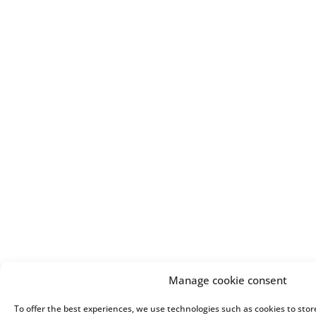
Manage cookie consent
To offer the best experiences, we use technologies such as cookies to stor