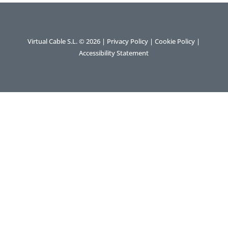
Virtual Cable S.L. © 2026 |
Privacy Policy
|
Cookie Policy
|
Accessibility Statement