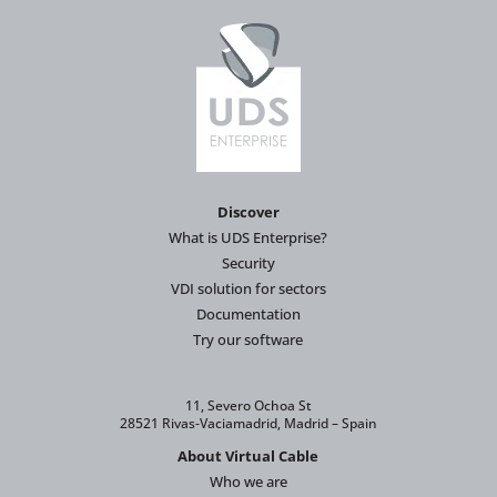
Discover
What is UDS Enterprise?
Security
VDI solution for sectors
Documentation
Try our software
11, Severo Ochoa St
28521 Rivas-Vaciamadrid, Madrid – Spain
About Virtual Cable
Who we are