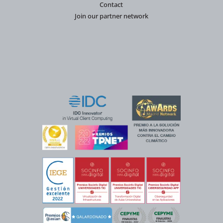
Contact
Join our partner network