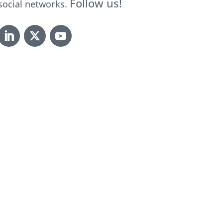
Follow us!
social networks.