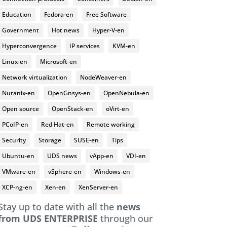
Education
Fedora-en
Free Software
Government
Hot news
Hyper-V-en
Hyperconvergence
IP services
KVM-en
Linux-en
Microsoft-en
Network virtualization
NodeWeaver-en
Nutanix-en
OpenGnsys-en
OpenNebula-en
Open source
OpenStack-en
oVirt-en
PCoIP-en
Red Hat-en
Remote working
Security
Storage
SUSE-en
Tips
Ubuntu-en
UDS news
vApp-en
VDI-en
VMware-en
vSphere-en
Windows-en
XCP-ng-en
Xen-en
XenServer-en
Stay up to date with all the
news
from UDS ENTERPRISE
through our