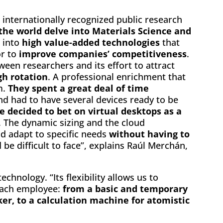
 internationally recognized public research
 the world delve into Materials Science and
 into
high value-added technologies
that
or to
improve companies’ competitiveness
.
een researchers and its effort to attract
gh rotation
. A professional enrichment that
m.
They spent a great deal of time
d had to have several devices ready to be
e decided to bet on virtual desktops as a
. The dynamic sizing and the cloud
d adapt to specific needs
without having to
be difficult to face”, explains Raúl Merchán,
chnology. “Its flexibility allows us to
each employee:
from a basic and temporary
er, to a calculation machine for atomistic