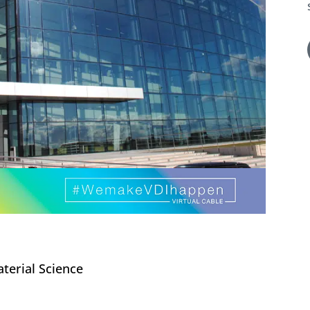
terial Science