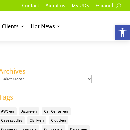
Contact
About us
My UDS
Español
Op
Clients
Hot News
Archives
Archives
Tags
AWS-en
Azure-en
Call Center-en
Case studies
Citrix-en
Cloud-en
Connection protocols
Containers
Debian-en