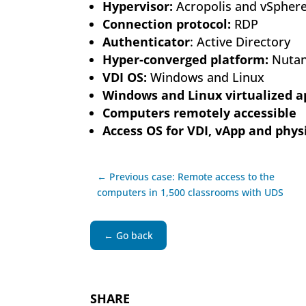
Hypervisor:
Acropolis and vSpher
Connection protocol:
RDP
Authenticator
: Active Directory
Hyper-converged platform:
Nutan
VDI OS:
Windows and Linux
Windows and Linux virtualized a
Computers remotely accessible
Access OS for VDI, vApp and physi
← Previous case: Remote access to the
computers in 1,500 classrooms with UDS
← Go back
SHARE