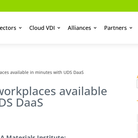
ectors
Cloud VDI
Alliances
Partners
ces available in minutes with UDS DaaS
orkplaces available
UDS DaaS
 Materials Institute: