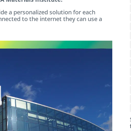
ide a personalized solution for each
nnected to the internet they can use a