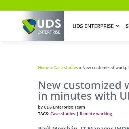
UDS ENTERPRISE
S
Home
»
Case studies
»
New customized workpla
New customized w
in minutes with 
by
UDS Enterprise Team
TAGS:
Case studies
|
Remote working
Raúl Merchán, IT Manager IMDEA