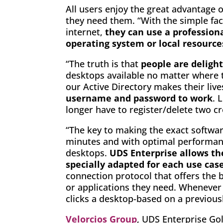
All users enjoy the great advantage 
they need them. “With the simple fac
internet,
they can use a professiona
operating system or local resource
“The truth is that
people are deligh
desktops available no matter where t
our Active Directory makes their liv
username and password to work
. 
longer have to register/delete two cr
“The key to making the exact software
minutes and with optimal performance
desktops.
UDS Enterprise allows th
specially adapted for each use cas
connection protocol that offers the b
or applications they need. Whenever 
clicks a desktop-based on a previous
Velorcios Group
, UDS Enterprise Gold