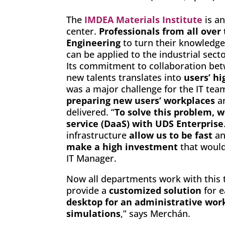
The
IMDEA Materials Institute
is an
center.
Professionals from all over
Engineering
to turn their knowledge
can be applied to the industrial sect
Its commitment to collaboration betw
new talents translates into
users’ hi
was a major challenge for the IT tea
preparing new users’ workplaces
an
delivered. “
To solve this problem, w
service (DaaS) with UDS Enterprise
infrastructure
allow us to be fast
an
make a high investment
that would 
IT Manager.
Now all departments work with this te
provide a
customized solution
for 
desktop for an administrative work
simulations
,” says Merchán.