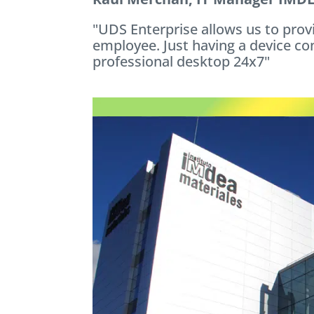
"UDS Enterprise allows us to prov
employee. Just having a device co
professional desktop 24x7"