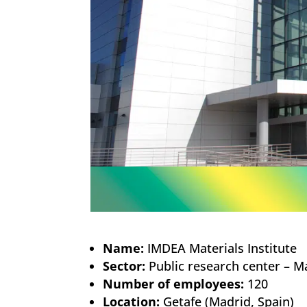
Name:
IMDEA Materials Institute
Sector:
Public research center – Ma
Number of employees:
120
Location:
Getafe (Madrid, Spain)