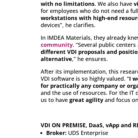
with no limitations
. We also have
v
for employees who do not need a ful
workstations with high-end resour
devices”, he clarifies.
In IMDEA Materials, they already kn
community
. “Several public centers
different VDI proposals and positi
alternative
,” he ensures.
After its implementation, this resear
VDI software is so highly valued. “
I 
for practically any company or org
and the use of resources. For the IT 
us to have
great agility
and focus on
VDI ON PREMISE, DaaS, vApp and
Broker:
UDS Enterprise