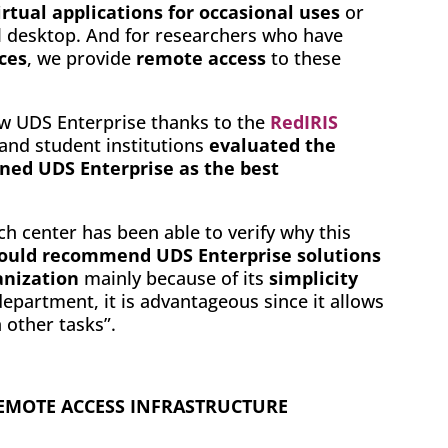
irtual applications for occasional uses
or
l desktop. And for researchers who have
ces
, we provide
remote access
to these
ew UDS Enterprise thanks to the
RedIRIS
 and student institutions
evaluated the
oned UDS Enterprise as the best
ch center has been able to verify why this
would recommend UDS Enterprise solutions
anization
mainly because of its
simplicity
department, it is advantageous since it allows
 other tasks”.
 REMOTE ACCESS INFRASTRUCTURE