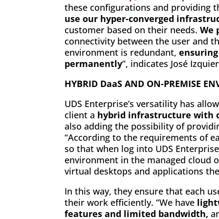
these configurations and providing t
use our hyper-converged infrastru
customer based on their needs.
We p
connectivity between the user and the
environment is redundant,
ensuring 
permanently
“, indicates José Izqui
HYBRID DaaS AND ON-PREMISE E
UDS Enterprise’s versatility has allo
client a
hybrid infrastructure with
also adding the possibility of provid
“According to the requirements of e
so that when log into UDS Enterprise
environment in the managed cloud or
virtual desktops and applications th
In this way, they ensure that each u
their work efficiently. “We have
ligh
features and limited bandwidth,
a