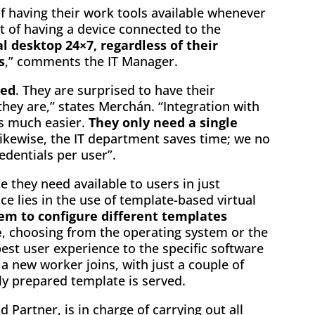
of having their work tools available whenever
t of having a device connected to the
l desktop 24×7, regardless of their
s
,” comments the IT Manager.
ted
. They are surprised to have their
hey are,” states Merchán. “Integration with
es much easier.
They only need a single
Likewise, the IT department saves time; we no
edentials per user”.
 they need available to users in just
 lies in the use of template-based virtual
em to configure different templates
e
, choosing from the operating system or the
est user experience to the specific software
a new worker joins, with just a couple of
ly prepared template is served.
 Partner, is in charge of carrying out all