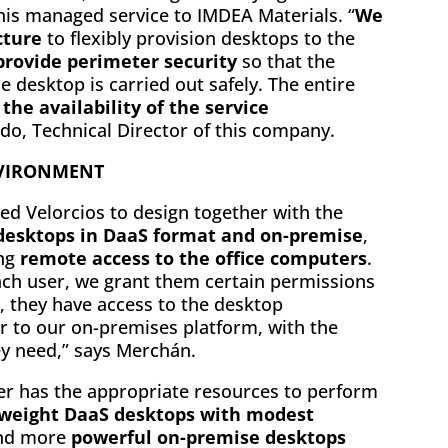
his managed service to IMDEA Materials. “
We
cture
to flexibly provision desktops to the
rovide perimeter security
so that the
 desktop is carried out safely. The entire
the availability of the service
erdo, Technical Director of this company.
NVIRONMENT
wed Velorcios to design together with the
 desktops in DaaS format and on-premise
,
ing
remote access to the office computers
.
ach user, we grant them certain permissions
, they have access to the desktop
 to our on-premises platform, with the
ey need,” says Merchán.
ser has the appropriate resources to perform
tweight DaaS desktops with modest
nd more
powerful on-premise desktops