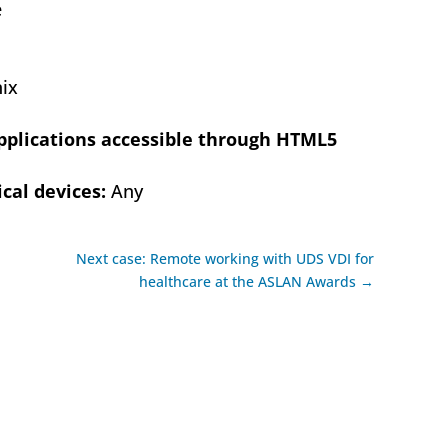
e
ix
pplications accessible through HTML5
cal devices:
Any
Next case: Remote working with UDS VDI for
healthcare at the ASLAN Awards →