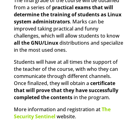
The final grade of the course will be obtained
from a series of
practical exams that will
determine the training of students as Linux
system administrators
. Marks can be
improved taking practical and funny
challenges, which will allow students to know
all the GNU/Linux
distributions and specialize
in the most used ones.
Students will have at all times the support of
the teacher of the course, with who they can
communicate through different channels.
Once finalized, they will obtain a
certificate
that will prove that they have successfully
completed the contents
in the program.
More information and registration at
The
Security Sentinel
website.