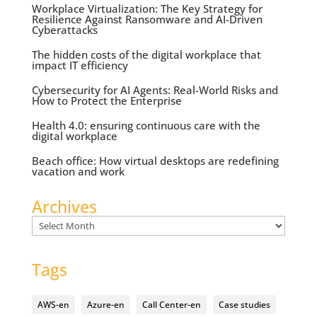
Workplace Virtualization: The Key Strategy for
Resilience Against Ransomware and AI-Driven
Cyberattacks
The hidden costs of the digital workplace that
impact IT efficiency
Cybersecurity for AI Agents: Real-World Risks and
How to Protect the Enterprise
Health 4.0: ensuring continuous care with the
digital workplace
Beach office: How virtual desktops are redefining
vacation and work
Archives
Archives
Tags
AWS-en
Azure-en
Call Center-en
Case studies