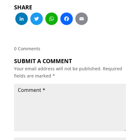
SHARE
LinkedIn
Twitter
WhatsApp
Facebook
Email
0 Comments
SUBMIT A COMMENT
Your email address will not be published.
Required
fields are marked
*