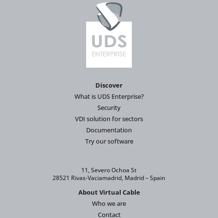
Discover
What is UDS Enterprise?
Security
VDI solution for sectors
Documentation
Try our software
11, Severo Ochoa St
28521 Rivas-Vaciamadrid, Madrid – Spain
About Virtual Cable
Who we are
Contact