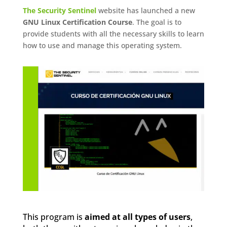
The Security Sentinel
website has launched a new
GNU Linux Certification Course
. The goal is to
provide students with all the necessary skills to learn
how to use and manage this operating system.
This program is
aimed at all types of users
,