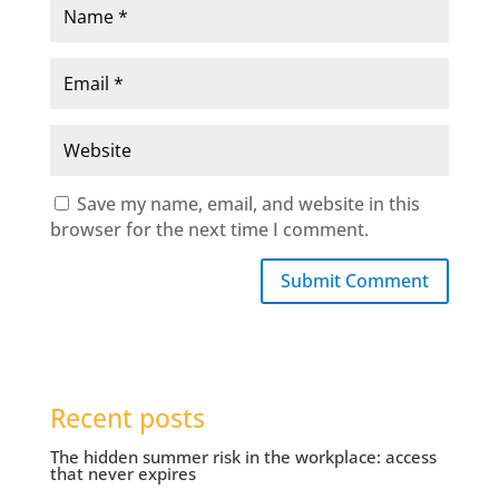
Save my name, email, and website in this
browser for the next time I comment.
Submit Comment
Recent posts
The hidden summer risk in the workplace: access
that never expires