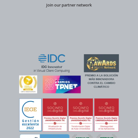
Join our partner network