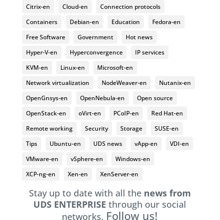
Citrix-en
Cloud-en
Connection protocols
Containers
Debian-en
Education
Fedora-en
Free Software
Government
Hot news
Hyper-V-en
Hyperconvergence
IP services
KVM-en
Linux-en
Microsoft-en
Network virtualization
NodeWeaver-en
Nutanix-en
OpenGnsys-en
OpenNebula-en
Open source
OpenStack-en
oVirt-en
PCoIP-en
Red Hat-en
Remote working
Security
Storage
SUSE-en
Tips
Ubuntu-en
UDS news
vApp-en
VDI-en
VMware-en
vSphere-en
Windows-en
XCP-ng-en
Xen-en
XenServer-en
Stay up to date with all the
news from
UDS ENTERPRISE
through our social
Follow us!
networks.