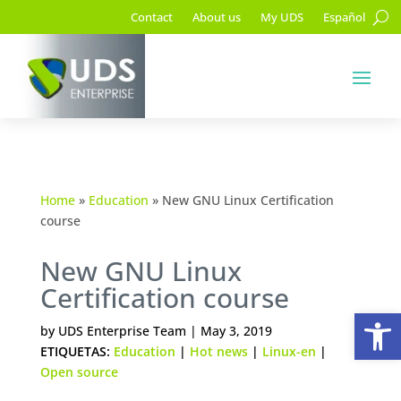
Contact
About us
My UDS
Español
Home
»
Education
»
New GNU Linux Certification
course
New GNU Linux
Certification course
Op
by
UDS Enterprise Team
|
May 3, 2019
ETIQUETAS:
Education
|
Hot news
|
Linux-en
|
Open source