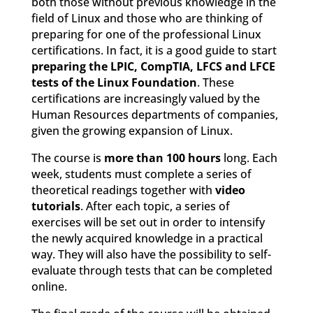
both those without previous knowledge in the
field of Linux and those who are thinking of
preparing for one of the professional Linux
certifications. In fact, it is a good guide to start
preparing the LPIC, CompTIA, LFCS and LFCE
tests of the Linux Foundation
. These
certifications are increasingly valued by the
Human Resources departments of companies,
given the growing expansion of Linux.
The course is
more than 100 hours
long. Each
week, students must complete a series of
theoretical readings together with
video
tutorials
. After each topic, a series of
exercises will be set out in order to intensify
the newly acquired knowledge in a practical
way. They will also have the possibility to self-
evaluate through tests that can be completed
online.