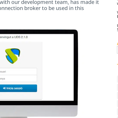
n with our development team, has made it
onnection broker to be used in this