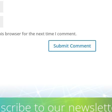
his browser for the next time I comment.
Submit Comment
scribe to our newslett