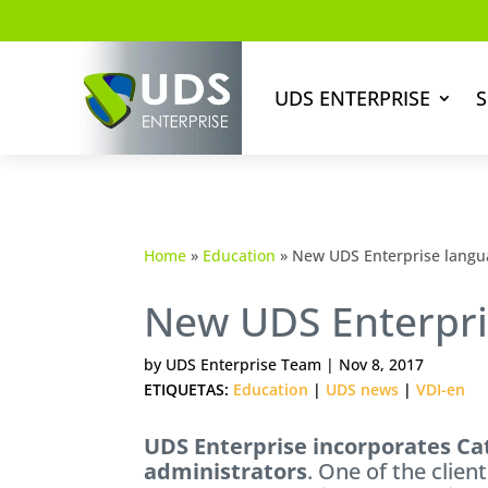
UDS ENTERPRISE
S
Home
»
Education
»
New UDS Enterprise langu
New UDS Enterpri
by
UDS Enterprise Team
|
Nov 8, 2017
ETIQUETAS:
Education
|
UDS news
|
VDI-en
UDS Enterprise incorporates Ca
administrators
. One of the clien