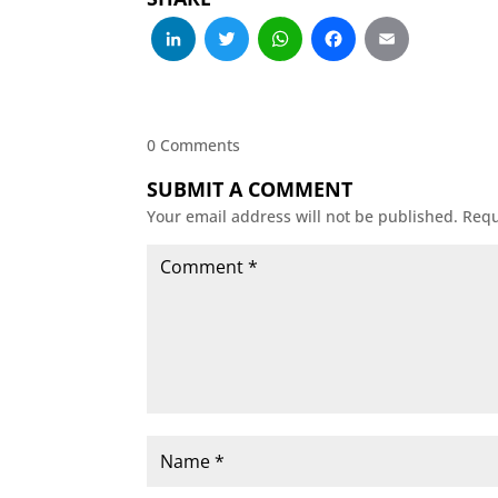
LinkedIn
Twitter
WhatsApp
Facebo
Emai
0 Comments
SUBMIT A COMMENT
Your email address will not be published.
Requ