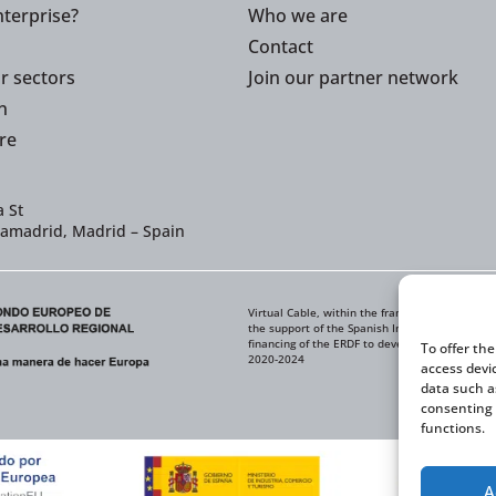
terprise?
Who we are
Contact
or sectors
Join our partner network
n
re
 St
iamadrid, Madrid – Spain
Virtual Cable, within the framework of the ICE
the support of the Spanish Institute for Foreig
financing of the ERDF to develop its Internati
To offer th
2020-2024
access devi
data such a
consenting 
functions.
A