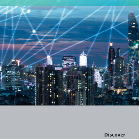
Discover