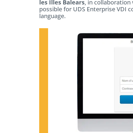
les Illes Balears
, in collaboratio
possible for UDS Enterprise VDI c
language.