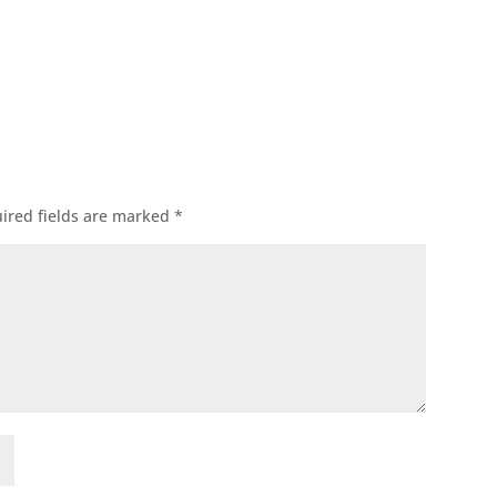
ok
l
ired fields are marked
*