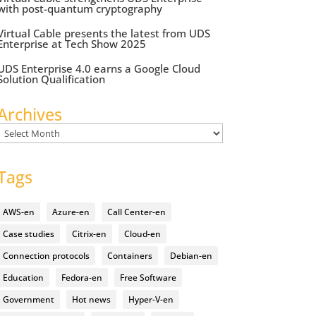
with post-quantum cryptography
Virtual Cable presents the latest from UDS
Enterprise at Tech Show 2025
UDS Enterprise 4.0 earns a Google Cloud
Solution Qualification
Archives
Archives
Tags
AWS-en
Azure-en
Call Center-en
Case studies
Citrix-en
Cloud-en
Connection protocols
Containers
Debian-en
Education
Fedora-en
Free Software
Government
Hot news
Hyper-V-en