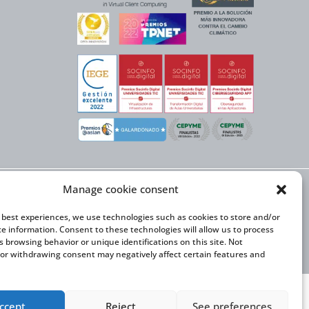
Manage cookie consent
X NEXT initiative, has
n Trade and the co-
onal Expansion Plan
e best experiences, we use technologies such as cookies to store and/or
ce information. Consent to these technologies will allow us to process
s browsing behavior or unique identifications on this site. Not
or withdrawing consent may negatively affect certain features and
ccept
Reject
See preferences