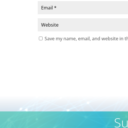
Save my name, email, and website in t
Su