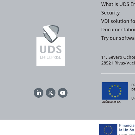
What is UDS En
Security
VDI solution f
Documentatio
Try our softwa
11, Severo Ochoa
28521 Rivas-Vac