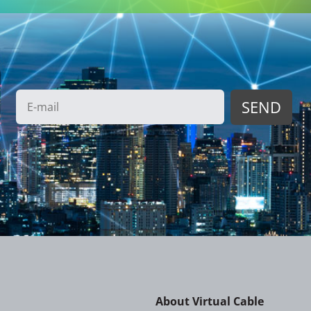
About Virtual Cable