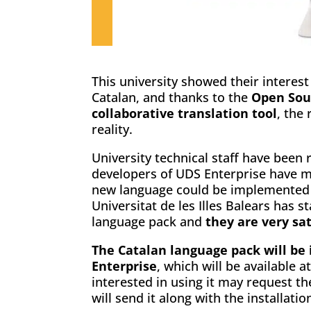
This university showed their interest
Catalan, and thanks to the
Open Sou
collaborative translation tool
, the
reality.
University technical staff have been 
developers of UDS Enterprise have m
new language could be implemented w
Universitat de les Illes Balears has 
language pack and
they are very sat
The Catalan language pack will be 
Enterprise
, which will be available a
interested in using it may request 
will send it along with the installati