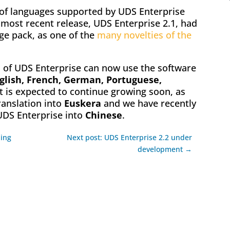
t of languages supported by UDS Enterprise
 most recent release, UDS Enterprise 2.1, had
e pack, as one of the
many novelties of the
 of UDS Enterprise can now use the software
glish, French, German, Portuguese,
ist is expected to continue growing soon, as
translation into
Euskera
and we have recently
UDS Enterprise into
Chinese
.
hing
Next post: UDS Enterprise 2.2 under
development →