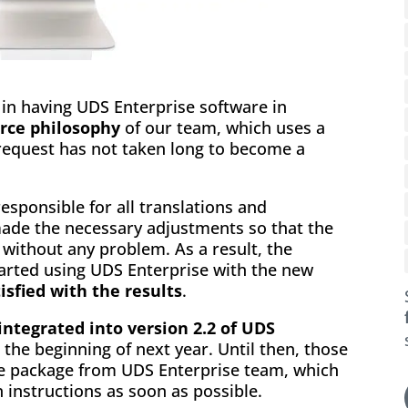
 in having UDS Enterprise software in
rce philosophy
of our team, which uses a
 request has not taken long to become a
responsible for all translations and
ade the necessary adjustments so that the
ithout any problem. As a result, the
started using UDS Enterprise with the new
isfied with the results
.
integrated into version 2.2 of UDS
t the beginning of next year. Until then, those
the package from UDS Enterprise team, which
on instructions as soon as possible.