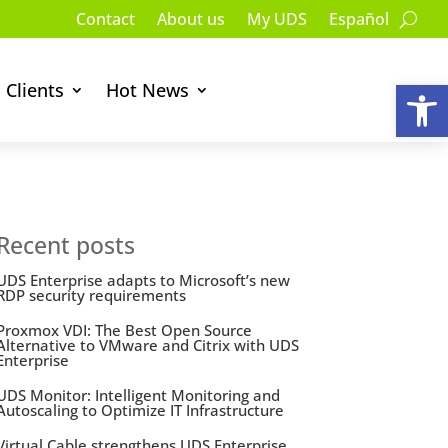
Contact
About us
My UDS
Español
Op
Clients
Hot News
Recent posts
UDS Enterprise adapts to Microsoft’s new
RDP security requirements
Proxmox VDI: The Best Open Source
Alternative to VMware and Citrix with UDS
Enterprise
UDS Monitor: Intelligent Monitoring and
Autoscaling to Optimize IT Infrastructure
Virtual Cable strengthens UDS Enterprise