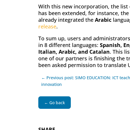
With this new incorporation, the lis
has been extended, for instance, the
already integrated the
Arabic
languag
release
.
To sum up, users and administrators
in 8 different languages:
Spanish, En
Italian, Arabic, and Catalan
. This l
one of our partners is finishing the 
been asked permission to translate 
← Previous post: SIMO EDUCATION: ICT teac
innovation
← Go back
SHARE