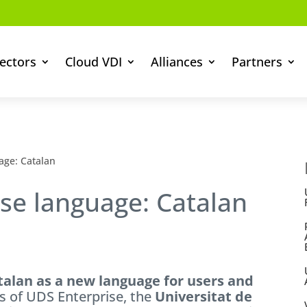
ectors
Cloud VDI
Alliances
Partners
age: Catalan
se language: Catalan
talan as a new language for users and
ts of UDS Enterprise, the
Universitat de