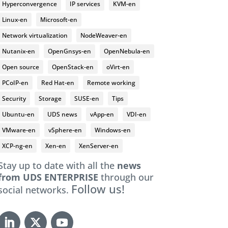
Hyperconvergence
IP services
KVM-en
Linux-en
Microsoft-en
Network virtualization
NodeWeaver-en
Nutanix-en
OpenGnsys-en
OpenNebula-en
Open source
OpenStack-en
oVirt-en
PCoIP-en
Red Hat-en
Remote working
Security
Storage
SUSE-en
Tips
Ubuntu-en
UDS news
vApp-en
VDI-en
VMware-en
vSphere-en
Windows-en
XCP-ng-en
Xen-en
XenServer-en
Stay up to date with all the
news
from UDS ENTERPRISE
through our
Follow us!
social networks.