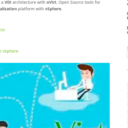
f a
VDI
architecture with
oVirt
, Open Source tools for
alization
platform with
vSphere
.
irt
re vSphere