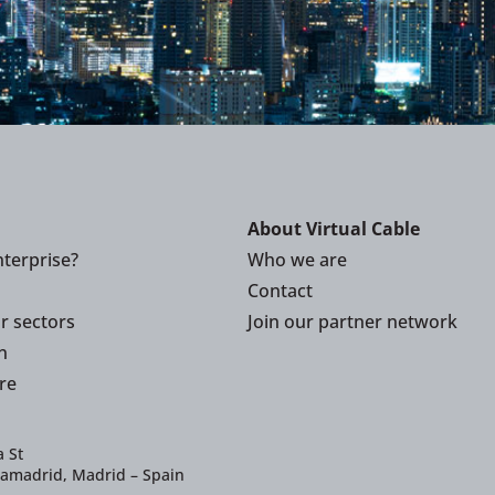
About Virtual Cable
terprise?
Who we are
Contact
or sectors
Join our partner network
n
re
 St
iamadrid, Madrid – Spain