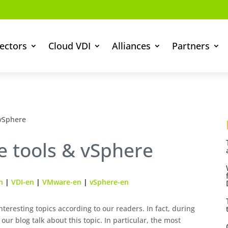
ectors
Cloud VDI
Alliances
Partners
 vSphere
e tools & vSphere
n
|
VDI-en
|
VMware-en
|
vSphere-en
teresting topics according to our readers. In fact, during
 our blog talk about this topic. In particular, the most