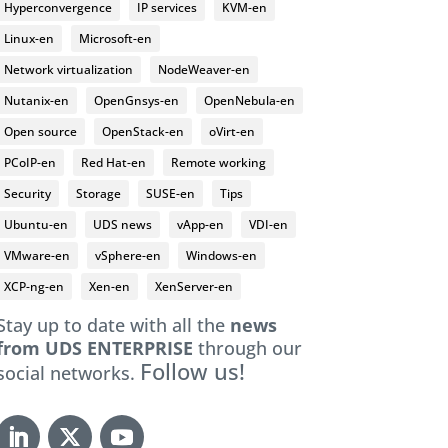
Hyperconvergence
IP services
KVM-en
Linux-en
Microsoft-en
Network virtualization
NodeWeaver-en
Nutanix-en
OpenGnsys-en
OpenNebula-en
Open source
OpenStack-en
oVirt-en
PCoIP-en
Red Hat-en
Remote working
Security
Storage
SUSE-en
Tips
Ubuntu-en
UDS news
vApp-en
VDI-en
VMware-en
vSphere-en
Windows-en
XCP-ng-en
Xen-en
XenServer-en
Stay up to date with all the
news
from UDS ENTERPRISE
through our
Follow us!
social networks.