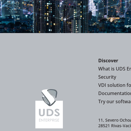
Discover
What is UDS En
Security
VDI solution f
Documentatio
Try our softwa
11, Severo Ochoa
28521 Rivas-Vac