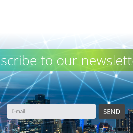
scribe to our newslett