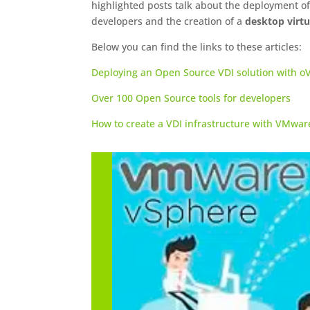
highlighted posts talk about the deployment o
developers and the creation of a
desktop virtu
Below you can find the links to these articles:
Deploying an Open Source VDI solution with oV
Over 100 Open Source tools for developers
How to create a VDI infrastructure with VMwa