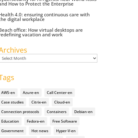
and How to Protect the Enterprise
Health 4.0: ensuring continuous care with
the digital workplace
Beach office: How virtual desktops are
redefining vacation and work
Archives
Archives
Tags
AWS-en
Azure-en
Call Center-en
Case studies
Citrix-en
Cloud-en
Connection protocols
Containers
Debian-en
Education
Fedora-en
Free Software
Government
Hot news
Hyper-V-en