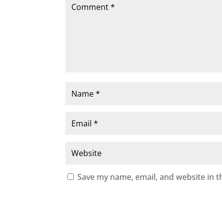
Save my name, email, and website in t