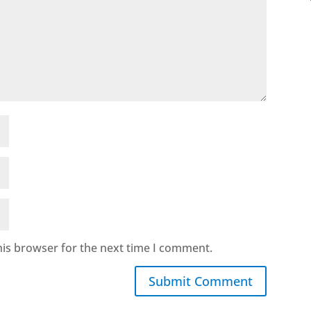
his browser for the next time I comment.
Submit Comment