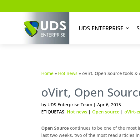
UDS ENTERPRISE
S
Home
»
Hot news
»
oVirt, Open Source tools &
oVirt, Open Sourc
by
UDS Enterprise Team
|
Apr 6, 2015
ETIQUETAS:
Hot news
|
Open source
|
oVirt-e
Open Source
continues to be one of the most in
last two weeks, two of the most read articles in