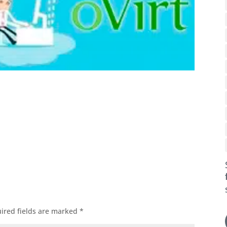
ok
l
ired fields are marked
*