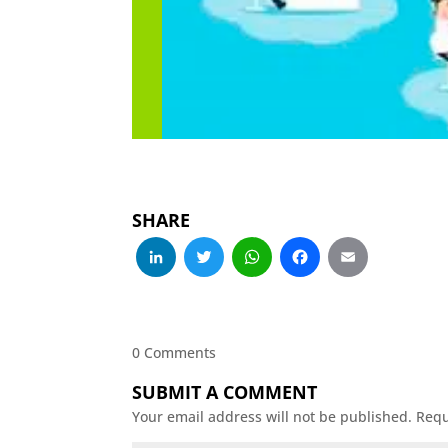
SHARE
LinkedIn
Twitter
WhatsApp
Facebo
Emai
0 Comments
SUBMIT A COMMENT
Your email address will not be published.
Requ