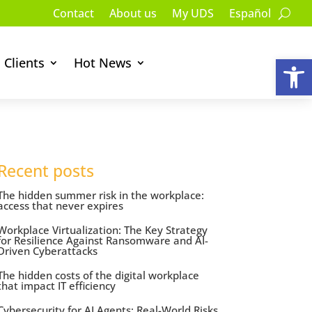
Contact
About us
My UDS
Español
Op
Clients
Hot News
Recent posts
The hidden summer risk in the workplace:
access that never expires
Workplace Virtualization: The Key Strategy
for Resilience Against Ransomware and AI-
Driven Cyberattacks
The hidden costs of the digital workplace
that impact IT efficiency
Cybersecurity for AI Agents: Real-World Risks