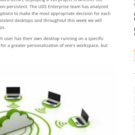
 non-persistent. The UDS Enterprise team has analyzed
ptions to make the most appropriate decision for each
sistent desktops and throughout this week we will
ps.
ch user has their own desktop running on a specific
 for a greater personalization of one’s workspace, but