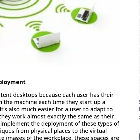
eployment
istent desktops because each user has their
on the machine each time they start up a
It’s also much easier for a user to adapt to
 they work almost exactly the same as their
to implement the deployment of these types of
iques from physical places to the virtual
te images of the workplace, these spaces are