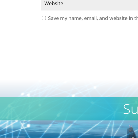
Save my name, email, and website in t
Su