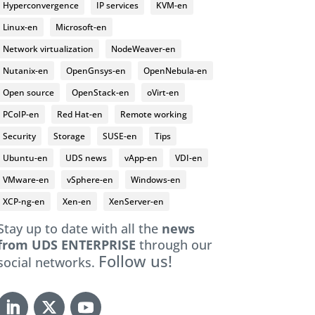
Hyperconvergence
IP services
KVM-en
Linux-en
Microsoft-en
Network virtualization
NodeWeaver-en
Nutanix-en
OpenGnsys-en
OpenNebula-en
Open source
OpenStack-en
oVirt-en
PCoIP-en
Red Hat-en
Remote working
Security
Storage
SUSE-en
Tips
Ubuntu-en
UDS news
vApp-en
VDI-en
VMware-en
vSphere-en
Windows-en
XCP-ng-en
Xen-en
XenServer-en
Stay up to date with all the
news
from UDS ENTERPRISE
through our
Follow us!
social networks.