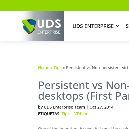
UDS ENTERPRISE
S
Home
»
Tips
»
Persistent vs Non-persistent virt
Persistent vs Non-
desktops (First Pa
by
UDS Enterprise Team
|
Oct 27, 2014
ETIQUETAS:
Tips
|
VDI-en
One of the important issues that must be evalu