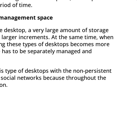
riod of time.
d management space
e desktop, a very large amount of storage
y larger increments. At the same time, when
ng these types of desktops becomes more
e has to be separately managed and
is type of desktops with the non-persistent
r social networks because throughout the
on.
ok
l