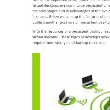
virtual desktops are going to be persistent or
the advantages and disadvantages of the two o
business. Below we sum up the features of per
publish another post on non-persistent deskto
With the resources of a persistent desktop, ea
virtual machine. These types of desktops allow
require more storage and backup resources.