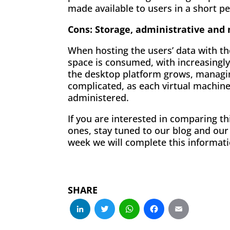
made available to users in a short pe
Cons: Storage, administrative an
When hosting the users’ data with th
space is consumed, with increasingl
the desktop platform grows, managi
complicated, as each virtual machin
administered.
If you are interested in comparing th
ones, stay tuned to our blog and ou
week we will complete this informati
SHARE
LinkedIn
Twitter
WhatsApp
Facebo
Emai