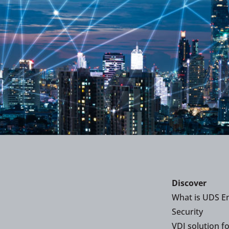
Discover
What is UDS En
Security
VDI solution f