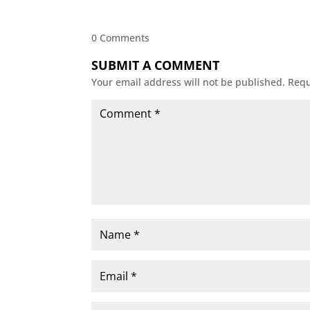
0 Comments
SUBMIT A COMMENT
Your email address will not be published.
Requ