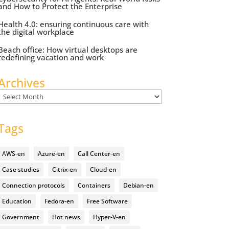
and How to Protect the Enterprise
Health 4.0: ensuring continuous care with
the digital workplace
Beach office: How virtual desktops are
redefining vacation and work
Archives
Archives
Tags
AWS-en
Azure-en
Call Center-en
Case studies
Citrix-en
Cloud-en
Connection protocols
Containers
Debian-en
Education
Fedora-en
Free Software
Government
Hot news
Hyper-V-en