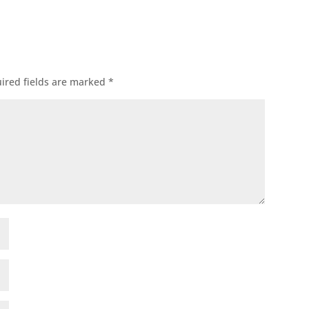
ired fields are marked
*