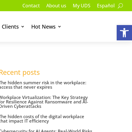
Contact
About us
My UDS
Español
Op
Clients
Hot News
Recent posts
The hidden summer risk in the workplace:
access that never expires
Workplace Virtualization: The Key Strategy
for Resilience Against Ransomware and AI-
Driven Cyberattacks
The hidden costs of the digital workplace
that impact IT efficiency
Cybersecurity for AI Agents: Real-World Risks