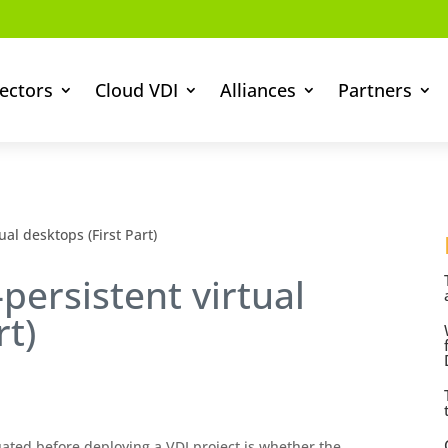
ectors
Cloud VDI
Alliances
Partners
ual desktops (First Part)
persistent virtual
rt)
ated before deploying a VDI project is whether the