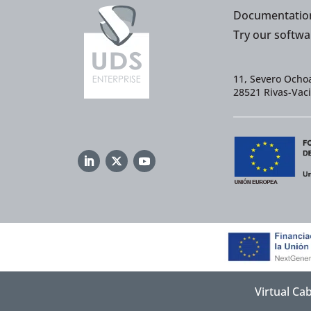
Documentatio
Try our softwa
11, Severo Ochoa
28521 Rivas-Vac
Virtual Ca