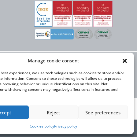
Manage cookie consent
X NEXT initiative, has
n Trade and the co-
onal Expansion Plan
e best experiences, we use technologies such as cookies to store and/or
ce information. Consent to these technologies will allow us to process
s browsing behavior or unique identifications on this site. Not
or withdrawing consent may negatively affect certain features and
ccept
Reject
See preferences
Cookies policy
Privacy policy
y Statement