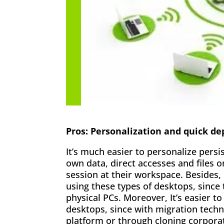
Pros: Personalization and quick d
It’s much easier to personalize pers
own data, direct accesses and files 
session at their workspace. Besides, 
using these types of desktops, since
physical PCs. Moreover, It’s easier 
desktops, since with migration techn
platform or through cloning corpora