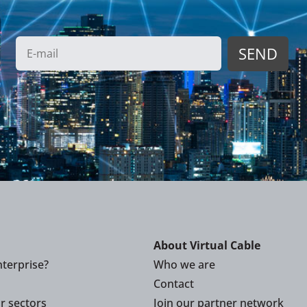
About Virtual Cable
terprise?
Who we are
Contact
or sectors
Join our partner network