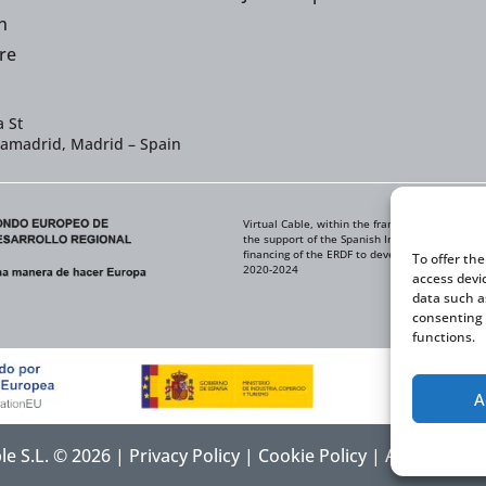
n
re
 St
iamadrid, Madrid – Spain
Virtual Cable, within the framework of the ICE
the support of the Spanish Institute for Foreig
financing of the ERDF to develop its Internati
To offer th
2020-2024
access devi
data such a
consenting 
functions.
A
ble S.L. © 2026 |
Privacy Policy
|
Cookie Policy
|
Accessibilit