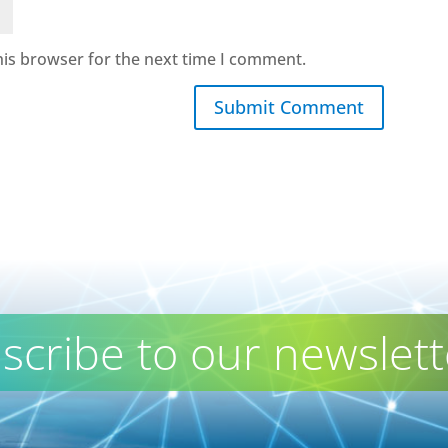
his browser for the next time I comment.
Submit Comment
scribe to our newslett