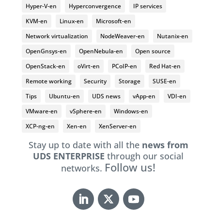
Hyper-V-en
Hyperconvergence
IP services
KVM-en
Linux-en
Microsoft-en
Network virtualization
NodeWeaver-en
Nutanix-en
OpenGnsys-en
OpenNebula-en
Open source
OpenStack-en
oVirt-en
PCoIP-en
Red Hat-en
Remote working
Security
Storage
SUSE-en
Tips
Ubuntu-en
UDS news
vApp-en
VDI-en
VMware-en
vSphere-en
Windows-en
XCP-ng-en
Xen-en
XenServer-en
Stay up to date with all the
news from
UDS ENTERPRISE
through our social
Follow us!
networks.