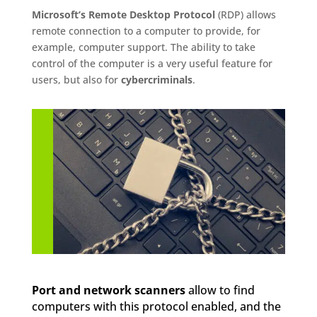
Microsoft’s Remote Desktop Protocol
(RDP) allows
remote connection to a computer to provide, for
example, computer support. The ability to take
control of the computer is a very useful feature for
users, but also for
cybercriminals
.
Port and network scanners
allow to find
computers with this protocol enabled, and the