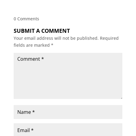
0 Comments
SUBMIT A COMMENT
Your email address will not be published.
Required
fields are marked
*