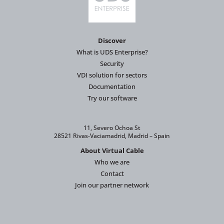
Discover
What is UDS Enterprise?
Security
VDI solution for sectors
Documentation
Try our software
11, Severo Ochoa St
28521 Rivas-Vaciamadrid, Madrid – Spain
About Virtual Cable
Who we are
Contact
Join our partner network