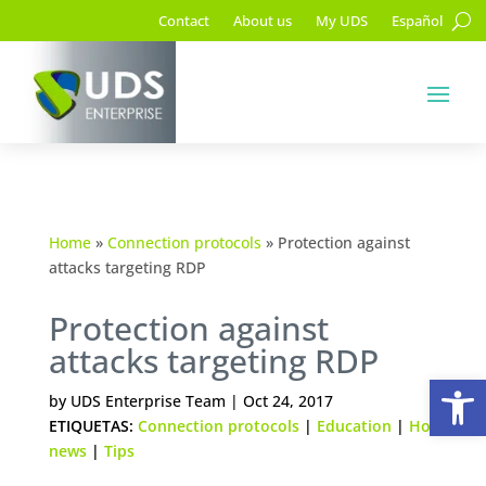
Contact
About us
My UDS
Español
Home
»
Connection protocols
»
Protection against
attacks targeting RDP
Protection against
attacks targeting RDP
Op
by
UDS Enterprise Team
|
Oct 24, 2017
ETIQUETAS:
Connection protocols
|
Education
|
Hot
news
|
Tips