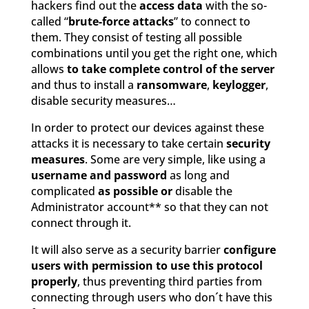
hackers find out the
access data
with the so-
called “
brute-force attacks
” to connect to
them. They consist of testing all possible
combinations until you get the right one, which
allows
to take complete control of the server
and thus to install a
ransomware
,
keylogger
,
disable security measures…
In order to protect our devices against these
attacks it is necessary to take certain
security
measures
. Some are very simple, like using a
username and password
as long and
complicated
as possible or
disable the
Administrator account** so that they can not
connect through it.
It will also serve as a security barrier
configure
users with permission to use this protocol
properly
, thus preventing third parties from
connecting through users who don´t have this