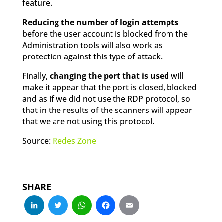
feature.
Reducing the number of login attempts
before the user account is blocked from the
Administration tools will also work as
protection against this type of attack.
Finally,
changing the port that is used
will
make it appear that the port is closed, blocked
and as if we did not use the RDP protocol, so
that in the results of the scanners will appear
that we are not using this protocol.
Source:
Redes Zone
SHARE
LinkedIn
Twitter
WhatsApp
Facebook
Email