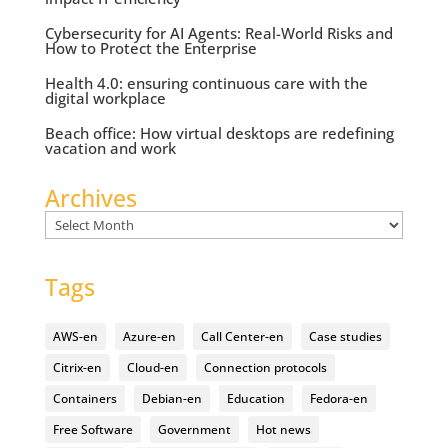
Cybersecurity for AI Agents: Real-World Risks and
How to Protect the Enterprise
Health 4.0: ensuring continuous care with the
digital workplace
Beach office: How virtual desktops are redefining
vacation and work
Archives
Archives
Tags
AWS-en
Azure-en
Call Center-en
Case studies
Citrix-en
Cloud-en
Connection protocols
Containers
Debian-en
Education
Fedora-en
Free Software
Government
Hot news