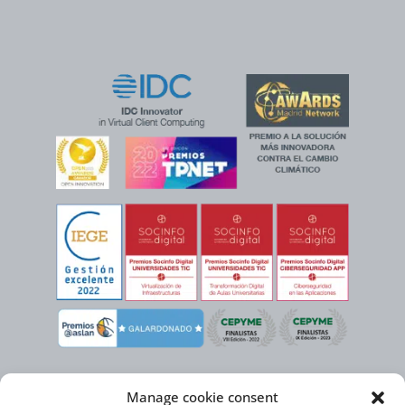
Manage cookie consent