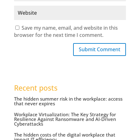
Save my name, email, and website in this
browser for the next time I comment.
Submit Comment
Recent posts
The hidden summer risk in the workplace: access
that never expires
Workplace Virtualization: The Key Strategy for
Resilience Against Ransomware and AI-Driven
Cyberattacks
The hidden costs of the digital workplace that
impact IT efficiency