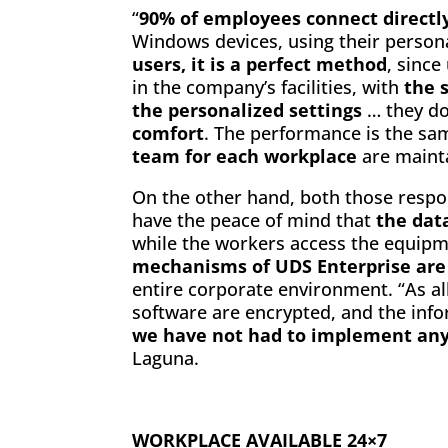
“
90% of employees connect directly
Windows devices, using their persona
users, it is a perfect method
, sinc
in the company’s facilities, with
the 
the personalized settings
… they do
comfort
. The performance is the sa
team for each workplace
are mainta
On the other hand, both those respon
have the peace of mind that
the dat
while the workers access the equip
mechanisms of UDS Enterprise are
entire corporate environment. “As a
software are encrypted, and the inf
we have not had to implement any
Laguna.
WORKPLACE AVAILABLE 24×7