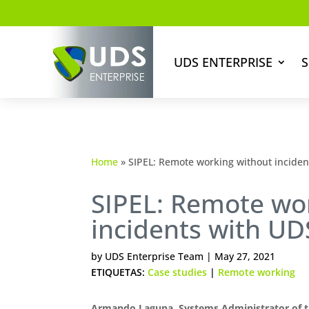
UDS ENTERPRISE
S
Home
»
SIPEL: Remote working without incidents
SIPEL: Remote wo
incidents with UDS
by
UDS Enterprise Team
|
May 27, 2021
ETIQUETAS:
Case studies
|
Remote working
Armando Laguna, Systems Administrator of t