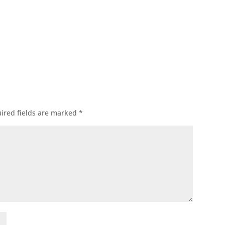
ok
l
ired fields are marked
*