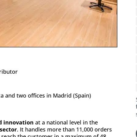
ributor
 and two offices in Madrid (Spain)
nd innovation
at a national level in the
 sector
. It handles more than 11,000 orders
h reach the customer in a maximum of 48