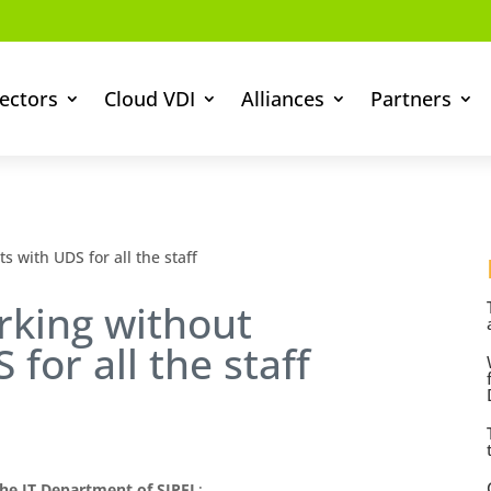
ectors
Cloud VDI
Alliances
Partners
 with UDS for all the staff
rking without
 for all the staff
he IT Department of SIPEL
: