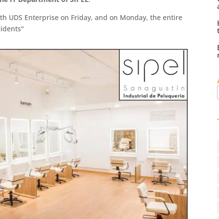
ith UDS Enterprise on Friday, and on Monday, the entire
idents"