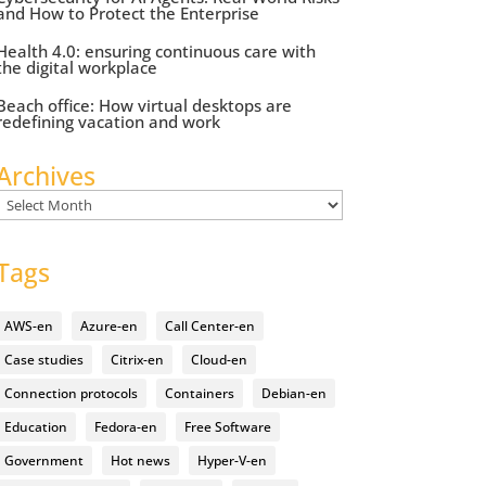
and How to Protect the Enterprise
Health 4.0: ensuring continuous care with
the digital workplace
Beach office: How virtual desktops are
redefining vacation and work
Archives
Archives
Tags
AWS-en
Azure-en
Call Center-en
Case studies
Citrix-en
Cloud-en
Connection protocols
Containers
Debian-en
Education
Fedora-en
Free Software
Government
Hot news
Hyper-V-en