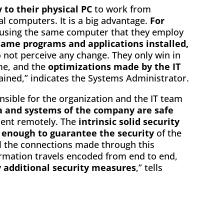
 to their physical PC
to work from
l computers. It is a big advantage.
For
e using the same computer that they employ
same programs and applications installed,
 not perceive any change. They only win in
me, and the
optimizations made by the IT
ined,” indicates the Systems Administrator.
sible for the organization and the IT team
a and systems of the company are safe
ment remotely. The
intrinsic solid security
 enough to guarantee the security
of the
ll the connections made through this
ormation travels encoded from end to end,
 additional security measures
,” tells