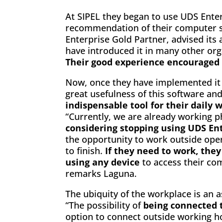
At SIPEL they began to use UDS Enter
recommendation of their computer s
Enterprise Gold Partner, advised its 
have introduced it in many other org
Their good experience encouraged u
Now, once they have implemented it o
great usefulness of this software an
indispensable tool for their daily 
“Currently, we are already working ph
considering stopping using UDS En
the opportunity to work outside ope
to finish.
If they need to work, the
using any device
to access their com
remarks Laguna.
The ubiquity of the workplace is an a
“The possibility of
being connected 
option to connect outside working 