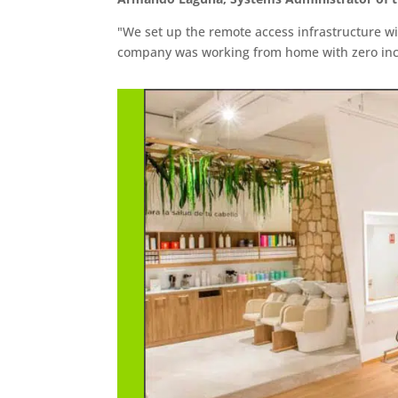
"We set up the remote access infrastructure w
company was working from home with zero inc