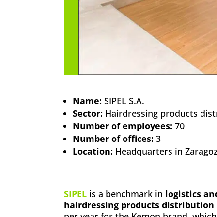
Name:
SIPEL S.A.
Sector:
Hairdressing products dist
Number of employees:
70
Number of offices:
3
Location:
Headquarters in Zaragoza
SIPEL
is a benchmark in
logistics a
hairdressing products distribution
per year for the Kemon brand, whic