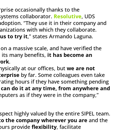
prise occasionally thanks to the
ystems collaborator.
Resolutive
, UDS
adoption. “They use it in their company and
anizations with which they collaborate.
s to try it
,” states Armando Laguna.
n a massive scale, and have verified the
d its many benefits,
it has become an
work
.
ysically at our offices, but
we are not
terprise
by far. Some colleagues even take
rating hours if they have something pending
y can do it at any time, from anywhere and
puters as if they were in the company,”
spect highly valued by the entire SIPEL team.
to the company wherever you are
and the
hours provide
flexibility
, facilitate