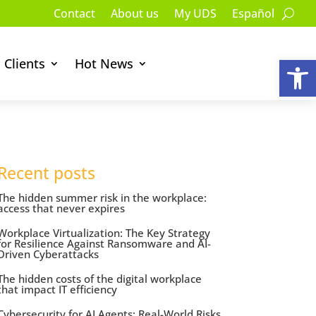
Contact
About us
My UDS
Español
Op
Clients
Hot News
Recent posts
The hidden summer risk in the workplace:
access that never expires
Workplace Virtualization: The Key Strategy
for Resilience Against Ransomware and AI-
Driven Cyberattacks
The hidden costs of the digital workplace
that impact IT efficiency
Cybersecurity for AI Agents: Real-World Risks