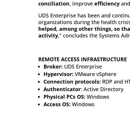
conciliation
, improve
efficiency
an
UDS Enterprise has been and continue
organizations during the health crisis.
helped, among other things, so tha
activity
,” concludes the Systems Adm
REMOTE ACCESS INFRASTRUCTURE
Broker:
UDS Enterprise
Hypervisor:
VMware vSphere
Connection protocols:
RDP and H
Authenticator
: Active Directory
Physical PCs OS:
Windows
Access OS:
Windows