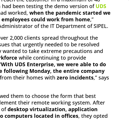
m had been testing the demo version of
UDS
 had worked,
when the pandemic started we
ll employees could work from home
,”
ministrator of the IT Department of SIPEL.
ver 2,000 clients spread throughout the
sues that urgently needed to be resolved
y wanted to take extreme precautions and
rkforce
while continuing to provide
“
With UDS Enterprise, we were able to do
 the following Monday, the entire company
from their homes with
zero incidents
,” says
lowed them to choose the form that best
plement their remote working system. After
y of
desktop virtualization, application
to computers located in offices
, they opted