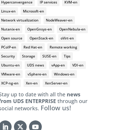
Hyperconvergence
IP services
KVM-en
Linux-en
Microsoft-en
Network virtualization
NodeWeaver-en
Nutanix-en
OpenGnsys-en
OpenNebula-en
Open source
OpenStack-en
oVirt-en
PCoIP-en
Red Hat-en
Remote working
Security
Storage
SUSE-en
Tips
Ubuntu-en
UDS news
vApp-en
VDI-en
VMware-en
vSphere-en
Windows-en
XCP-ng-en
Xen-en
XenServer-en
Stay up to date with all the
news
from UDS ENTERPRISE
through our
Follow us!
social networks.