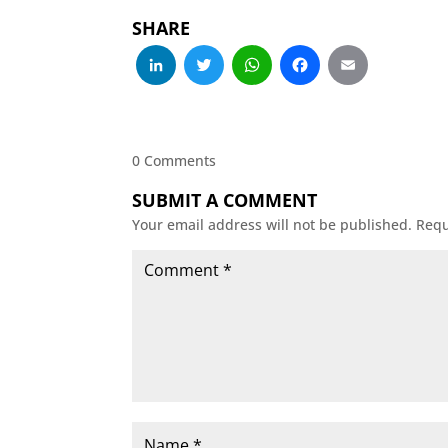
SHARE
LinkedIn
Twitter
WhatsApp
Facebo
Emai
0 Comments
SUBMIT A COMMENT
Your email address will not be published.
Requ