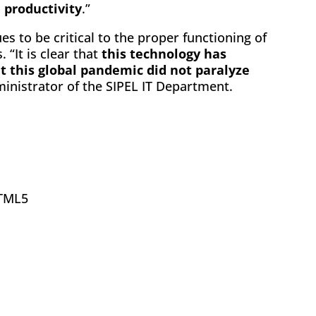
d
productivity
.”
s to be critical to the proper functioning of
 “It is clear that
this technology has
t this global pandemic did not paralyze
inistrator of the SIPEL IT Department.
TML5