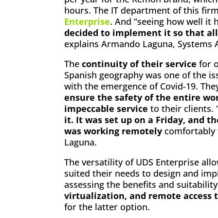
hours. The IT department of this fir
Enterprise
. And “seeing how well it
decided to implement it so that a
explains Armando Laguna, Systems Ad
The
continuity of their service
for o
Spanish geography was one of the is
with the emergence of Covid-19. The
ensure the safety of the entire wo
impeccable service
to their clients. 
it. It was set up on a Friday, and
was working remotely
comfortably 
Laguna.
The versatility of UDS Enterprise al
suited their needs to design and im
assessing the benefits and suitabilit
virtualization, and remote access 
for the latter option.