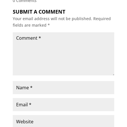
0 Comments
SUBMIT A COMMENT
Your email address will not be published.
Required
fields are marked
*