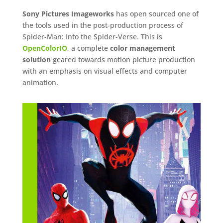
Sony Pictures Imageworks
has open sourced one of
the tools used in the post-production process of
Spider-Man: Into the Spider-Verse. This is
OpenColorIO
, a complete
color management
solution
geared towards motion picture production
with an emphasis on visual effects and computer
animation.