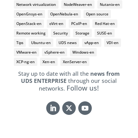
Network virtualization
NodeWeaver-en
Nutanix-en
OpenGnsys-en
OpenNebula-en
Open source
OpenStack-en
oVirt-en
PCoIP-en
Red Hat-en
Remote working
Security
Storage
SUSE-en
Tips
Ubuntu-en
UDS news
vApp-en
VDI-en
VMware-en
vSphere-en
Windows-en
XCP-ng-en
Xen-en
XenServer-en
Stay up to date with all the
news from
UDS ENTERPRISE
through our social
Follow us!
networks.