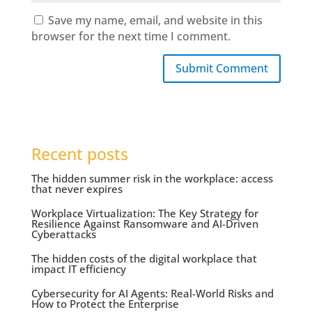
Save my name, email, and website in this
browser for the next time I comment.
Submit Comment
Recent posts
The hidden summer risk in the workplace: access
that never expires
Workplace Virtualization: The Key Strategy for
Resilience Against Ransomware and AI-Driven
Cyberattacks
The hidden costs of the digital workplace that
impact IT efficiency
Cybersecurity for AI Agents: Real-World Risks and
How to Protect the Enterprise