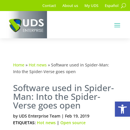
Contact
About us
My UDS
Español
Home
»
Hot news
»
Software used in Spider-Man:
Into the Spider-Verse goes open
Software used in Spider-
Man: Into the Spider-
Op
Verse goes open
by
UDS Enterprise Team
|
Feb 19, 2019
ETIQUETAS:
Hot news
|
Open source