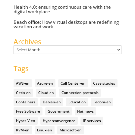
Health 4.0: ensuring continuous care with the
digital workplace
Beach office: How virtual desktops are redefining
vacation and work
Archives
Archives
Tags
AWS-en
Azure-en
Call Center-en
Case studies
Citrix-en
Cloud-en
Connection protocols
Containers
Debian-en
Education
Fedora-en
Free Software
Government
Hot news
Hyper-V-en
Hyperconvergence
IP services
KVM-en
Linux-en
Microsoft-en