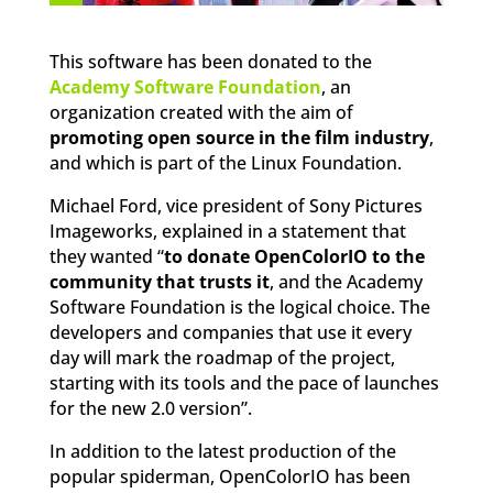
This software has been donated to the
Academy Software Foundation
, an
organization created with the aim of
promoting open source in the film industry
,
and which is part of the Linux Foundation.
Michael Ford, vice president of Sony Pictures
Imageworks, explained in a statement that
they wanted “
to donate OpenColorIO to the
community that trusts it
, and the Academy
Software Foundation is the logical choice. The
developers and companies that use it every
day will mark the roadmap of the project,
starting with its tools and the pace of launches
for the new 2.0 version”.
In addition to the latest production of the
popular spiderman, OpenColorIO has been