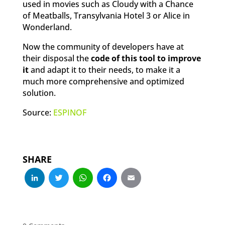
used in movies such as Cloudy with a Chance
of Meatballs, Transylvania Hotel 3 or Alice in
Wonderland.
Now the community of developers have at
their disposal the
code of this tool to improve
it
and adapt it to their needs, to make it a
much more comprehensive and optimized
solution.
Source:
ESPINOF
SHARE
LinkedIn
Twitter
WhatsApp
Facebook
Email