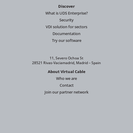
Discover
What is UDS Enterprise?
Security
VDI solution for sectors
Documentation
Try our software
11, Severo Ochoa St
28521 Rivas-Vaciamadrid, Madrid – Spain
About Virtual Cable
Who we are
Contact
Join our partner network