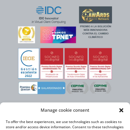
Manage cookie consent
To offer the best experiences, we use technologies such as cookies to
store and/or access device information. Consent to these technologies