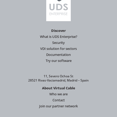
Discover
What is UDS Enterprise?
Security
VDI solution for sectors
Documentation
Try our software
11, Severo Ochoa St
28521 Rivas-Vaciamadrid, Madrid – Spain
About Virtual Cable
Who we are
Contact
Join our partner network