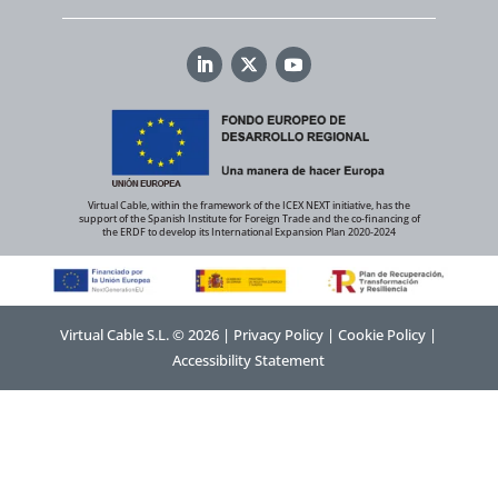
Virtual Cable, within the framework of the ICEX NEXT initiative, has the
support of the Spanish Institute for Foreign Trade and the co-financing of
the ERDF to develop its International Expansion Plan 2020-2024
Virtual Cable S.L. © 2026 |
Privacy Policy
|
Cookie Policy
|
Accessibility Statement