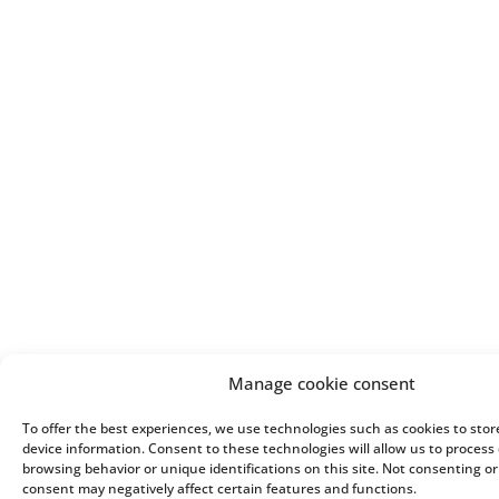
Manage cookie consent
To offer the best experiences, we use technologies such as cookies to sto
device information. Consent to these technologies will allow us to process
browsing behavior or unique identifications on this site. Not consenting o
consent may negatively affect certain features and functions.