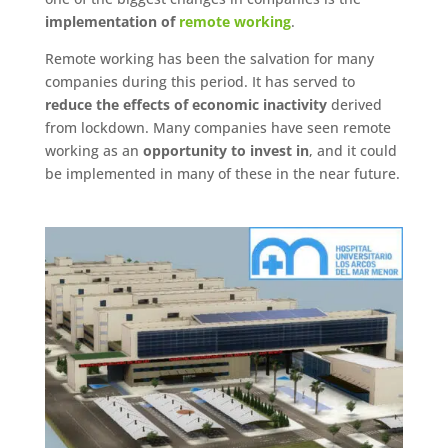
implementation of
remote working
.
Remote working has been the salvation for many
companies during this period. It has served to
reduce the effects of economic inactivity
derived
from lockdown. Many companies have seen remote
working as an
opportunity to invest in
, and it could
be implemented in many of these in the near future.