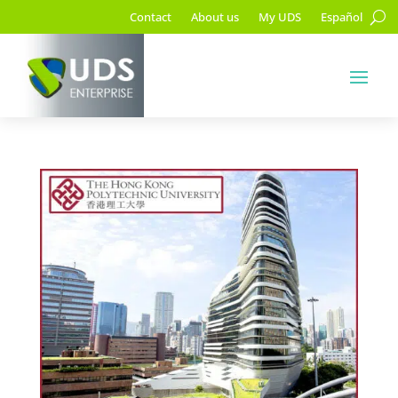
Contact
About us
My UDS
Español