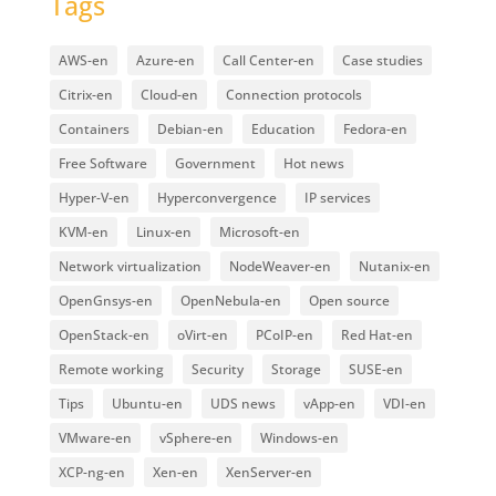
Tags
AWS-en
Azure-en
Call Center-en
Case studies
Citrix-en
Cloud-en
Connection protocols
Containers
Debian-en
Education
Fedora-en
Free Software
Government
Hot news
Hyper-V-en
Hyperconvergence
IP services
KVM-en
Linux-en
Microsoft-en
Network virtualization
NodeWeaver-en
Nutanix-en
OpenGnsys-en
OpenNebula-en
Open source
OpenStack-en
oVirt-en
PCoIP-en
Red Hat-en
Remote working
Security
Storage
SUSE-en
Tips
Ubuntu-en
UDS news
vApp-en
VDI-en
VMware-en
vSphere-en
Windows-en
XCP-ng-en
Xen-en
XenServer-en