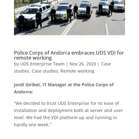
Police Corps of Andorra embraces UDS VDI for
remote working
by
UDS Enterprise Team
|
Nov 26, 2020
|
Case
studies
,
Case studies
,
Remote working
Jordi Giribet, IT Manager at the Police Corps of
Andorra:
“We decided to trust UDS Enterprise for its ease of
installation and deployment both at server and user
level. We had the VDI platform up and running in
hardly one week.”