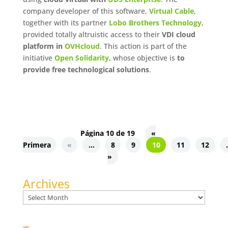
company developer of this software,
Virtual Cable
,
together with its partner
Lobo Brothers Technology
,
provided totally altruistic access to their
VDI cloud
platform in
OVHcloud
. This action is part of the
initiative
Open Solidarity
, whose objective is
to
provide free technological solutions
.
Página 10 de 19
«
Primera
«
...
8
9
10
11
12
.
»
Archives
Archives