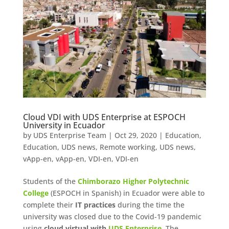
Cloud VDI with UDS Enterprise at ESPOCH
University in Ecuador
by
UDS Enterprise Team
|
Oct 29, 2020
|
Education
,
Education
,
UDS news
,
Remote working
,
UDS news
,
vApp-en
,
vApp-en
,
VDI-en
,
VDI-en
Students of the
Chimborazo Higher Polytechnic
College
(ESPOCH in Spanish) in Ecuador were able to
complete their
IT practices
during the time the
university was closed due to the Covid-19 pandemic
using
cloud virtual with
UDS Enterprise
. The