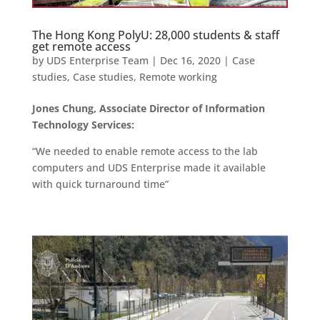
The Hong Kong PolyU: 28,000 students & staff
get remote access
by
UDS Enterprise Team
|
Dec 16, 2020
|
Case
studies
,
Case studies
,
Remote working
Jones Chung, Associate Director of Information
Technology Services:
“We needed to enable remote access to the lab
computers and UDS Enterprise made it available
with quick turnaround time”