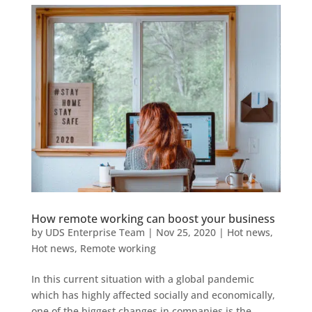
How remote working can boost your business
by
UDS Enterprise Team
|
Nov 25, 2020
|
Hot news
,
Hot news
,
Remote working
In this current situation with a global pandemic
which has highly affected socially and economically,
one of the biggest changes in companies is the