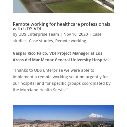
Remote working for healthcare professionals
with UDS VDI
by
UDS Enterprise Team
|
Nov 16, 2020
|
Case
studies
,
Case studies
,
Remote working
Gaspar Rico Falcó, VDI Project Manager at Los
Arcos del Mar Menor General University Hospital
:
“Thanks to UDS Enterprise we were able to
implement a remote working solution urgently for
our hospital and for specific groups coordinated by
the Murciano Health Service”.