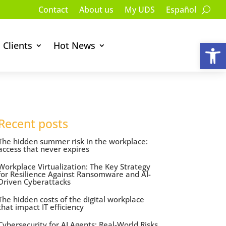
Contact
About us
My UDS
Español
Op
Clients
Hot News
Recent posts
The hidden summer risk in the workplace:
access that never expires
Workplace Virtualization: The Key Strategy
for Resilience Against Ransomware and AI-
Driven Cyberattacks
The hidden costs of the digital workplace
that impact IT efficiency
Cybersecurity for AI Agents: Real-World Risks