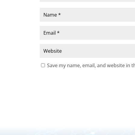
Save my name, email, and website in t