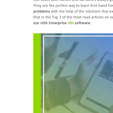
They are the perfect way to learn first-hand ho
problems
with the help of the solutions that ex
that in the Top 3 of the most read articles on 
our UDS Enterprise
VDI
software
.