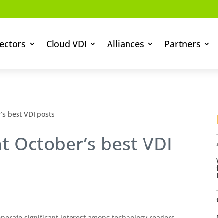
ectors
Cloud VDI
Alliances
Partners
’s best VDI posts
at October’s best VDI
erate significant interest among technology readers.