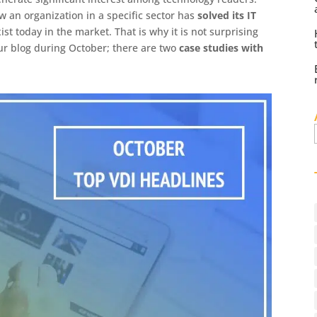
w an organization in a specific sector has
solved its IT
ist today in the market. That is why it is not surprising
our blog during October; there are two
case studies with