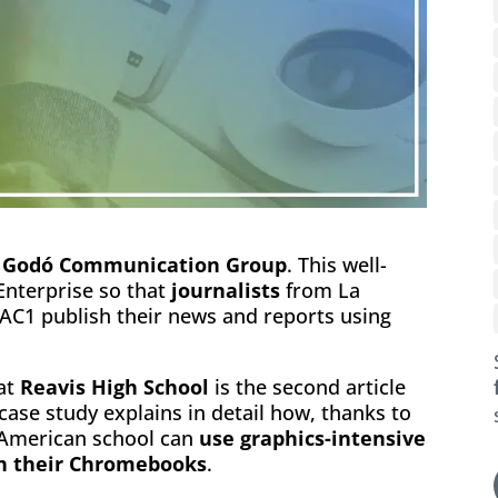
f
Godó Communication Group
. This well-
nterprise so that
journalists
from La
C1 publish their news and reports using
at
Reavis High School
is the second article
 case study explains in detail how, thanks to
s American school can
use graphics-intensive
th their Chromebooks
.