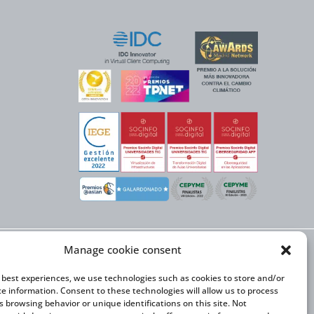
Manage cookie consent
X NEXT initiative, has
n Trade and the co-
onal Expansion Plan
e best experiences, we use technologies such as cookies to store and/or
ce information. Consent to these technologies will allow us to process
s browsing behavior or unique identifications on this site. Not