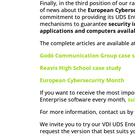
Finally, in the third position of our r
of news about the
European Cybers
commitment to providing its UDS Ent
mechanisms to guarantee
security i
applications and computers availa
The complete articles are available at
Godó Communication Group case s
Reavis High School case study
European Cybersecurity Month
If you want to receive the most imp
Enterprise software every month,
su
For more information, contact us by 
We invite you to try our VDI UDS Ente
request the version that best suits 