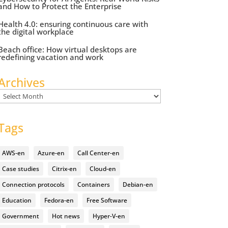
and How to Protect the Enterprise
Health 4.0: ensuring continuous care with
the digital workplace
Beach office: How virtual desktops are
redefining vacation and work
Archives
Archives
Tags
AWS-en
Azure-en
Call Center-en
Case studies
Citrix-en
Cloud-en
Connection protocols
Containers
Debian-en
Education
Fedora-en
Free Software
Government
Hot news
Hyper-V-en