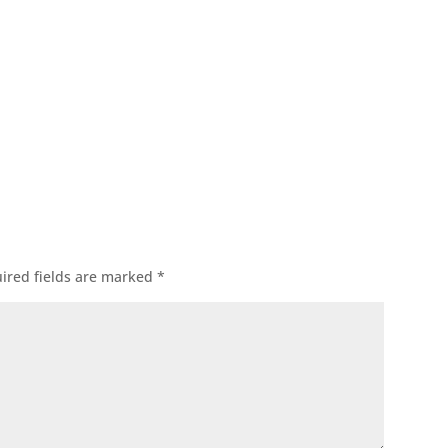
ok
l
ired fields are marked
*