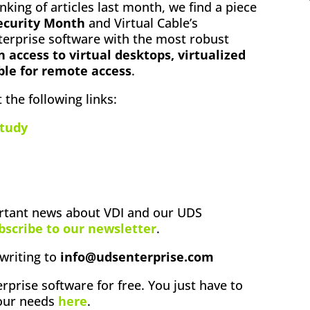
anking of articles last month, we find a piece
ecurity Month
and Virtual Cable’s
erprise software with the most robust
n access to virtual desktops, virtualized
ble for remote access
.
 the following links:
tudy
ortant news about VDI and our UDS
bscribe to our newsletter
.
writing to
info@udsenterprise.com
rprise software for free. You just have to
your needs
here
.