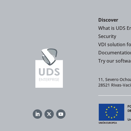
Discover
What is UDS En
Security
VDI solution f
Documentatio
Try our softwa
11, Severo Ochoa
28521 Rivas-Vac