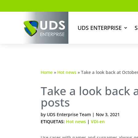
UDS ENTERPRISE
S
Home
»
Hot news
»
Take a look back at October
Take a look back 
posts
by
UDS Enterprise Team
|
Nov 3, 2021
ETIQUETAS:
Hot news
|
VDI-en
Use cases with names and surnames always gen