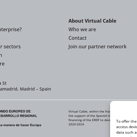
About Virtual Cable
terprise?
Who we are
Contact
or sectors
Join our partner network
n
re
 St
iamadrid, Madrid – Spain
Virtual Cable, within the framework of the ICE
the support of the Spanish Institute for Foreig
financing of the ERDF to develop its Internati
To offer th
2020-2024
access devi
data such a