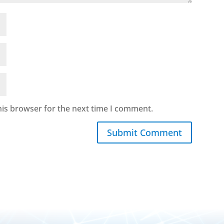
his browser for the next time I comment.
Submit Comment