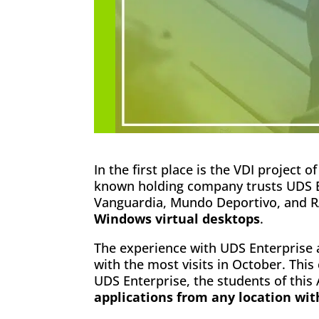
In the first place is the VDI project o
known holding company trusts UDS E
Vanguardia, Mundo Deportivo, and RA
Windows virtual desktops
.
The experience with UDS Enterprise 
with the most visits in October. This
UDS Enterprise, the students of thi
applications from any location wi