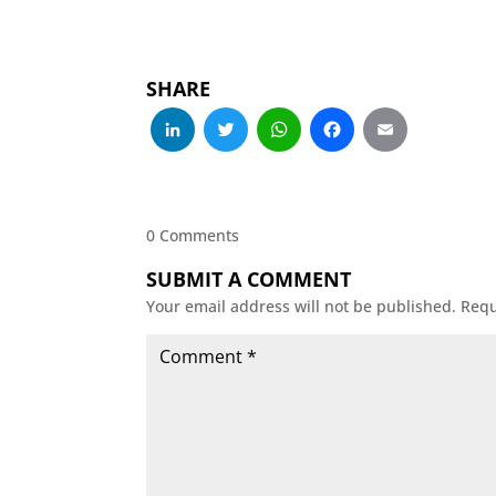
SHARE
LinkedIn
Twitter
WhatsApp
Facebo
Emai
0 Comments
SUBMIT A COMMENT
Your email address will not be published.
Requ