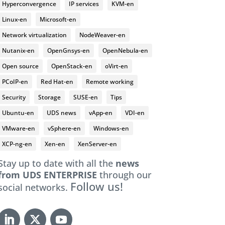
Hyperconvergence
IP services
KVM-en
Linux-en
Microsoft-en
Network virtualization
NodeWeaver-en
Nutanix-en
OpenGnsys-en
OpenNebula-en
Open source
OpenStack-en
oVirt-en
PCoIP-en
Red Hat-en
Remote working
Security
Storage
SUSE-en
Tips
Ubuntu-en
UDS news
vApp-en
VDI-en
VMware-en
vSphere-en
Windows-en
XCP-ng-en
Xen-en
XenServer-en
Stay up to date with all the
news
from UDS ENTERPRISE
through our
Follow us!
social networks.