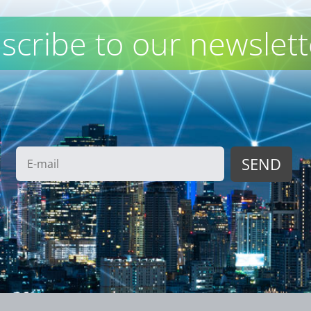
scribe to our newslett