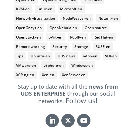
KVM-en
Linux-en
Microsoft-en
Network virtualization
NodeWeaver-en
Nutanix-en
OpenGnsys-en
OpenNebula-en
Open source
OpenStack-en
oVirt-en
PCoIP-en
Red Hat-en
Remote working
Security
Storage
SUSE-en
Tips
Ubuntu-en
UDS news
vApp-en
VDI-en
VMware-en
vSphere-en
Windows-en
XCP-ng-en
Xen-en
XenServer-en
Stay up to date with all the
news from
UDS ENTERPRISE
through our social
Follow us!
networks.