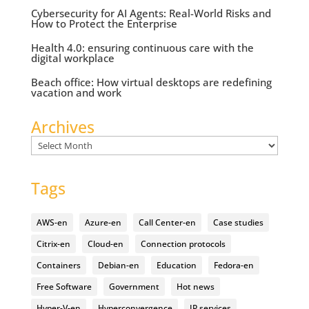
Cybersecurity for AI Agents: Real-World Risks and
How to Protect the Enterprise
Health 4.0: ensuring continuous care with the
digital workplace
Beach office: How virtual desktops are redefining
vacation and work
Archives
Archives
Tags
AWS-en
Azure-en
Call Center-en
Case studies
Citrix-en
Cloud-en
Connection protocols
Containers
Debian-en
Education
Fedora-en
Free Software
Government
Hot news
Hyper-V-en
Hyperconvergence
IP services