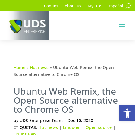
Contact
About us
My UDS
Español
Home
»
Hot news
»
Ubuntu Web Remix, the Open
Source alternative to Chrome OS
Ubuntu Web Remix, the
Open Source alternative
Op
to Chrome OS
by
UDS Enterprise Team
|
Dec 10, 2020
ETIQUETAS:
Hot news
|
Linux-en
|
Open source
|
Ubuntu-en