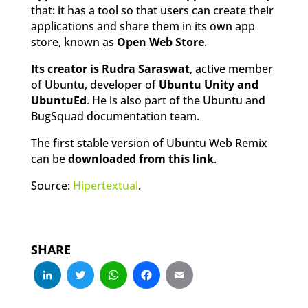
that: it has a tool so that users can create their
applications and share them in its own app
store, known as
Open Web Store
.
Its creator is Rudra Saraswat
, active member
of Ubuntu, developer of
Ubuntu Unity and
UbuntuEd
. He is also part of the Ubuntu and
BugSquad documentation team.
The first stable version of Ubuntu Web Remix
can be
downloaded from this link
.
Source:
Hipertextual
.
SHARE
LinkedIn
Twitter
WhatsApp
Facebook
Email