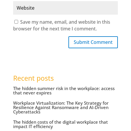
Save my name, email, and website in this
browser for the next time I comment.
Submit Comment
Recent posts
The hidden summer risk in the workplace: access
that never expires
Workplace Virtualization: The Key Strategy for
Resilience Against Ransomware and AI-Driven
Cyberattacks
The hidden costs of the digital workplace that
impact IT efficiency