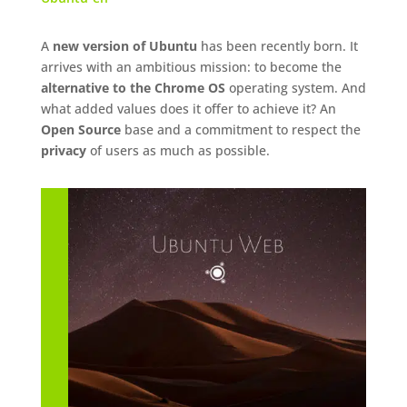
A
new version of Ubuntu
has been recently born. It
arrives with an ambitious mission: to become the
alternative to the Chrome OS
operating system. And
what added values does it offer to achieve it? An
Open Source
base and a commitment to respect the
privacy
of users as much as possible.