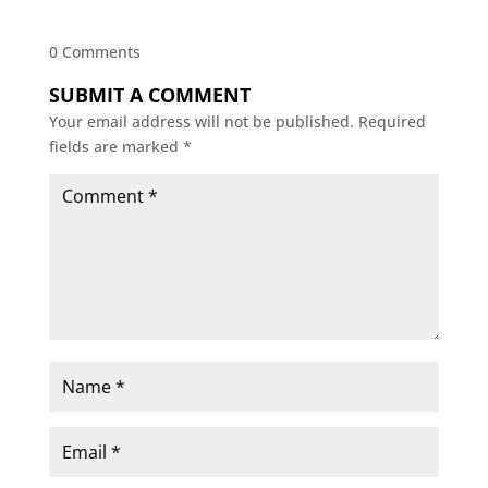
0 Comments
SUBMIT A COMMENT
Your email address will not be published.
Required
fields are marked
*