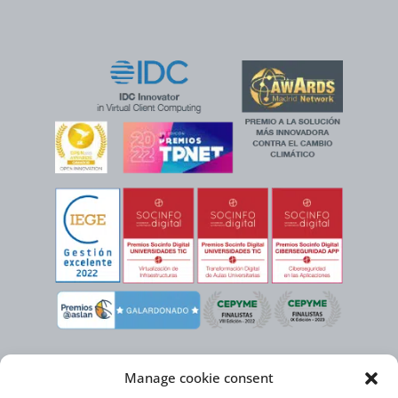
Manage cookie consent