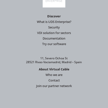
Discover
What is UDS Enterprise?
Security
VDI solution for sectors
Documentation
Try our software
11, Severo Ochoa St
28521 Rivas-Vaciamadrid, Madrid – Spain
About Virtual Cable
Who we are
Contact
Join our partner network