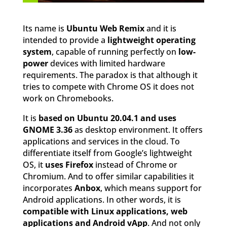
Its name is
Ubuntu Web Remix
and it is
intended to provide a
lightweight operating
system
, capable of running perfectly on
low-
power
devices with limited hardware
requirements. The paradox is that although it
tries to compete with Chrome OS it does not
work on Chromebooks.
It is
based on Ubuntu 20.04.1 and uses
GNOME 3.36
as desktop environment. It offers
applications and services in the cloud. To
differentiate itself from Google’s lightweight
OS, it
uses Firefox
instead of Chrome or
Chromium. And to offer similar capabilities it
incorporates
Anbox
, which means support for
Android applications. In other words, it is
compatible with Linux applications, web
applications and Android vApp
. And not only