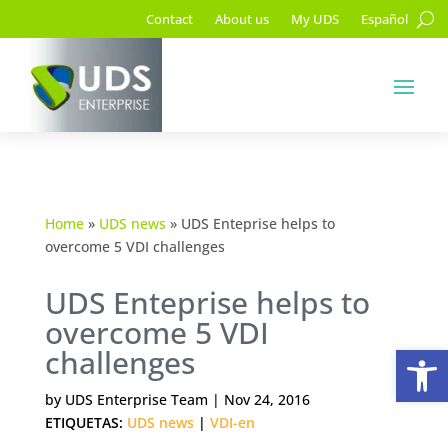
Contact
About us
My UDS
Español
Home
»
UDS news
»
UDS Enteprise helps to
overcome 5 VDI challenges
UDS Enteprise helps to
overcome 5 VDI
Op
challenges
by
UDS Enterprise Team
|
Nov 24, 2016
ETIQUETAS:
UDS news
|
VDI-en