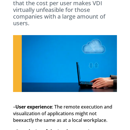
that the cost per user makes VDI
virtually unfeasible for those
companies with a large amount of
users.
–
User experience
: The remote execution and
visualization of applications might not
beexactly the same as at a local workplace.