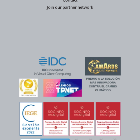
Contact
Join our partner network