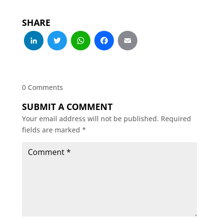
SHARE
LinkedIn
Twitter
WhatsApp
Facebook
Email
0 Comments
SUBMIT A COMMENT
Your email address will not be published.
Required
fields are marked
*