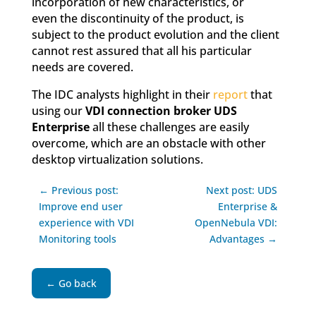
incorporation of new characteristics, or
even the discontinuity of the product, is
subject to the product evolution and the client
cannot rest assured that all his particular
needs are covered.
The IDC analysts highlight in their
report
that
using our
VDI connection broker UDS
Enterprise
all these challenges are easily
overcome, which are an obstacle with other
desktop virtualization solutions.
← Previous post:
Next post: UDS
Improve end user
Enterprise &
experience with VDI
OpenNebula VDI:
Monitoring tools
Advantages →
← Go back