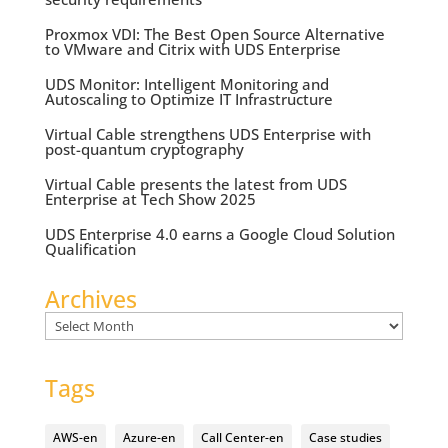
Proxmox VDI: The Best Open Source Alternative
to VMware and Citrix with UDS Enterprise
UDS Monitor: Intelligent Monitoring and
Autoscaling to Optimize IT Infrastructure
Virtual Cable strengthens UDS Enterprise with
post-quantum cryptography
Virtual Cable presents the latest from UDS
Enterprise at Tech Show 2025
UDS Enterprise 4.0 earns a Google Cloud Solution
Qualification
Archives
Archives
Tags
AWS-en
Azure-en
Call Center-en
Case studies