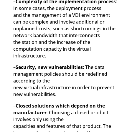
–
Complexity of the implementation process
:
In some cases, the deployment process
and the management of a VDI environment
can be complex and involve additional or
unplanned costs, such as shortcomings in the
network bandwidth that interconnects
the station and the increase of the
computation capacity in the virtual
infrastructure.
–
Security, new vulnerabilities
: The data
management policies should be redefined
according to the
new virtual infrastructure in order to prevent
new vulnerabilities.
–
Closed solutions which depend on the
manufacturer
: Choosing a closed product
involves only using the
capacities and features of that product. The