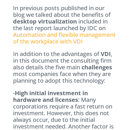
In previous posts published in our
blog we talked about the benefits of
desktop virtualization
included in
the last report launched by IDC on
Automation and flexible management
of the workplace with VDI
In addition to the advantages of
VDI
,
in this document the consulting firm
also details the five main
challenges
most companies face when they are
planning to adopt this technology:
-
High initial investment in
hardware and licenses
: Many
corporations require a fast return on
investment. However, this does not
always occur, due to the initial
investment needed. Another factor is