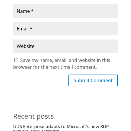
Save my name, email, and website in this
browser for the next time I comment.
Submit Comment
Recent posts
UDS Enterprise adapts to Microsoft’s new RDP
security requirements