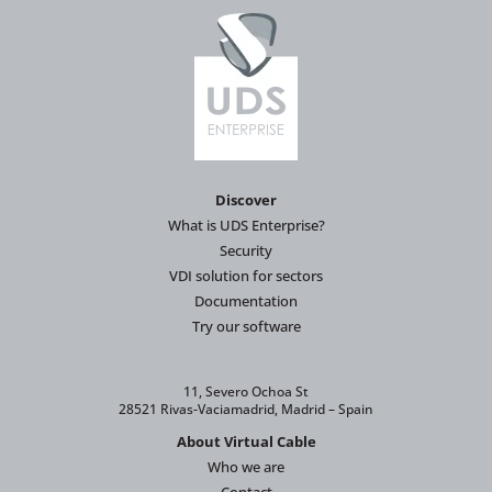
Discover
What is UDS Enterprise?
Security
VDI solution for sectors
Documentation
Try our software
11, Severo Ochoa St
28521 Rivas-Vaciamadrid, Madrid – Spain
About Virtual Cable
Who we are