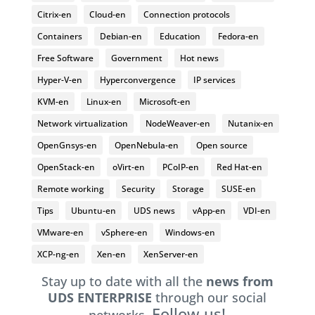
Citrix-en
Cloud-en
Connection protocols
Containers
Debian-en
Education
Fedora-en
Free Software
Government
Hot news
Hyper-V-en
Hyperconvergence
IP services
KVM-en
Linux-en
Microsoft-en
Network virtualization
NodeWeaver-en
Nutanix-en
OpenGnsys-en
OpenNebula-en
Open source
OpenStack-en
oVirt-en
PCoIP-en
Red Hat-en
Remote working
Security
Storage
SUSE-en
Tips
Ubuntu-en
UDS news
vApp-en
VDI-en
VMware-en
vSphere-en
Windows-en
XCP-ng-en
Xen-en
XenServer-en
Stay up to date with all the
news from
UDS ENTERPRISE
through our social
Follow us!