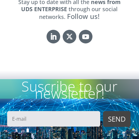
Stay up to date with all the
news from
UDS ENTERPRISE
through our social
Follow us!
networks.
Suscribe to our
newsletter!