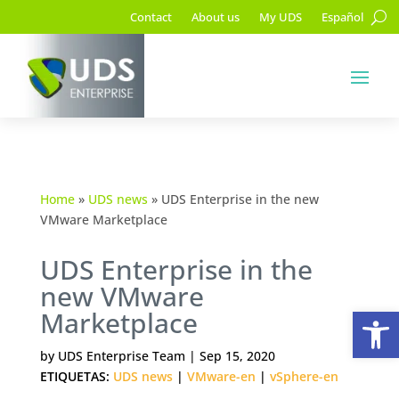
Contact
About us
My UDS
Español
Home
»
UDS news
»
UDS Enterprise in the new
VMware Marketplace
UDS Enterprise in the
new VMware
Op
Marketplace
by
UDS Enterprise Team
|
Sep 15, 2020
ETIQUETAS:
UDS news
|
VMware-en
|
vSphere-en