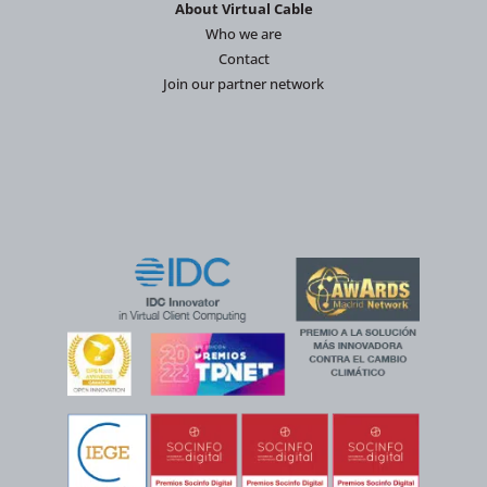
About Virtual Cable
Who we are
Contact
Join our partner network