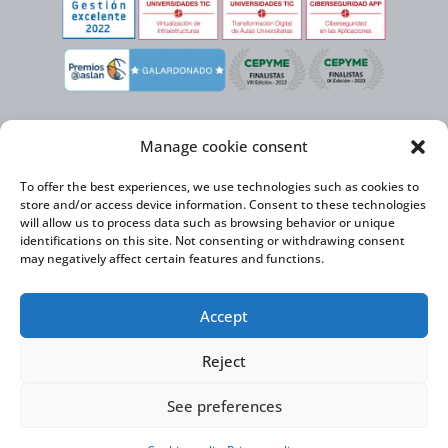
Manage cookie consent
To offer the best experiences, we use technologies such as cookies to
store and/or access device information. Consent to these technologies
will allow us to process data such as browsing behavior or unique
identifications on this site. Not consenting or withdrawing consent
may negatively affect certain features and functions.
Virtual Cable, within the framework of the ICEX NEXT initiative, has the
Accept
support of the Spanish Institute for Foreign Trade and the co-financing of
the ERDF to develop its International Expansion Plan 2020-2024
Reject
See preferences
Virtual Cable S.L. © 2026 |
Privacy Policy
|
Cookie Policy
|
Accessibility