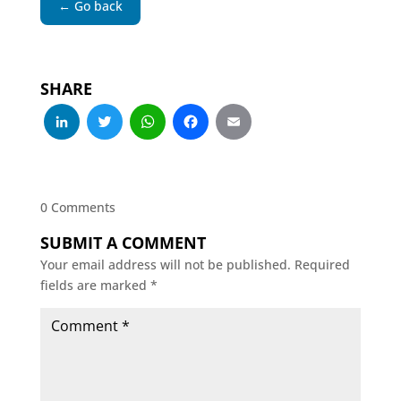
← Go back
SHARE
LinkedIn
Twitter
WhatsApp
Facebook
Email
0 Comments
SUBMIT A COMMENT
Your email address will not be published.
Required
fields are marked
*