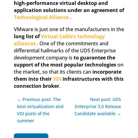
high-performance virtual desktop and
application solutions under an agreement of
Technological Alliance
.
VMware is just one of the manufacturers in the
long list of
Virtual Cable’s technology
alliances
. One of the commitments and
differential hallmarks of the UDS Enterprise
development company is
to guarantee the
support of the most popular technologies
on
the market, so that its clients can
incorporate
them into their
VDI
infrastructures with this
connection broker
.
← Previous post: The
Next post: UDS
best virtualization and
Enterprise 3.0 Release
VDI posts of the
Candidate available →
summer