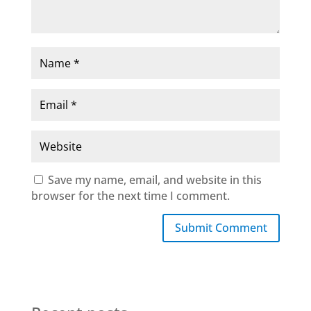
Save my name, email, and website in this
browser for the next time I comment.
Submit Comment