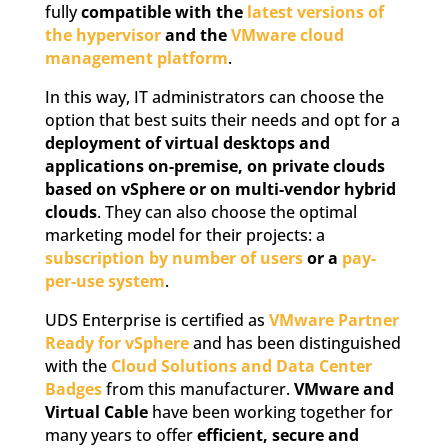
fully
compatible with the
latest versions of
the hypervisor
and the
VMware cloud
management platform
.
In this way, IT administrators can choose the
option that best suits their needs and opt for a
deployment of virtual desktops and
applications on-premise, on private clouds
based on vSphere or on multi-vendor hybrid
clouds
. They can also choose the optimal
marketing model for their projects: a
subscription by number of users
or a
pay-
per-use system
.
UDS Enterprise is certified as
VMware Partner
Ready for vSphere
and has been distinguished
with the
Cloud Solutions and Data Center
Badges
from this manufacturer.
VMware and
Virtual Cable
have been working together for
many years to offer
efficient, secure and