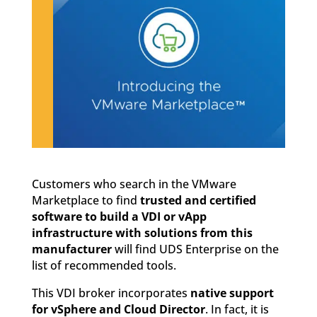
Customers who search in the VMware
Marketplace to find
trusted and certified
software to build a VDI or vApp
infrastructure with solutions from this
manufacturer
will find UDS Enterprise on the
list of recommended tools.
This VDI broker incorporates
native support
for vSphere and Cloud Director
. In fact, it is