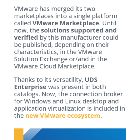
VMware has merged its two
marketplaces into a single platform
called
VMware Marketplace
. Until
now, the
solutions supported and
verified
by this manufacturer could
be published, depending on their
characteristics, in the VMware
Solution Exchange or/and in the
VMware Cloud Marketplace.
Thanks to its versatility,
UDS
Enterprise
was present in both
catalogs. Now, the connection broker
for Windows and Linux desktop and
application virtualization is included in
the
new VMware ecosystem
.