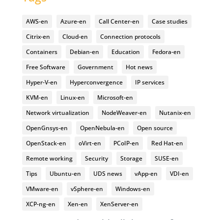
AWS-en
Azure-en
Call Center-en
Case studies
Citrix-en
Cloud-en
Connection protocols
Containers
Debian-en
Education
Fedora-en
Free Software
Government
Hot news
Hyper-V-en
Hyperconvergence
IP services
KVM-en
Linux-en
Microsoft-en
Network virtualization
NodeWeaver-en
Nutanix-en
OpenGnsys-en
OpenNebula-en
Open source
OpenStack-en
oVirt-en
PCoIP-en
Red Hat-en
Remote working
Security
Storage
SUSE-en
Tips
Ubuntu-en
UDS news
vApp-en
VDI-en
VMware-en
vSphere-en
Windows-en
XCP-ng-en
Xen-en
XenServer-en