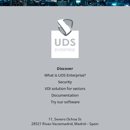
Discover
What is UDS Enterprise?
Security
VDI solution for sectors
Documentation
Try our software
11, Severo Ochoa St
28521 Rivas-Vaciamadrid, Madrid – Spain