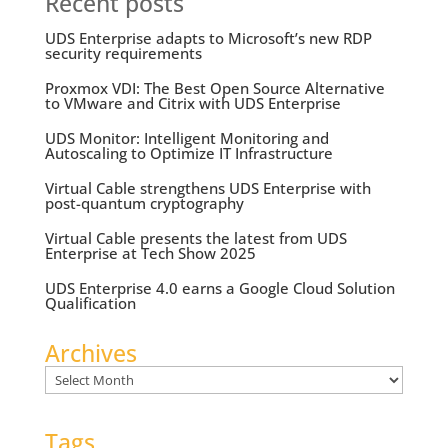
Recent posts
UDS Enterprise adapts to Microsoft’s new RDP
security requirements
Proxmox VDI: The Best Open Source Alternative
to VMware and Citrix with UDS Enterprise
UDS Monitor: Intelligent Monitoring and
Autoscaling to Optimize IT Infrastructure
Virtual Cable strengthens UDS Enterprise with
post-quantum cryptography
Virtual Cable presents the latest from UDS
Enterprise at Tech Show 2025
UDS Enterprise 4.0 earns a Google Cloud Solution
Qualification
Archives
Archives
Tags