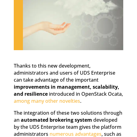
Thanks to this new development,
administrators and users of UDS Enterprise
can take advantage of the important
improvements in management, scalability,
and resilience
introduced in OpenStack Ocata,
among many other novelties
.
The integration of these two solutions through
an
automated brokering system
developed
by the UDS Enterprise team gives the platform
administrators
numerous advantages
, such as