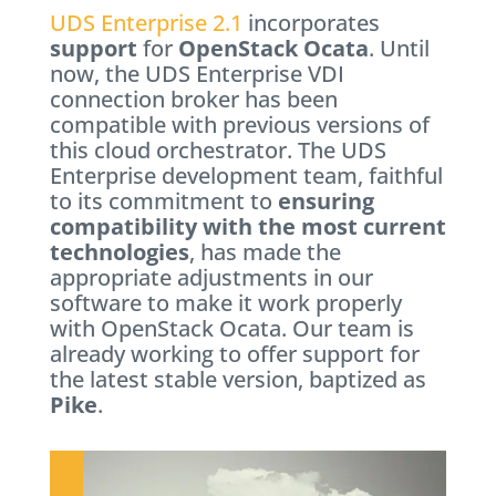
UDS Enterprise 2.1
incorporates
support
for
OpenStack Ocata
. Until
now, the UDS Enterprise VDI
connection broker has been
compatible with previous versions of
this cloud orchestrator. The UDS
Enterprise development team, faithful
to its commitment to
ensuring
compatibility with the most current
technologies
, has made the
appropriate adjustments in our
software to make it work properly
with OpenStack Ocata. Our team is
already working to offer support for
the latest stable version, baptized as
Pike
.