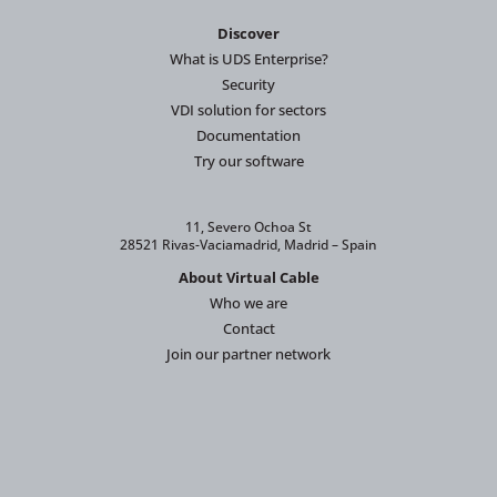
Discover
What is UDS Enterprise?
Security
VDI solution for sectors
Documentation
Try our software
11, Severo Ochoa St
28521 Rivas-Vaciamadrid, Madrid – Spain
About Virtual Cable
Who we are
Contact
Join our partner network