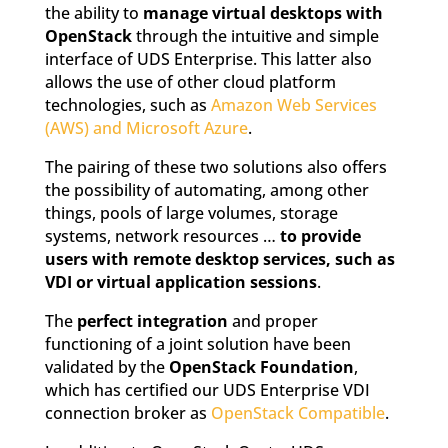
the ability to
manage virtual desktops with
OpenStack
through the intuitive and simple
interface of UDS Enterprise. This latter also
allows the use of other cloud platform
technologies, such as
Amazon Web Services
(AWS) and Microsoft Azure
.
The pairing of these two solutions also offers
the possibility of automating, among other
things, pools of large volumes, storage
systems, network resources …
to provide
users with remote desktop services, such as
VDI or virtual application sessions
.
The
perfect integration
and proper
functioning of a joint solution have been
validated by the
OpenStack Foundation
,
which has certified our UDS Enterprise VDI
connection broker as
OpenStack Compatible
.