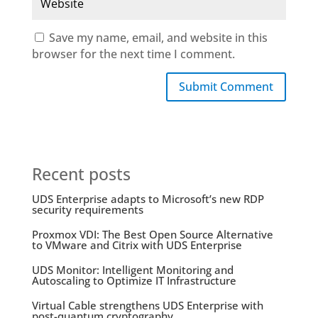
Save my name, email, and website in this
browser for the next time I comment.
Submit Comment
Recent posts
UDS Enterprise adapts to Microsoft’s new RDP
security requirements
Proxmox VDI: The Best Open Source Alternative
to VMware and Citrix with UDS Enterprise
UDS Monitor: Intelligent Monitoring and
Autoscaling to Optimize IT Infrastructure
Virtual Cable strengthens UDS Enterprise with
post-quantum cryptography