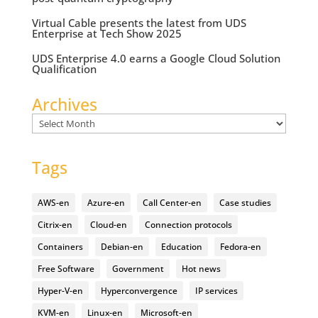
Virtual Cable presents the latest from UDS
Enterprise at Tech Show 2025
UDS Enterprise 4.0 earns a Google Cloud Solution
Qualification
Archives
Archives
Tags
AWS-en
Azure-en
Call Center-en
Case studies
Citrix-en
Cloud-en
Connection protocols
Containers
Debian-en
Education
Fedora-en
Free Software
Government
Hot news
Hyper-V-en
Hyperconvergence
IP services
KVM-en
Linux-en
Microsoft-en