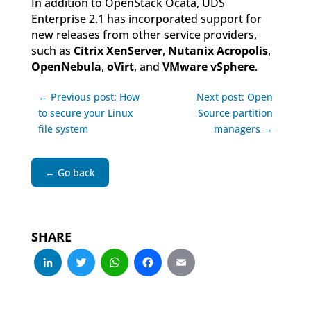
In addition to OpenStack Ocata, UDS
Enterprise 2.1 has incorporated support for
new releases from other service providers,
such as
Citrix XenServer
,
Nutanix Acropolis
,
OpenNebula
,
oVirt
, and
VMware vSphere
.
← Previous post: How
Next post: Open
to secure your Linux
Source partition
file system
managers →
← Go back
SHARE
LinkedIn
Twitter
WhatsApp
Facebook
Email