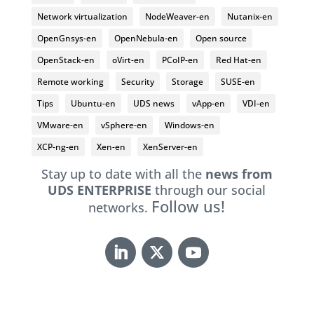
Network virtualization
NodeWeaver-en
Nutanix-en
OpenGnsys-en
OpenNebula-en
Open source
OpenStack-en
oVirt-en
PCoIP-en
Red Hat-en
Remote working
Security
Storage
SUSE-en
Tips
Ubuntu-en
UDS news
vApp-en
VDI-en
VMware-en
vSphere-en
Windows-en
XCP-ng-en
Xen-en
XenServer-en
Stay up to date with all the
news from
UDS ENTERPRISE
through our social
Follow us!
networks.