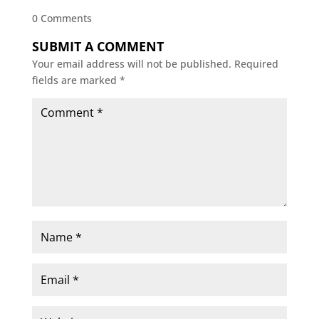
0 Comments
SUBMIT A COMMENT
Your email address will not be published.
Required
fields are marked
*