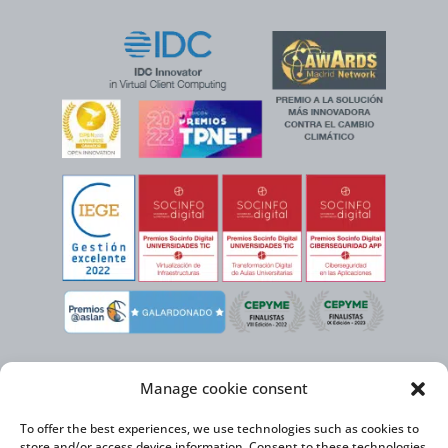
Manage cookie consent
To offer the best experiences, we use technologies such as cookies to
store and/or access device information. Consent to these technologies