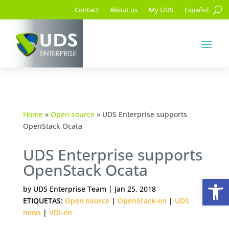
Contact
About us
My UDS
Español
Home
»
Open source
»
UDS Enterprise supports
OpenStack Ocata
UDS Enterprise supports
OpenStack Ocata
Op
by
UDS Enterprise Team
|
Jan 25, 2018
ETIQUETAS:
Open source
|
OpenStack-en
|
UDS
news
|
VDI-en