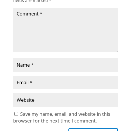
fields are marked
*
Save my name, email, and website in this
browser for the next time I comment.