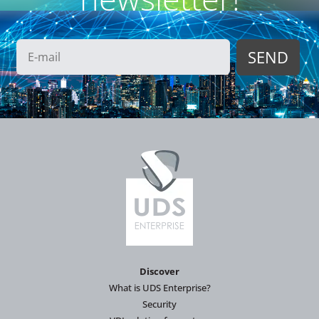
Discover
What is UDS Enterprise?
Security