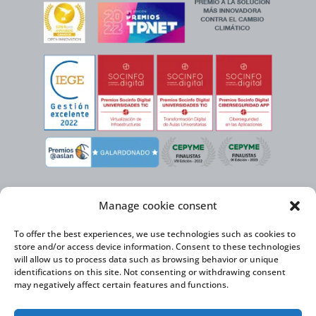
Manage cookie consent
To offer the best experiences, we use technologies such as cookies to
store and/or access device information. Consent to these technologies
will allow us to process data such as browsing behavior or unique
identifications on this site. Not consenting or withdrawing consent
may negatively affect certain features and functions.