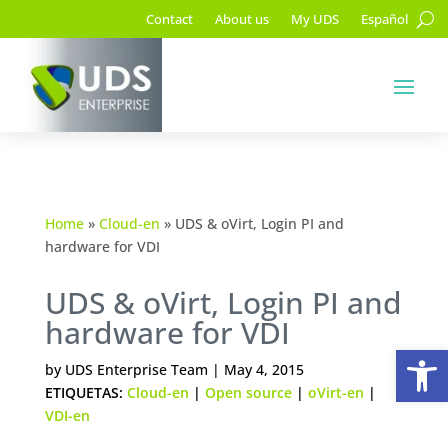
Contact
About us
My UDS
Español
Home
»
Cloud-en
»
UDS & oVirt, Login PI and
hardware for VDI
UDS & oVirt, Login PI and
hardware for VDI
Op
by
UDS Enterprise Team
|
May 4, 2015
ETIQUETAS:
Cloud-en
|
Open source
|
oVirt-en
|
VDI-en