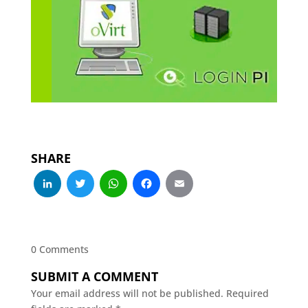
SHARE
LinkedIn
Twitter
WhatsApp
Facebook
Email
0 Comments
SUBMIT A COMMENT
Your email address will not be published.
Required