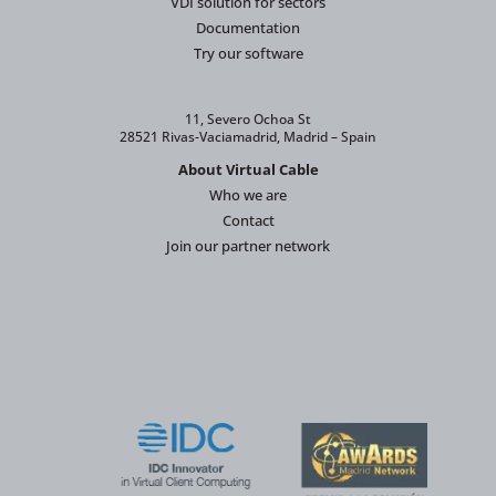
VDI solution for sectors
Documentation
Try our software
11, Severo Ochoa St
28521 Rivas-Vaciamadrid, Madrid – Spain
About Virtual Cable
Who we are
Contact
Join our partner network