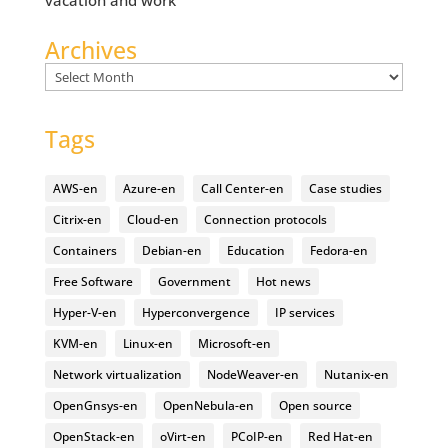
vacation and work
Archives
Archives
Tags
AWS-en
Azure-en
Call Center-en
Case studies
Citrix-en
Cloud-en
Connection protocols
Containers
Debian-en
Education
Fedora-en
Free Software
Government
Hot news
Hyper-V-en
Hyperconvergence
IP services
KVM-en
Linux-en
Microsoft-en
Network virtualization
NodeWeaver-en
Nutanix-en
OpenGnsys-en
OpenNebula-en
Open source
OpenStack-en
oVirt-en
PCoIP-en
Red Hat-en