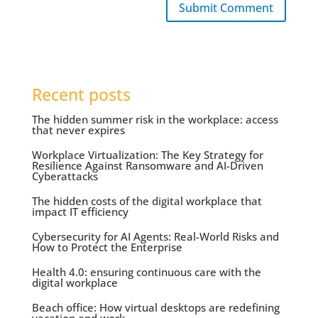
Submit Comment
Recent posts
The hidden summer risk in the workplace: access
that never expires
Workplace Virtualization: The Key Strategy for
Resilience Against Ransomware and AI-Driven
Cyberattacks
The hidden costs of the digital workplace that
impact IT efficiency
Cybersecurity for AI Agents: Real-World Risks and
How to Protect the Enterprise
Health 4.0: ensuring continuous care with the
digital workplace
Beach office: How virtual desktops are redefining