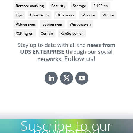
Remote working
Security
Storage
SUSE-en
Tips
Ubuntu-en
UDS news
vApp-en
VDI-en
VMware-en
vSphere-en
Windows-en
XCP-ng-en
Xen-en
XenServer-en
Stay up to date with all the
news from
UDS ENTERPRISE
through our social
Follow us!
networks.
Suscribe to our
newsletter!