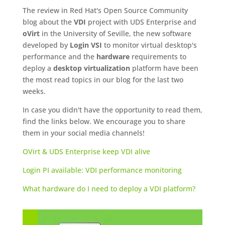
The review in Red Hat's Open Source Community
blog about the
VDI
project with UDS Enterprise and
oVirt
in the University of Seville, the new software
developed by
Login VSI
to monitor virtual desktop's
performance and the
hardware
requirements to
deploy a
desktop virtualization
platform have been
the most read topics in our blog for the last two
weeks.
In case you didn't have the opportunity to read them,
find the links below. We encourage you to share
them in your social media channels!
OVirt & UDS Enterprise keep VDI alive
Login PI available: VDI performance monitoring
What hardware do I need to deploy a VDI platform?