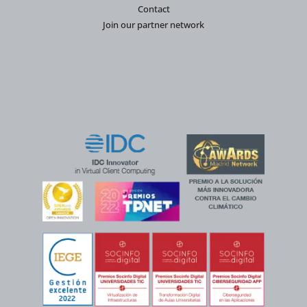
Contact
Join our partner network