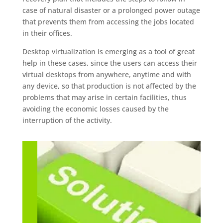
case of natural disaster or a prolonged power outage
that prevents them from accessing the jobs located
in their offices.
Desktop virtualization is emerging as a tool of great
help in these cases, since the users can access their
virtual desktops from anywhere, anytime and with
any device, so that production is not affected by the
problems that may arise in certain facilities, thus
avoiding the economic losses caused by the
interruption of the activity.