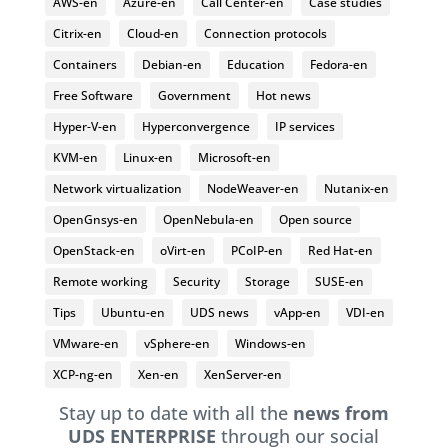
AWS-en
Azure-en
Call Center-en
Case studies
Citrix-en
Cloud-en
Connection protocols
Containers
Debian-en
Education
Fedora-en
Free Software
Government
Hot news
Hyper-V-en
Hyperconvergence
IP services
KVM-en
Linux-en
Microsoft-en
Network virtualization
NodeWeaver-en
Nutanix-en
OpenGnsys-en
OpenNebula-en
Open source
OpenStack-en
oVirt-en
PCoIP-en
Red Hat-en
Remote working
Security
Storage
SUSE-en
Tips
Ubuntu-en
UDS news
vApp-en
VDI-en
VMware-en
vSphere-en
Windows-en
XCP-ng-en
Xen-en
XenServer-en
Stay up to date with all the
news from
UDS ENTERPRISE
through our social