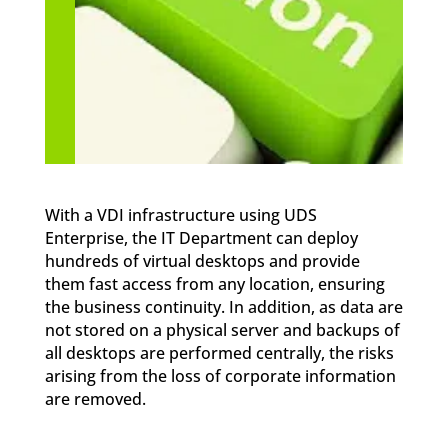
With a VDI infrastructure using UDS
Enterprise, the IT Department can deploy
hundreds of virtual desktops and provide
them fast access from any location, ensuring
the business continuity. In addition, as data are
not stored on a physical server and backups of
all desktops are performed centrally, the risks
arising from the loss of corporate information
are removed.