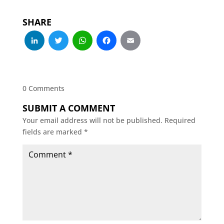
SHARE
LinkedIn
Twitter
WhatsApp
Facebook
Email
0 Comments
SUBMIT A COMMENT
Your email address will not be published.
Required
fields are marked
*