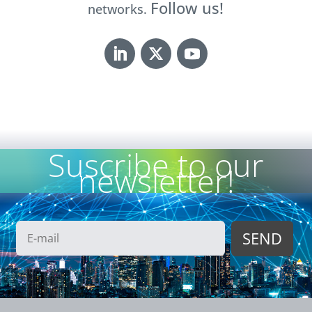
Follow us!
networks.
Suscribe to our
newsletter!