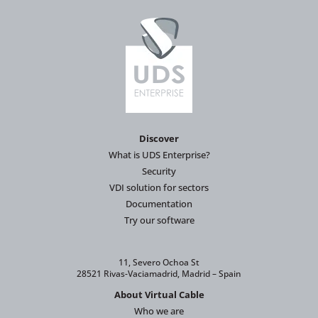
Discover
What is UDS Enterprise?
Security
VDI solution for sectors
Documentation
Try our software
11, Severo Ochoa St
28521 Rivas-Vaciamadrid, Madrid – Spain
About Virtual Cable
Who we are