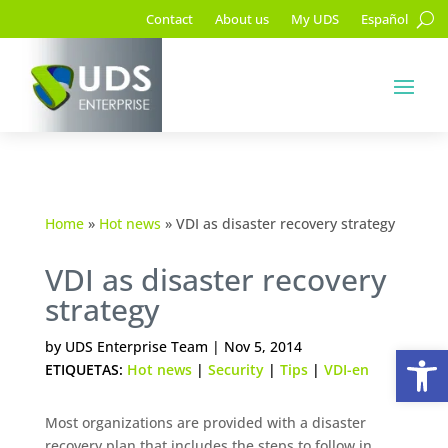
Contact
About us
My UDS
Español
Home
»
Hot news
»
VDI as disaster recovery strategy
VDI as disaster recovery
strategy
Op
by
UDS Enterprise Team
|
Nov 5, 2014
ETIQUETAS:
Hot news
|
Security
|
Tips
|
VDI-en
Most organizations are provided with a disaster
recovery plan that includes the steps to follow in