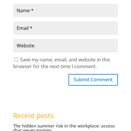
Save my name, email, and website in this
browser for the next time I comment.
Submit Comment
Recent posts
The hidden summer risk in the workplace: access
that never expires