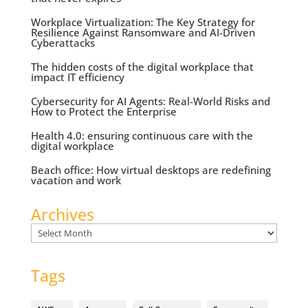
Workplace Virtualization: The Key Strategy for
Resilience Against Ransomware and AI-Driven
Cyberattacks
The hidden costs of the digital workplace that
impact IT efficiency
Cybersecurity for AI Agents: Real-World Risks and
How to Protect the Enterprise
Health 4.0: ensuring continuous care with the
digital workplace
Beach office: How virtual desktops are redefining
vacation and work
Archives
Archives
Tags