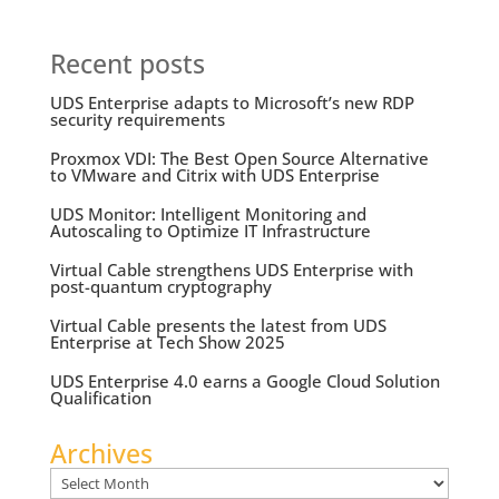
Recent posts
UDS Enterprise adapts to Microsoft’s new RDP
security requirements
Proxmox VDI: The Best Open Source Alternative
to VMware and Citrix with UDS Enterprise
UDS Monitor: Intelligent Monitoring and
Autoscaling to Optimize IT Infrastructure
Virtual Cable strengthens UDS Enterprise with
post-quantum cryptography
Virtual Cable presents the latest from UDS
Enterprise at Tech Show 2025
UDS Enterprise 4.0 earns a Google Cloud Solution
Qualification
Archives
Archives