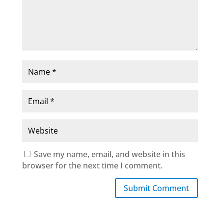
Save my name, email, and website in this
browser for the next time I comment.
Submit Comment