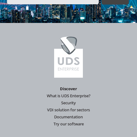
Discover
What is UDS Enterprise?
Security
VDI solution for sectors
Documentation
Try our software