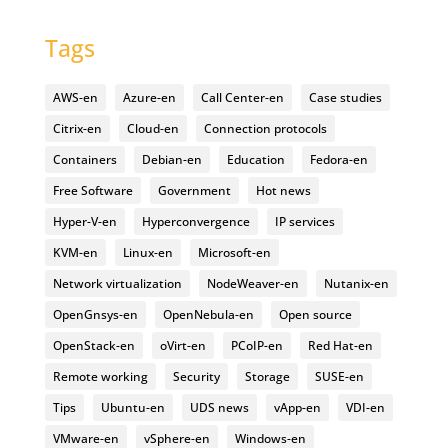
Tags
AWS-en
Azure-en
Call Center-en
Case studies
Citrix-en
Cloud-en
Connection protocols
Containers
Debian-en
Education
Fedora-en
Free Software
Government
Hot news
Hyper-V-en
Hyperconvergence
IP services
KVM-en
Linux-en
Microsoft-en
Network virtualization
NodeWeaver-en
Nutanix-en
OpenGnsys-en
OpenNebula-en
Open source
OpenStack-en
oVirt-en
PCoIP-en
Red Hat-en
Remote working
Security
Storage
SUSE-en
Tips
Ubuntu-en
UDS news
vApp-en
VDI-en
VMware-en
vSphere-en
Windows-en