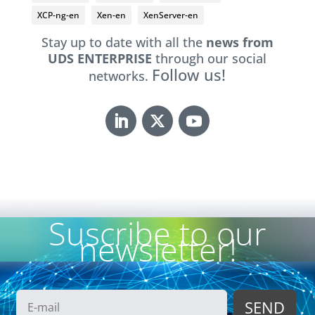
XCP-ng-en
Xen-en
XenServer-en
Stay up to date with all the
news from
UDS ENTERPRISE
through our social
Follow us!
networks.
Suscribe to our
newsletter!