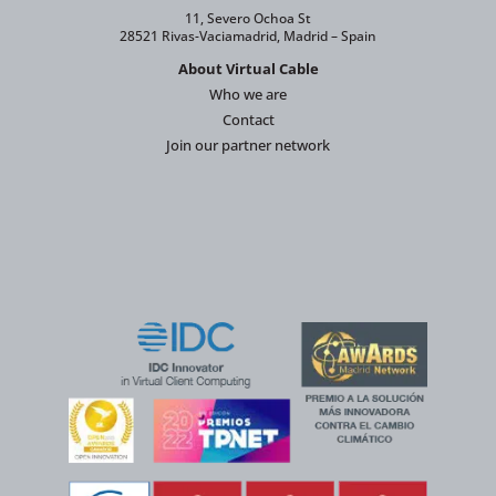
11, Severo Ochoa St
28521 Rivas-Vaciamadrid, Madrid – Spain
About Virtual Cable
Who we are
Contact
Join our partner network