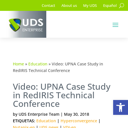
Contact
About us
My UDS
Español
Home
»
Education
»
Video: UPNA Case Study in
RedIRIS Technical Conference
Video: UPNA Case Study
in RedIRIS Technical
Op
Conference
by
UDS Enterprise Team
|
May 30, 2018
ETIQUETAS:
Education
|
Hyperconvergence
|
Nutanix-en
|
UDS news
|
VDI-en