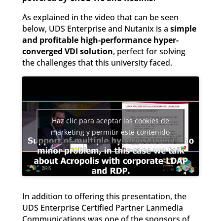
As explained in the video that can be seen
below, UDS Enterprise and Nutanix is a
simple
and profitable high-performance hyper-
converged VDI solution
, perfect for solving
the challenges that this university faced.
Haz clic para aceptar las cookies de
marketing y permitir este contenido
In addition to offering this presentation, the
UDS Enterprise Certified Partner Lanmedia
Communications was one of the sponsors of