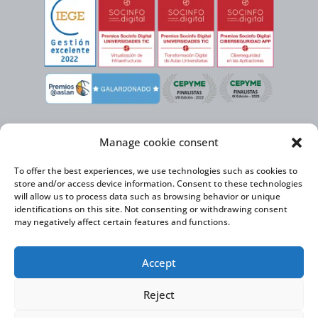
Manage cookie consent
To offer the best experiences, we use technologies such as cookies to
store and/or access device information. Consent to these technologies
will allow us to process data such as browsing behavior or unique
identifications on this site. Not consenting or withdrawing consent
may negatively affect certain features and functions.
Virtual Cable, within the framework of the ICEX NEXT initiative, has the
Accept
support of the Spanish Institute for Foreign Trade and the co-financing of
the ERDF to develop its International Expansion Plan 2020-2024
Reject