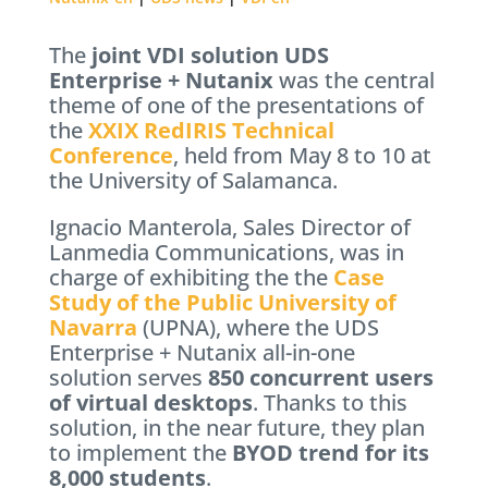
The
joint VDI solution UDS
Enterprise + Nutanix
was the central
theme of one of the presentations of
the
XXIX RedIRIS Technical
Conference
, held from May 8 to 10 at
the University of Salamanca.
Ignacio Manterola, Sales Director of
Lanmedia Communications, was in
charge of exhibiting the the
Case
Study of the Public University of
Navarra
(UPNA), where the UDS
Enterprise + Nutanix all-in-one
solution serves
850 concurrent users
of virtual desktops
. Thanks to this
solution, in the near future, they plan
to implement the
BYOD trend for its
8,000 students
.