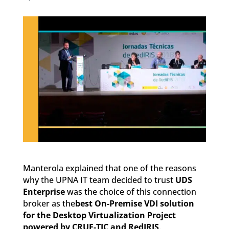
Manterola explained that one of the reasons
why the UPNA IT team decided to trust
UDS
Enterprise
was the choice of this connection
broker as the
best On-Premise VDI solution
for the Desktop Virtualization Project
powered by CRUE-TIC and RedIRIS
.