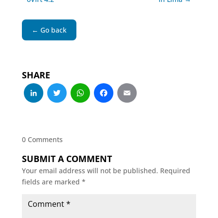
← Go back
SHARE
LinkedIn
Twitter
WhatsApp
Facebook
Email
0 Comments
SUBMIT A COMMENT
Your email address will not be published.
Required
fields are marked
*