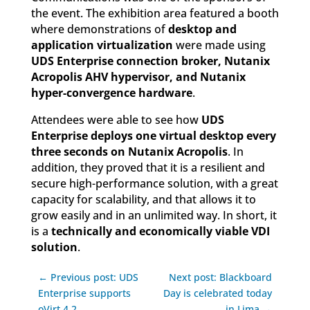
the event. The exhibition area featured a booth
where demonstrations of
desktop and
application virtualization
were made using
UDS Enterprise connection broker, Nutanix
Acropolis AHV hypervisor, and Nutanix
hyper-convergence hardware
.
Attendees were able to see how
UDS
Enterprise deploys one virtual desktop every
three seconds on Nutanix Acropolis
. In
addition, they proved that it is a resilient and
secure high-performance solution, with a great
capacity for scalability, and that allows it to
grow easily and in an unlimited way. In short, it
is a
technically and economically viable VDI
solution
.
← Previous post: UDS
Next post: Blackboard
Enterprise supports
Day is celebrated today
oVirt 4.2
in Lima →