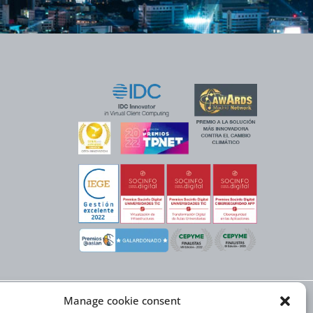
Manage cookie consent
X NEXT initiative, has