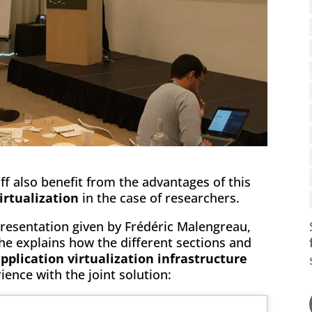
f also benefit from the advantages of this
irtualization
in the case of researchers.
presentation given by Frédéric Malengreau,
 explains how the different sections and
plication virtualization infrastructure
rience with the joint solution: