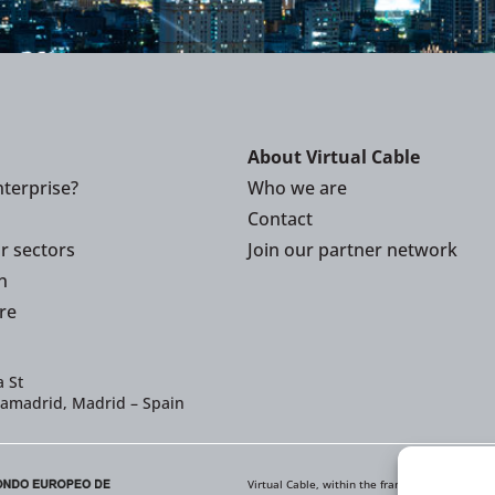
About Virtual Cable
terprise?
Who we are
Contact
or sectors
Join our partner network
n
re
 St
iamadrid, Madrid – Spain
Virtual Cable, within the framework of the ICE