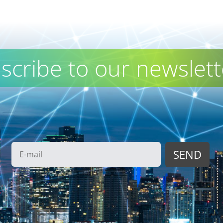
scribe to our newslett