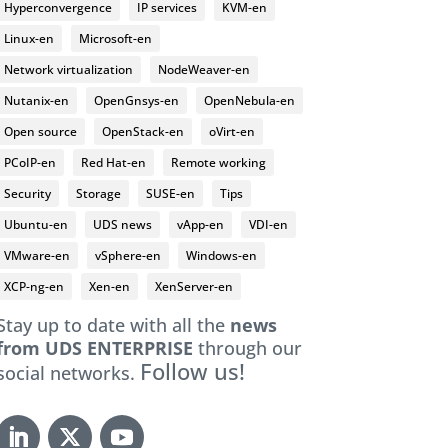
Hyperconvergence
IP services
KVM-en
Linux-en
Microsoft-en
Network virtualization
NodeWeaver-en
Nutanix-en
OpenGnsys-en
OpenNebula-en
Open source
OpenStack-en
oVirt-en
PCoIP-en
Red Hat-en
Remote working
Security
Storage
SUSE-en
Tips
Ubuntu-en
UDS news
vApp-en
VDI-en
VMware-en
vSphere-en
Windows-en
XCP-ng-en
Xen-en
XenServer-en
Stay up to date with all the
news
from UDS ENTERPRISE
through our
Follow us!
social networks.