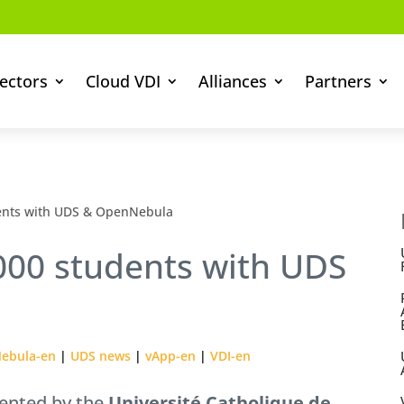
ectors
Cloud VDI
Alliances
Partners
dents with UDS & OpenNebula
,000 students with UDS
ebula-en
|
UDS news
|
vApp-en
|
VDI-en
ented by the
Université Catholique de