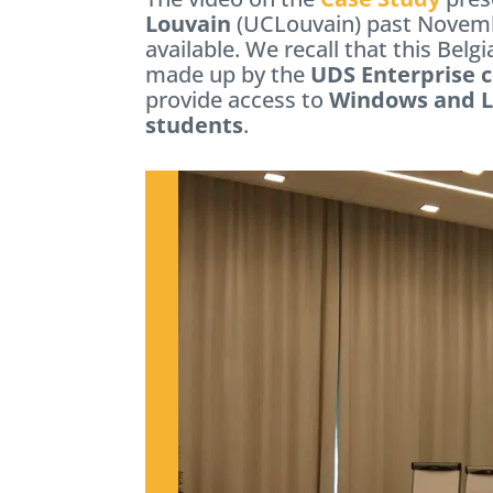
Louvain
(UCLouvain) past Novem
available. We recall that this Belg
made up by the
UDS Enterprise 
provide access to
Windows and Li
students
.