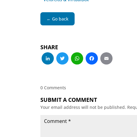
← Go back
SHARE
LinkedIn
Twitter
WhatsApp
Facebo
Emai
0 Comments
SUBMIT A COMMENT
Your email address will not be published.
Requ