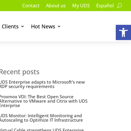
Contact
About us
My UDS
Español
Op
Clients
Hot News
Recent posts
UDS Enterprise adapts to Microsoft’s new
RDP security requirements
Proxmox VDI: The Best Open Source
Alternative to VMware and Citrix with UDS
Enterprise
UDS Monitor: Intelligent Monitoring and
Autoscaling to Optimize IT Infrastructure
Virtual Cable strengthens UDS Enterprise