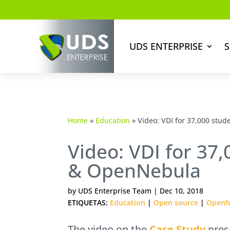
UDS ENTERPRISE
S
Home
»
Education
»
Video: VDI for 37,000 stu
Video: VDI for 37
& OpenNebula
by
UDS Enterprise Team
|
Dec 10, 2018
ETIQUETAS:
Education
|
Open source
|
OpenN
The video on the
Case Study
pres