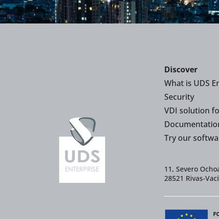
Discover
What is UDS En
Security
VDI solution f
Documentatio
Try our softwa
11, Severo Ochoa
28521 Rivas-Vac