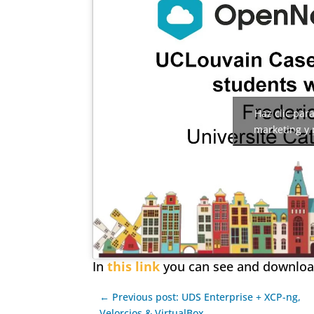
Haz clic par
marketing y 
In
this link
you can see and download
← Previous post: UDS Enterprise + XCP-ng,
Velorcios & VirtualBox