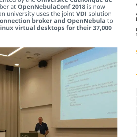
ber at
OpenNebulaConf 2018
is now
ian university uses the joint
VDI
solution
connection broker and OpenNebula
to
nux virtual desktops for their 37,000