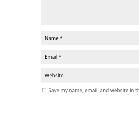
Save my name, email, and website in t