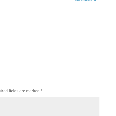
ok
l
ired fields are marked
*