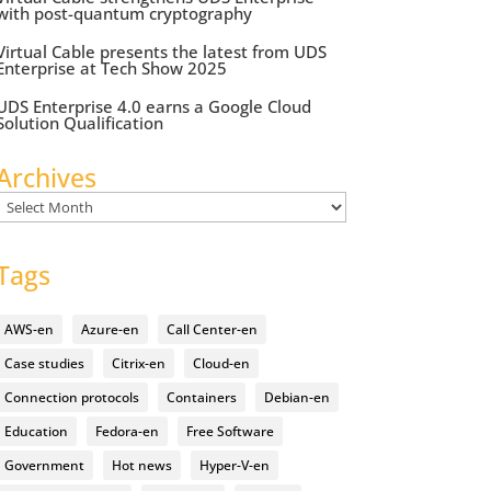
with post-quantum cryptography
Virtual Cable presents the latest from UDS
Enterprise at Tech Show 2025
UDS Enterprise 4.0 earns a Google Cloud
Solution Qualification
Archives
Archives
Tags
AWS-en
Azure-en
Call Center-en
Case studies
Citrix-en
Cloud-en
Connection protocols
Containers
Debian-en
Education
Fedora-en
Free Software
Government
Hot news
Hyper-V-en