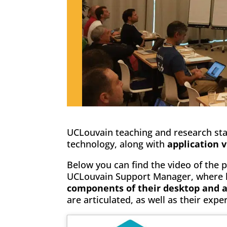
UCLouvain teaching and research staf
technology, along with
application v
Below you can find the video of the 
UCLouvain Support Manager, where he
components of their desktop and ap
are articulated, as well as their expe