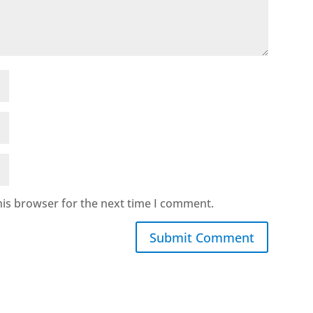
his browser for the next time I comment.
Submit Comment