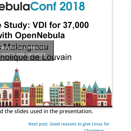
a aceptar las cookies de
permitir este contenido
 the slides used in the presentation.
Next post: Good reasons to give Linux for
Christmas →