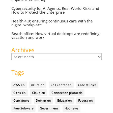
Cybersecurity for AI Agents: Real-World Risks and
How to Protect the Enterprise
Health 4.0: ensuring continuous care with the
digital workplace
Beach office: How virtual desktops are redefining
vacation and work
Archives
Archives
Tags
AWS-en
Azure-en
Call Center-en
Case studies
Citrix-en
Cloud-en
Connection protocols
Containers
Debian-en
Education
Fedora-en
Free Software
Government
Hot news