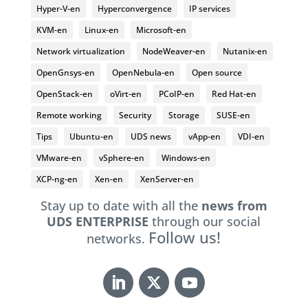
Hyper-V-en
Hyperconvergence
IP services
KVM-en
Linux-en
Microsoft-en
Network virtualization
NodeWeaver-en
Nutanix-en
OpenGnsys-en
OpenNebula-en
Open source
OpenStack-en
oVirt-en
PCoIP-en
Red Hat-en
Remote working
Security
Storage
SUSE-en
Tips
Ubuntu-en
UDS news
vApp-en
VDI-en
VMware-en
vSphere-en
Windows-en
XCP-ng-en
Xen-en
XenServer-en
Stay up to date with all the
news from
UDS ENTERPRISE
through our social
Follow us!
networks.