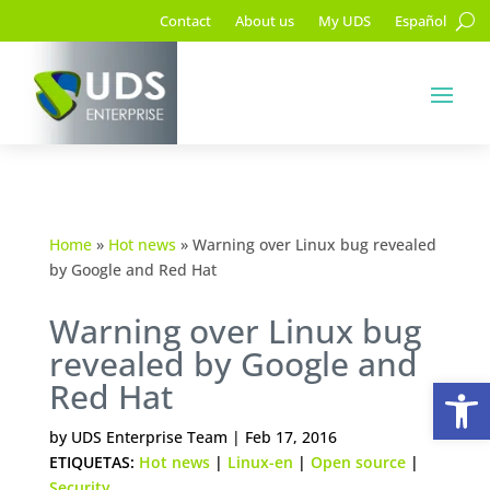
Contact
About us
My UDS
Español
Home
»
Hot news
»
Warning over Linux bug revealed
by Google and Red Hat
Warning over Linux bug
revealed by Google and
Op
Red Hat
by
UDS Enterprise Team
|
Feb 17, 2016
ETIQUETAS:
Hot news
|
Linux-en
|
Open source
|
Security