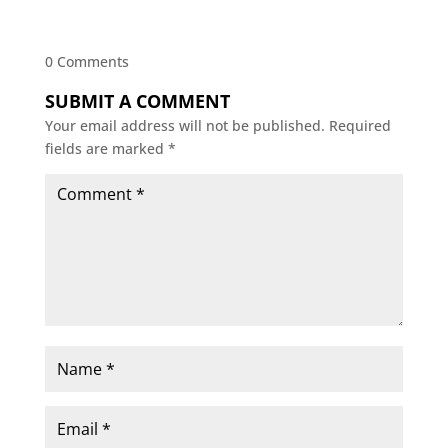
0 Comments
SUBMIT A COMMENT
Your email address will not be published.
Required
fields are marked
*