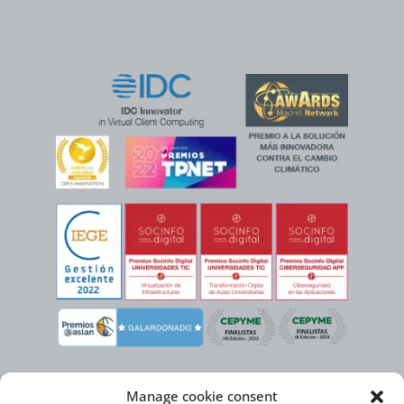
Manage cookie consent