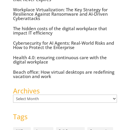
Workplace Virtualization: The Key Strategy for
Resilience Against Ransomware and AI-Driven
Cyberattacks
The hidden costs of the digital workplace that
impact IT efficiency
Cybersecurity for AI Agents: Real-World Risks and
How to Protect the Enterprise
Health 4.0: ensuring continuous care with the
digital workplace
Beach office: How virtual desktops are redefining
vacation and work
Archives
Archives
Tags