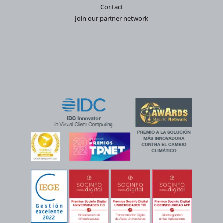
Contact
Join our partner network