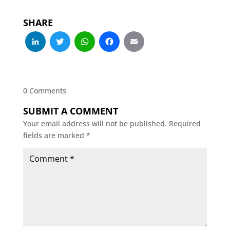
SHARE
LinkedIn
Twitter
WhatsApp
Facebook
Email
0 Comments
SUBMIT A COMMENT
Your email address will not be published.
Required
fields are marked
*