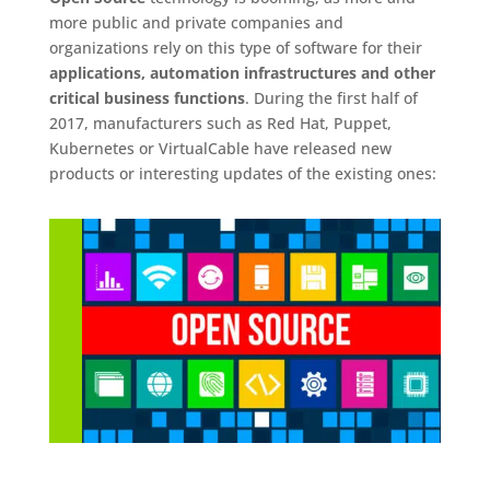
more public and private companies and
organizations rely on this type of software for their
applications, automation infrastructures and other
critical business functions
. During the first half of
2017, manufacturers such as Red Hat, Puppet,
Kubernetes or VirtualCable have released new
products or interesting updates of the existing ones: