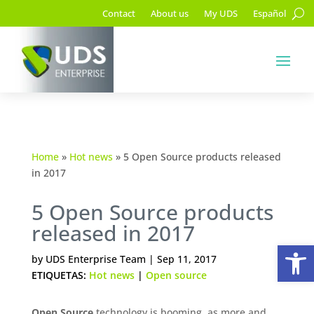
Contact
About us
My UDS
Español
Home
»
Hot news
»
5 Open Source products released
in 2017
5 Open Source products
released in 2017
Op
by
UDS Enterprise Team
|
Sep 11, 2017
ETIQUETAS:
Hot news
|
Open source
Open Source
technology is booming, as more and