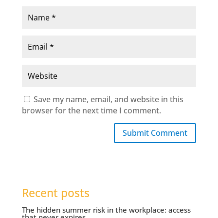
Save my name, email, and website in this
browser for the next time I comment.
Submit Comment
Recent posts
The hidden summer risk in the workplace: access
that never expires