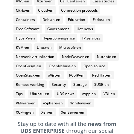
AWS-en
Azure-en
Call Center-en
Case studies
Citrix-en
Cloud-en
Connection protocols
Containers
Debian-en
Education
Fedora-en
Free Software
Government
Hot news
Hyper-V-en
Hyperconvergence
IP services
KVM-en
Linux-en
Microsoft-en
Network virtualization
NodeWeaver-en
Nutanix-en
OpenGnsys-en
OpenNebula-en
Open source
OpenStack-en
oVirt-en
PCoIP-en
Red Hat-en
Remote working
Security
Storage
SUSE-en
Tips
Ubuntu-en
UDS news
vApp-en
VDI-en
VMware-en
vSphere-en
Windows-en
XCP-ng-en
Xen-en
XenServer-en
Stay up to date with all the
news from
UDS ENTERPRISE
through our social