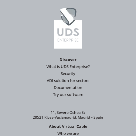
Discover
What is UDS Enterprise?
Security
VDI solution for sectors
Documentation
Try our software
11, Severo Ochoa St
28521 Rivas-Vaciamadrid, Madrid – Spain
About Virtual Cable
Who we are