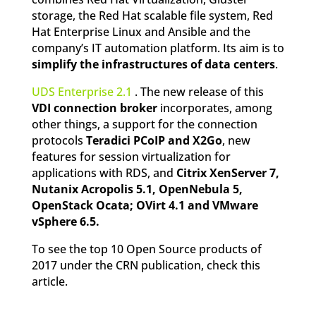
storage, the Red Hat scalable file system, Red
Hat Enterprise Linux and Ansible and the
company’s IT automation platform. Its aim is to
simplify the infrastructures of data centers
.
UDS Enterprise 2.1
. The new release of this
VDI connection broker
incorporates, among
other things, a support for the connection
protocols
Teradici PCoIP and X2Go
, new
features for session virtualization for
applications with RDS, and
Citrix XenServer 7,
Nutanix Acropolis 5.1, OpenNebula 5,
OpenStack Ocata; OVirt 4.1 and VMware
vSphere 6.5.
To see the top 10 Open Source products of
2017 under the CRN publication, check this
article.