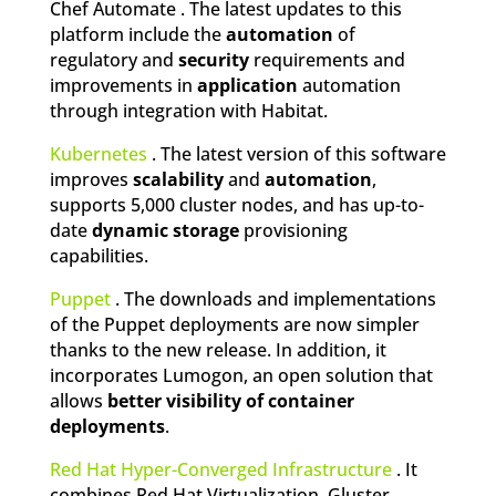
Chef Automate . The latest updates to this
platform include the
automation
of
regulatory and
security
requirements and
improvements in
application
automation
through integration with Habitat.
Kubernetes
. The latest version of this software
improves
scalability
and
automation
,
supports 5,000 cluster nodes, and has up-to-
date
dynamic storage
provisioning
capabilities.
Puppet
. The downloads and implementations
of the Puppet deployments are now simpler
thanks to the new release. In addition, it
incorporates Lumogon, an open solution that
allows
better visibility of container
deployments
.
Red Hat Hyper-Converged Infrastructure
. It
combines Red Hat Virtualization, Gluster