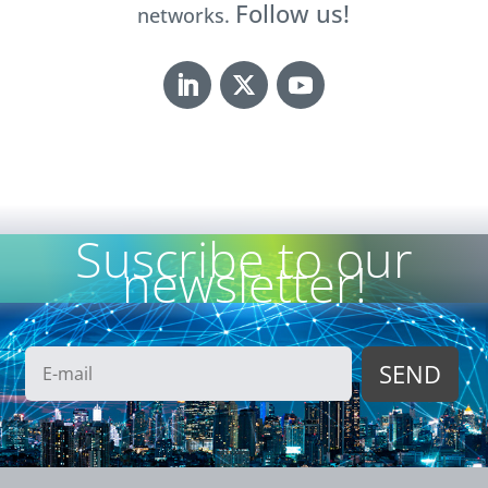
Follow us!
networks.
Suscribe to our
newsletter!