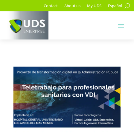
Contact
About us
My UDS
Español