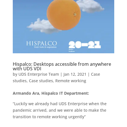
Hispalco: Desktops accessible from anywhere
with UDS VDI
by
UDS Enterprise Team
|
Jan 12, 2021
|
Case
studies
,
Case studies
,
Remote working
Armando Ara, Hispalco IT Department:
“Luckily we already had UDS Enterprise when the
pandemic arrived, and we were able to make the
transition to remote working urgently”