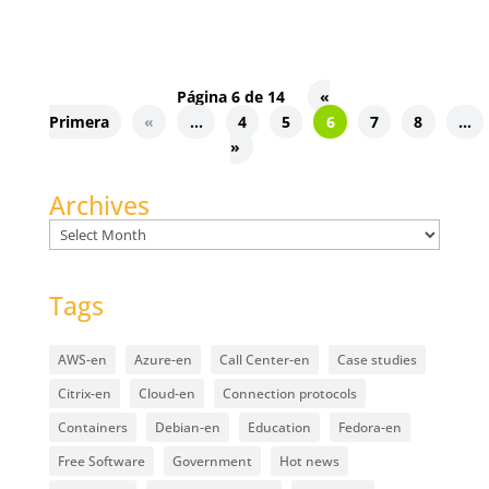
Página 6 de 14
«
Primera
«
...
4
5
6
7
8
...
»
Archives
Archives
Tags
AWS-en
Azure-en
Call Center-en
Case studies
Citrix-en
Cloud-en
Connection protocols
Containers
Debian-en
Education
Fedora-en
Free Software
Government
Hot news