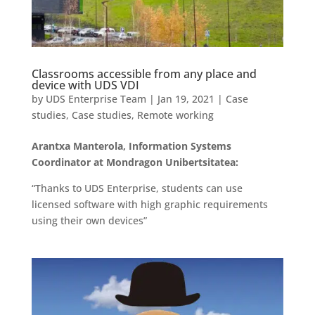
Classrooms accessible from any place and
device with UDS VDI
by
UDS Enterprise Team
|
Jan 19, 2021
|
Case
studies
,
Case studies
,
Remote working
Arantxa Manterola, Information Systems
Coordinator at Mondragon Unibertsitatea:
“Thanks to UDS Enterprise, students can use
licensed software with high graphic requirements
using their own devices”