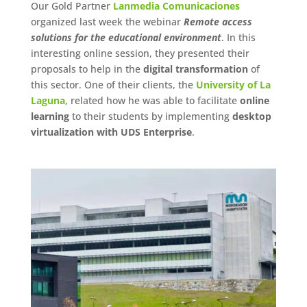
Our Gold Partner
Lanmedia Comunicaciones
organized last week the webinar
Remote access
solutions for the educational environment
. In this
interesting online session, they presented their
proposals to help in the
digital transformation
of
this sector. One of their clients, the
University of La
Laguna
, related how he was able to facilitate
online
learning
to their students by implementing
desktop
virtualization with UDS Enterprise
.