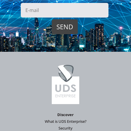
Discover
What is UDS Enterprise?
Security