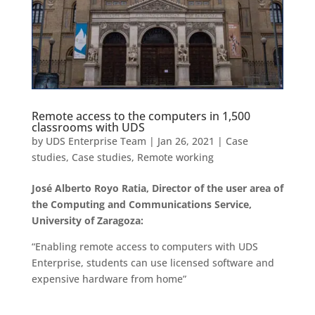
Remote access to the computers in 1,500
classrooms with UDS
by
UDS Enterprise Team
|
Jan 26, 2021
|
Case
studies
,
Case studies
,
Remote working
José Alberto Royo Ratia, Director of the user area of
the Computing and Communications Service,
University of Zaragoza:
“Enabling remote access to computers with UDS
Enterprise, students can use licensed software and
expensive hardware from home”