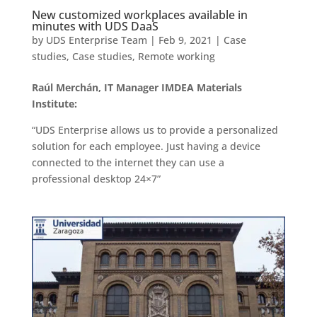
New customized workplaces available in
minutes with UDS DaaS
by
UDS Enterprise Team
|
Feb 9, 2021
|
Case
studies
,
Case studies
,
Remote working
Raúl Merchán, IT Manager IMDEA Materials
Institute:
“UDS Enterprise allows us to provide a personalized
solution for each employee. Just having a device
connected to the internet they can use a
professional desktop 24×7”