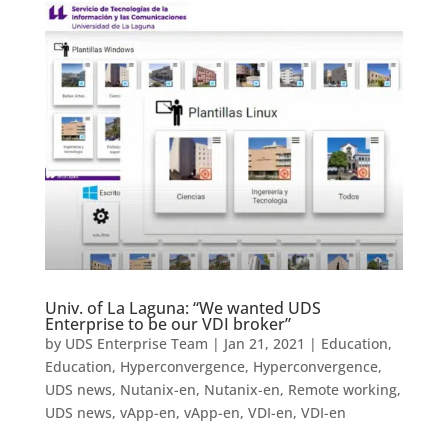
Univ. of La Laguna: “We wanted UDS
Enterprise to be our VDI broker”
by
UDS Enterprise Team
|
Jan 21, 2021
|
Education
,
Education
,
Hyperconvergence
,
Hyperconvergence
,
UDS news
,
Nutanix-en
,
Nutanix-en
,
Remote working
,
UDS news
,
vApp-en
,
vApp-en
,
VDI-en
,
VDI-en