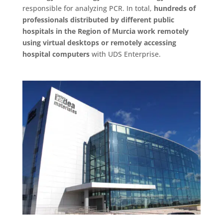
responsible for analyzing PCR. In total,
hundreds of
professionals distributed by different public
hospitals in the Region of Murcia work remotely
using virtual desktops or remotely accessing
hospital computers
with UDS Enterprise.