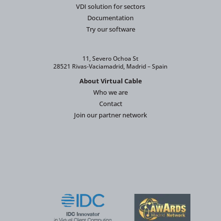
VDI solution for sectors
Documentation
Try our software
11, Severo Ochoa St
28521 Rivas-Vaciamadrid, Madrid – Spain
About Virtual Cable
Who we are
Contact
Join our partner network