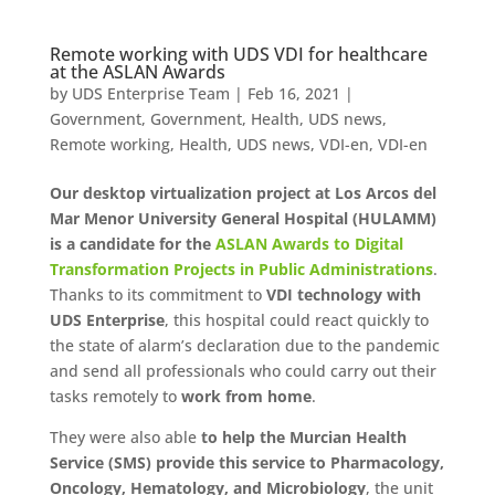
Remote working with UDS VDI for healthcare
at the ASLAN Awards
by
UDS Enterprise Team
|
Feb 16, 2021
|
Government
,
Government
,
Health
,
UDS news
,
Remote working
,
Health
,
UDS news
,
VDI-en
,
VDI-en
Our desktop virtualization project at Los Arcos del
Mar Menor University General Hospital (HULAMM)
is a candidate for the
ASLAN Awards to Digital
Transformation Projects in Public Administrations
.
Thanks to its commitment to
VDI technology with
UDS Enterprise
, this hospital could react quickly to
the state of alarm’s declaration due to the pandemic
and send all professionals who could carry out their
tasks remotely to
work from home
.
They were also able
to help the Murcian Health
Service (SMS) provide this service to Pharmacology,
Oncology, Hematology, and Microbiology
, the unit