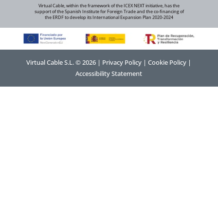
Virtual Cable, within the framework of the ICEX NEXT initiative, has the
support of the Spanish Institute for Foreign Trade and the co-financing of
the ERDF to develop its International Expansion Plan 2020-2024
Virtual Cable S.L. © 2026 |
Privacy Policy
|
Cookie Policy
|
Accessibility Statement