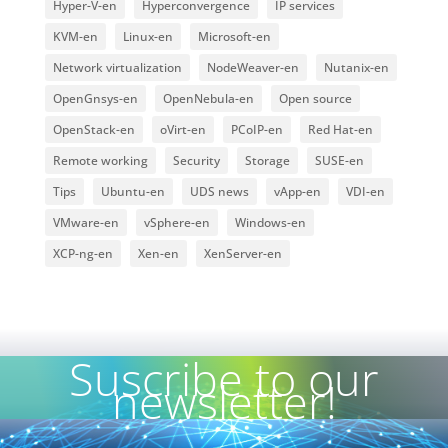
Hyper-V-en
Hyperconvergence
IP services
KVM-en
Linux-en
Microsoft-en
Network virtualization
NodeWeaver-en
Nutanix-en
OpenGnsys-en
OpenNebula-en
Open source
OpenStack-en
oVirt-en
PCoIP-en
Red Hat-en
Remote working
Security
Storage
SUSE-en
Tips
Ubuntu-en
UDS news
vApp-en
VDI-en
VMware-en
vSphere-en
Windows-en
XCP-ng-en
Xen-en
XenServer-en
Suscribe to our
newsletter!