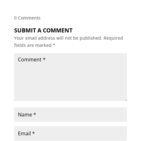
0 Comments
SUBMIT A COMMENT
Your email address will not be published.
Required
fields are marked
*