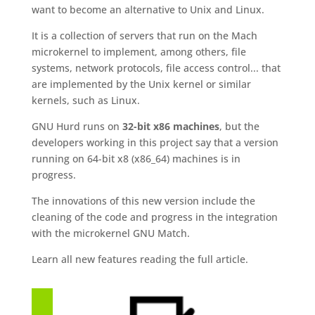
want to become an alternative to Unix and Linux.
It is a collection of servers that run on the Mach
microkernel to implement, among others, file
systems, network protocols, file access control... that
are implemented by the Unix kernel or similar
kernels, such as Linux.
GNU Hurd runs on
32-bit x86 machines
, but the
developers working in this project say that a version
running on 64-bit x8 (x86_64) machines is in
progress.
The innovations of this new version include the
cleaning of the code and progress in the integration
with the microkernel GNU Match.
Learn all new features reading the full article.