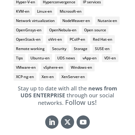
Hyper-V-en
Hyperconvergence
IP services
KVM-en
Linux-en
Microsoft-en
Network virtualization
NodeWeaver-en
Nutanix-en
OpenGnsys-en
OpenNebula-en
Open source
OpenStack-en
oVirt-en
PCoIP-en
Red Hat-en
Remote working
Security
Storage
SUSE-en
Tips
Ubuntu-en
UDS news
vApp-en
VDI-en
VMware-en
vSphere-en
Windows-en
XCP-ng-en
Xen-en
XenServer-en
Stay up to date with all the
news from
UDS ENTERPRISE
through our social
Follow us!
networks.