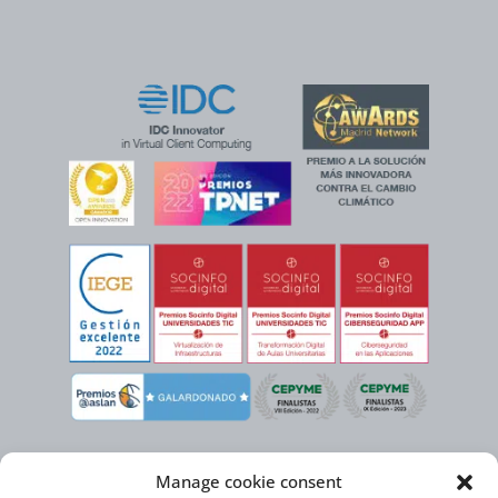
Manage cookie consent