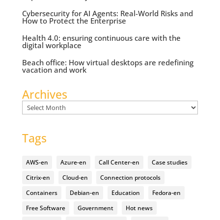
Cybersecurity for AI Agents: Real-World Risks and
How to Protect the Enterprise
Health 4.0: ensuring continuous care with the
digital workplace
Beach office: How virtual desktops are redefining
vacation and work
Archives
Archives
Tags
AWS-en
Azure-en
Call Center-en
Case studies
Citrix-en
Cloud-en
Connection protocols
Containers
Debian-en
Education
Fedora-en
Free Software
Government
Hot news