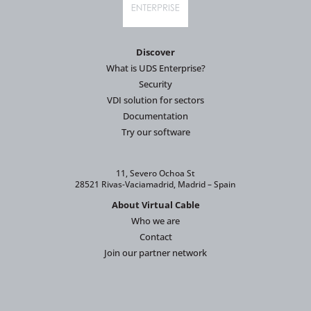
Discover
What is UDS Enterprise?
Security
VDI solution for sectors
Documentation
Try our software
11, Severo Ochoa St
28521 Rivas-Vaciamadrid, Madrid – Spain
About Virtual Cable
Who we are
Contact
Join our partner network