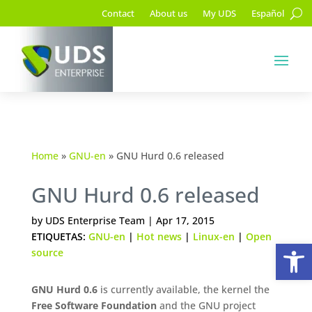
Contact
About us
My UDS
Español
Home
»
GNU-en
»
GNU Hurd 0.6 released
GNU Hurd 0.6 released
by
UDS Enterprise Team
|
Apr 17, 2015
ETIQUETAS:
GNU-en
|
Hot news
|
Linux-en
|
Open
Op
source
GNU Hurd 0.6
is currently available, the kernel the
Free Software Foundation
and the GNU project