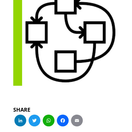
SHARE
LinkedIn
Twitter
WhatsApp
Facebook
Email