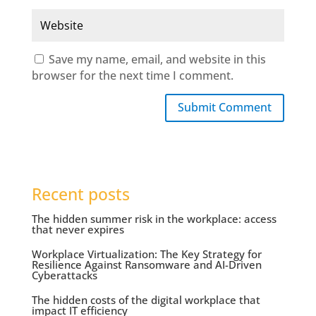
Save my name, email, and website in this
browser for the next time I comment.
Submit Comment
Recent posts
The hidden summer risk in the workplace: access
that never expires
Workplace Virtualization: The Key Strategy for
Resilience Against Ransomware and AI-Driven
Cyberattacks
The hidden costs of the digital workplace that
impact IT efficiency