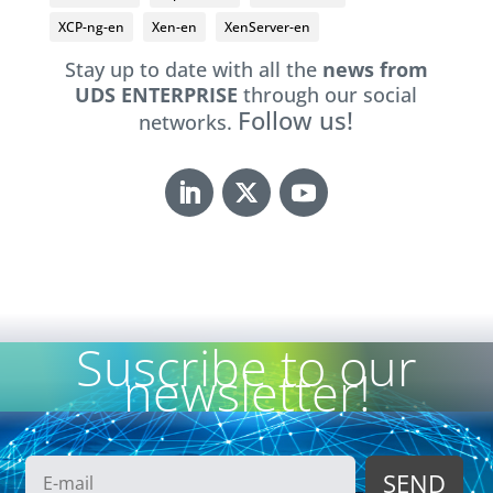
XCP-ng-en
Xen-en
XenServer-en
Stay up to date with all the
news from
UDS ENTERPRISE
through our social
Follow us!
networks.
Suscribe to our
newsletter!