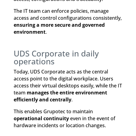
The IT team can enforce policies, manage
access and control configurations consistently,
ensuring a more secure and governed
environment
.
UDS Corporate in daily
operations
Today, UDS Corporate acts as the central
access point to the digital workplace. Users
access their virtual desktops easily, while the IT
team
manages the entire environment
efficiently and centrally
.
This enables Grupotec to maintain
operational continuity
even in the event of
hardware incidents or location changes.