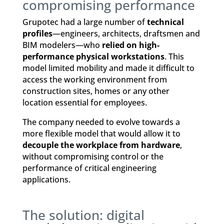
compromising performance
Grupotec had a large number of
technical
profiles
—engineers, architects, draftsmen and
BIM modelers—who
relied on high-
performance physical workstations
. This
model limited mobility and made it difficult to
access the working environment from
construction sites, homes or any other
location essential for employees.
The company needed to evolve towards a
more flexible model that would allow it to
decouple the workplace from hardware
,
without compromising control or the
performance of critical engineering
applications.
The solution: digital