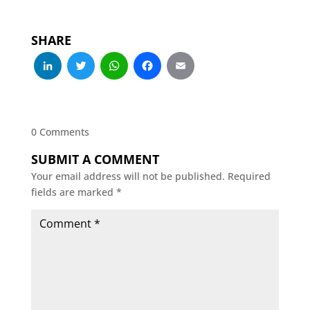
SHARE
LinkedIn
Twitter
WhatsApp
Facebook
Email
0 Comments
SUBMIT A COMMENT
Your email address will not be published.
Required
fields are marked
*