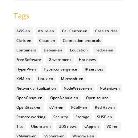
Tags
AWS-en
Azure-en
Call Center-en
Case studies
Citrix-en
Cloud-en
Connection protocols
Containers
Debian-en
Education
Fedora-en
Free Software
Government
Hot news
Hyper-V-en
Hyperconvergence
IP services
KVM-en
Linux-en
Microsoft-en
Network virtualization
NodeWeaver-en
Nutanix-en
OpenGnsys-en
OpenNebula-en
Open source
OpenStack-en
oVirt-en
PCoIP-en
Red Hat-en
Remote working
Security
Storage
SUSE-en
Tips
Ubuntu-en
UDS news
vApp-en
VDI-en
VMware-en
vSphere-en
Windows-en