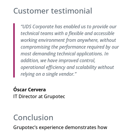
Customer testimonial
“UDS Corporate has enabled us to provide our
technical teams with a flexible and accessible
working environment from anywhere, without
compromising the performance required by our
most demanding technical applications. In
addition, we have improved control,
operational efficiency and scalability without
relying on a single vendor.”
Óscar Cervera
IT Director at Grupotec
Conclusion
Grupotec’s experience demonstrates how