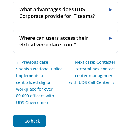
What advantages does UDS
Corporate provide for IT teams?
Where can users access their
virtual workplace from?
← Previous case:
Next case: Contactel
Spanish National Police
streamlines contact
implements a
center management
centralized digital
with UDS Call Center →
workplace for over
80,000 officers with
UDS Government
← Go back