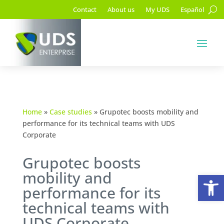
Contact
About us
My UDS
Español
Home
»
Case studies
»
Grupotec boosts mobility and
performance for its technical teams with UDS
Corporate
Grupotec boosts
mobility and
Op
performance for its
technical teams with
UDS Corporate