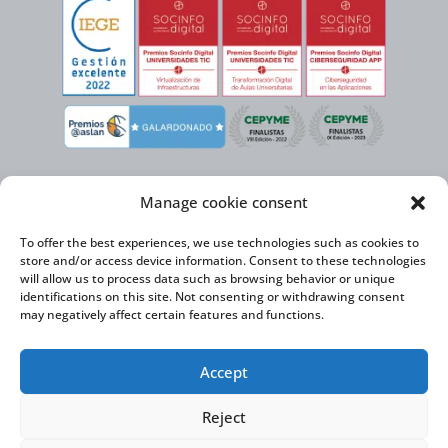
Manage cookie consent
To offer the best experiences, we use technologies such as cookies to
store and/or access device information. Consent to these technologies
will allow us to process data such as browsing behavior or unique
identifications on this site. Not consenting or withdrawing consent
may negatively affect certain features and functions.
Virtual Cable, within the framework of the ICEX NEXT initiative, has the
Accept
support of the Spanish Institute for Foreign Trade and the co-financing of
the ERDF to develop its International Expansion Plan 2020-2024
Reject