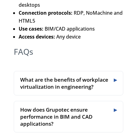
desktops
Connection protocols:
RDP, NoMachine and
HTML5
Use cases:
BIM/CAD applications
Access devices:
Any device
FAQs
What are the benefits of workplace
virtualization in engineering?
How does Grupotec ensure
performance in BIM and CAD
applications?