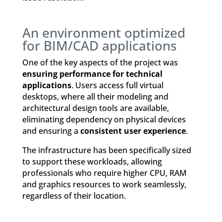
An environment optimized
for BIM/CAD applications
One of the key aspects of the project was
ensuring performance for technical
applications
. Users access full virtual
desktops, where all their modeling and
architectural design tools are available,
eliminating dependency on physical devices
and ensuring a
consistent user experience
.
The infrastructure has been specifically sized
to support these workloads, allowing
professionals who require higher CPU, RAM
and graphics resources to work seamlessly,
regardless of their location.