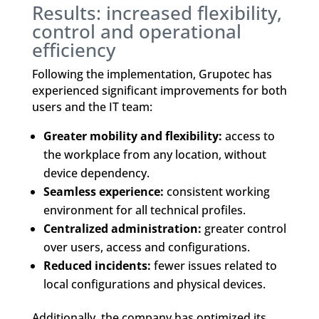
Results: increased flexibility,
control and operational
efficiency
Following the implementation, Grupotec has
experienced significant improvements for both
users and the IT team:
Greater mobility and flexibility:
access to
the workplace from any location, without
device dependency.
Seamless experience:
consistent working
environment for all technical profiles.
Centralized administration:
greater control
over users, access and configurations.
Reduced incidents:
fewer issues related to
local configurations and physical devices.
Additionally, the company has optimized its