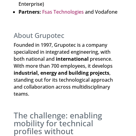
Enterprise)
Partners:
Fsas Technologies
and Vodafone
About Grupotec
Founded in 1997, Grupotec is a company
specialized in integrated engineering, with
both national and
international
presence.
With more than 700 employees, it develops
industrial, energy and building projects
,
standing out for its technological approach
and collaboration across multidisciplinary
teams.
The challenge: enabling
mobility for technical
profiles without