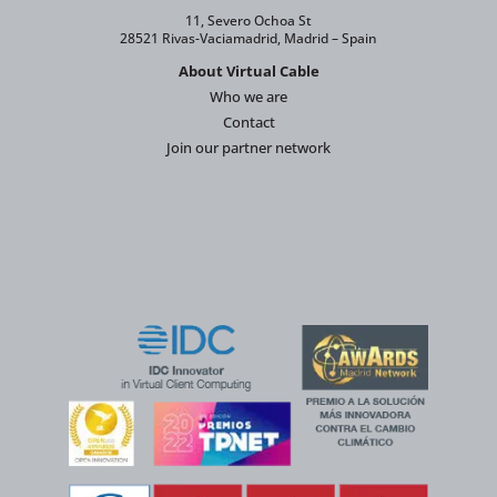
11, Severo Ochoa St
28521 Rivas-Vaciamadrid, Madrid – Spain
About Virtual Cable
Who we are
Contact
Join our partner network