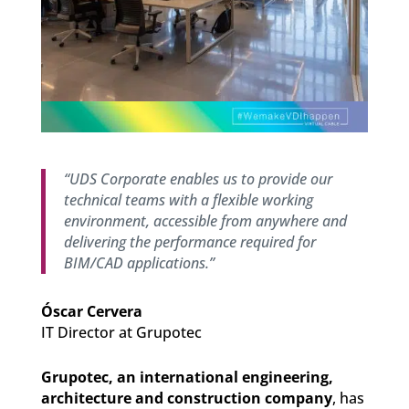
“UDS Corporate enables us to provide our
technical teams with a flexible working
environment, accessible from anywhere and
delivering the performance required for
BIM/CAD applications.”
Óscar Cervera
IT Director at Grupotec
Grupotec, an international engineering,
architecture and construction company
, has