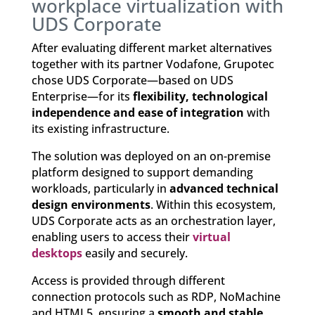
workplace virtualization with
UDS Corporate
After evaluating different market alternatives
together with its partner Vodafone, Grupotec
chose UDS Corporate—based on UDS
Enterprise—for its
flexibility, technological
independence and ease of integration
with
its existing infrastructure.
The solution was deployed on an on-premise
platform designed to support demanding
workloads, particularly in
advanced technical
design environments
. Within this ecosystem,
UDS Corporate acts as an orchestration layer,
enabling users to access their
virtual
desktops
easily and securely.
Access is provided through different
connection protocols such as RDP, NoMachine
and HTML5, ensuring a
smooth and stable