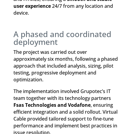
user experience
24/7 from any location and
device.
A phased and coordinated
deployment
The project was carried out over
approximately six months, following a phased
approach that included analysis, sizing, pilot
testing, progressive deployment and
optimization.
The implementation involved Grupotec’s IT
team together with its technology partners
Fsas Technologies and Vodafone
, ensuring
efficient integration and a solid rollout. Virtual
Cable provided tailored support to fine-tune
performance and implement best practices in
issue resolution.