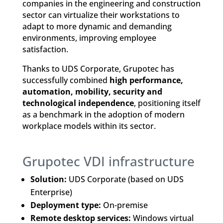
companies in the engineering and construction
sector can virtualize their workstations to
adapt to more dynamic and demanding
environments, improving employee
satisfaction.
Thanks to UDS Corporate, Grupotec has
successfully combined
high performance,
automation, mobility, security and
technological independence
, positioning itself
as a benchmark in the adoption of modern
workplace models within its sector.
Grupotec VDI infrastructure
Solution:
UDS Corporate (based on UDS
Enterprise)
Deployment type:
On-premise
Remote desktop services:
Windows virtual