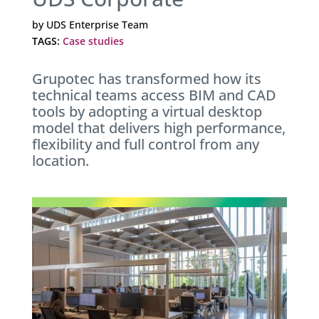
by
UDS Enterprise Team
TAGS:
Case studies
Grupotec has transformed how its
technical teams access BIM and CAD
tools by adopting a virtual desktop
model that delivers high performance,
flexibility and full control from any
location.