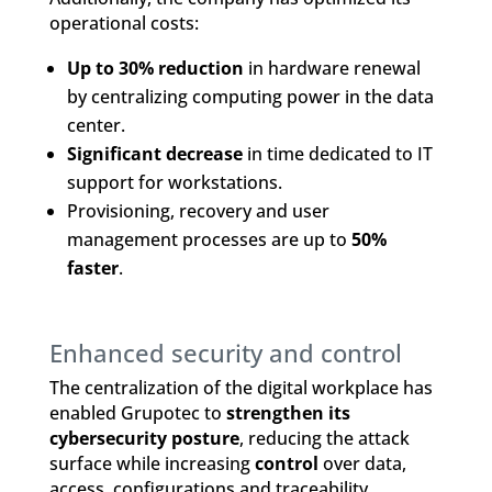
operational costs:
Up to 30% reduction
in hardware renewal
by centralizing computing power in the data
center.
Significant decrease
in time dedicated to IT
support for workstations.
Provisioning, recovery and user
management processes are up to
50%
faster
.
Enhanced security and control
The centralization of the digital workplace has
enabled Grupotec to
strengthen its
cybersecurity posture
, reducing the attack
surface while increasing
control
over data,
access, configurations and traceability.