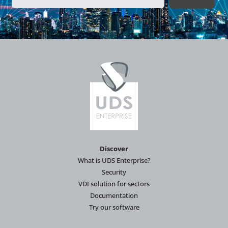
Discover
What is UDS Enterprise?
Security
VDI solution for sectors
Documentation
Try our software