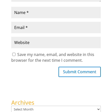
Save my name, email, and website in this
browser for the next time I comment.
Submit Comment
Archives
Archives