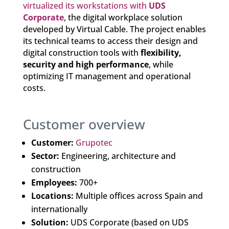
virtualized its workstations with
UDS
Corporate
, the digital workplace solution
developed by Virtual Cable. The project enables
its technical teams to access their design and
digital construction tools with
flexibility,
security and high performance
, while
optimizing IT management and operational
costs.
Customer overview
Customer:
Grupotec
Sector:
Engineering, architecture and
construction
Employees:
700+
Locations:
Multiple offices across Spain and
internationally
Solution:
UDS Corporate (based on UDS