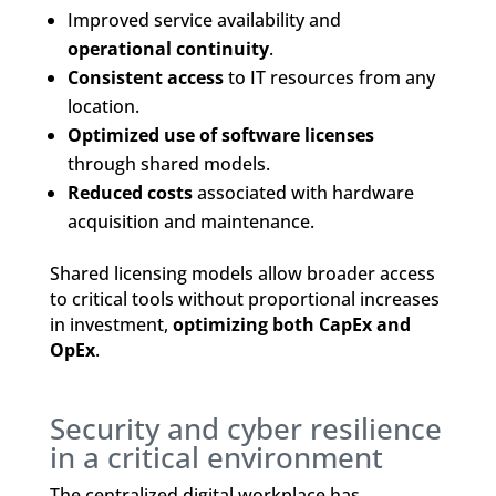
Improved service availability and
operational continuity
.
Consistent access
to IT resources from any
location.
Optimized use of software licenses
through shared models.
Reduced costs
associated with hardware
acquisition and maintenance.
Shared licensing models allow broader access
to critical tools without proportional increases
in investment,
optimizing both CapEx and
OpEx
.
Security and cyber resilience
in a critical environment
The centralized digital workplace has