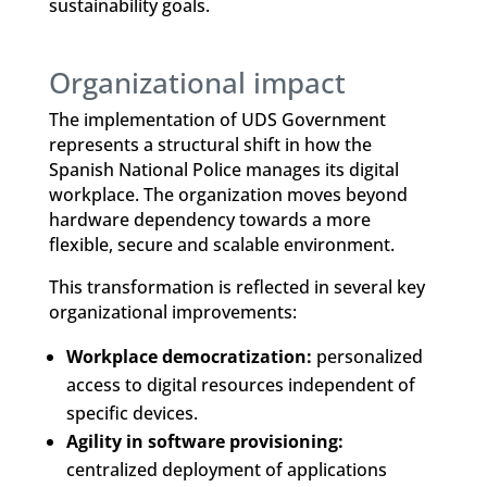
sustainability goals.
Organizational impact
The implementation of UDS Government
represents a structural shift in how the
Spanish National Police manages its digital
workplace. The organization moves beyond
hardware dependency towards a more
flexible, secure and scalable environment.
This transformation is reflected in several key
organizational improvements:
Workplace democratization:
personalized
access to digital resources independent of
specific devices.
Agility in software provisioning:
centralized deployment of applications