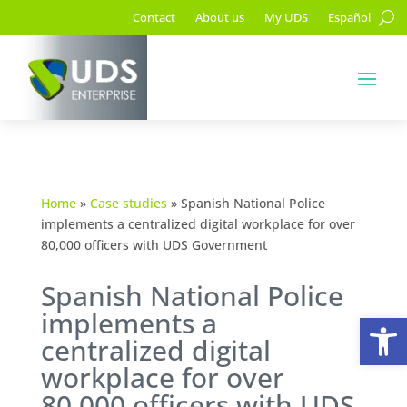
Contact
About us
My UDS
Español
Home
»
Case studies
»
Spanish National Police
implements a centralized digital workplace for over
80,000 officers with UDS Government
Spanish National Police
implements a
Op
centralized digital
workplace for over
80,000 officers with UDS