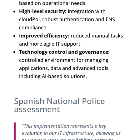
based on operational needs.
High-level security:
integration with
cloudPol, robust authentication and ENS
compliance.
Improved efficiency:
reduced manual tasks
and more agile IT support.
Technology control and governance:
controlled environment for managing
applications, data and advanced tools,
including AI-based solutions.
Spanish National Police
assessment
“This implementation represents a key
evolution in our IT infrastructure, allowing us