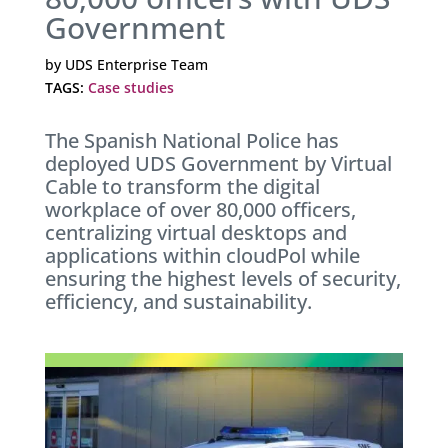
Government
by
UDS Enterprise Team
TAGS:
Case studies
The Spanish National Police has
deployed UDS Government by Virtual
Cable to transform the digital
workplace of over 80,000 officers,
centralizing virtual desktops and
applications within cloudPol while
ensuring the highest levels of security,
efficiency, and sustainability.