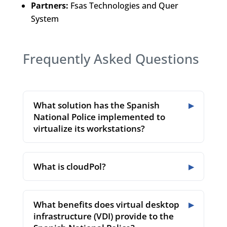
Partners:
Fsas Technologies and Quer
System
Frequently Asked Questions
What solution has the Spanish
National Police implemented to
virtualize its workstations?
What is cloudPol?
What benefits does virtual desktop
infrastructure (VDI) provide to the