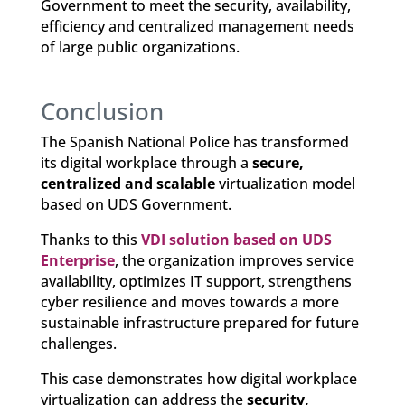
Government to meet the security, availability,
efficiency and centralized management needs
of large public organizations.
Conclusion
The Spanish National Police has transformed
its digital workplace through a
secure,
centralized and scalable
virtualization model
based on UDS Government.
Thanks to this
VDI solution based on UDS
Enterprise
, the organization improves service
availability, optimizes IT support, strengthens
cyber resilience and moves towards a more
sustainable infrastructure prepared for future
challenges.
This case demonstrates how digital workplace
virtualization can address the
security,