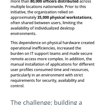
more than
80,000 officers distributed
across
multiple locations nationwide. Prior to this
initiative, the organization relied on
approximately
35,000 physical workstations
,
often shared between users, limiting the
availability of individualized desktop
environments.
This dependence on physical hardware created
operational inefficiencies, increased the
burden on IT support teams and made secure
remote access more complex. In addition, the
manual installation of applications for different
user profiles consumed time and resources,
particularly in an environment with strict
requirements for security, availability and
control.
The challenge: building a