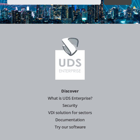
Discover
What is UDS Enterprise?
Security
VDI solution for sectors
Documentation
Try our software