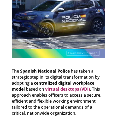
The
Spanish National Police
has taken a
strategic step in its digital transformation by
adopting a
centralized digital workplace
model
based on
virtual desktops (VDI)
. This
approach enables officers to access a secure,
efficient and flexible working environment
tailored to the operational demands of a
critical, nationwide organization.