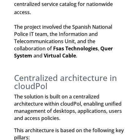
centralized service catalog for nationwide
access.
The project involved the Spanish National
Police IT team, the Information and
Telecommunications Unit, and the
collaboration of
Fsas Technologies
,
Quer
System
and
Virtual Cable
.
Centralized architecture in
cloudPol
The solution is built on a centralized
architecture within cloudPol, enabling unified
management of desktops, applications, users
and access policies.
This architecture is based on the following key
pillars: