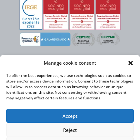
Manage cookie consent
To offer the best experiences, we use technologies such as cookies to
store and/or access device information. Consent to these technologies
will allow us to process data such as browsing behavior or unique
identifications on this site. Not consenting or withdrawing consent
may negatively affect certain features and functions.
Virtual Cable, within the framework of the ICEX NEXT initiative, has the
Accept
support of the Spanish Institute for Foreign Trade and the co-financing of
the ERDF to develop its International Expansion Plan 2020-2024
Reject