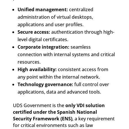
Unified management:
centralized
administration of virtual desktops,
applications and user profiles.
Secure access:
authentication through high-
level digital certificates.
Corporate integration:
seamless
connection with internal systems and critical
resources.
High availability:
consistent access from
any point within the internal network.
Technology governance:
full control over
applications, data and advanced tools.
UDS Government is the
only VDI solution
certified under the Spanish National
Security Framework (ENS)
, a key requirement
for critical environments such as law