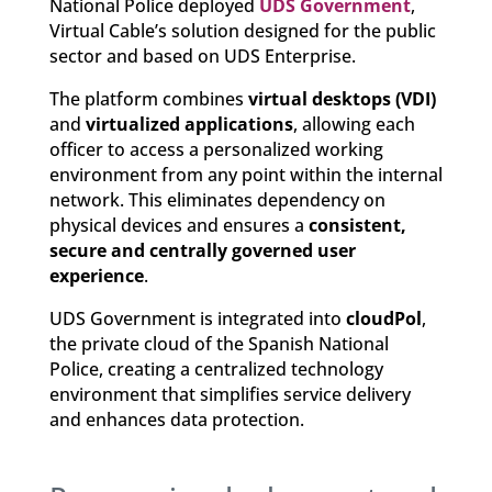
National Police deployed
UDS Government
,
Virtual Cable’s solution designed for the public
sector and based on UDS Enterprise.
The platform combines
virtual desktops (VDI)
and
virtualized applications
, allowing each
officer to access a personalized working
environment from any point within the internal
network. This eliminates dependency on
physical devices and ensures a
consistent,
secure and centrally governed user
experience
.
UDS Government is integrated into
cloudPol
,
the private cloud of the Spanish National
Police, creating a centralized technology
environment that simplifies service delivery
and enhances data protection.