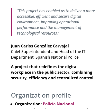
“This project has enabled us to deliver a more
accessible, efficient and secure digital
environment, improving operational
performance and the management of
technological resources.”
Juan Carlos González Carvajal
Chief Superintendent and Head of the IT
Department, Spanish National Police
A project that redefines the digital
workplace in the public sector, combining
security, efficiency and centralized control.
Organization profile
Organization:
Policía Nacional