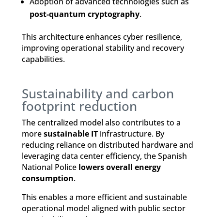
Adoption of advanced technologies such as
post-quantum cryptography
.
This architecture enhances cyber resilience,
improving operational stability and recovery
capabilities.
Sustainability and carbon
footprint reduction
The centralized model also contributes to a
more
sustainable IT
infrastructure. By
reducing reliance on distributed hardware and
leveraging data center efficiency, the Spanish
National Police
lowers overall energy
consumption
.
This enables a more efficient and sustainable
operational model aligned with public sector