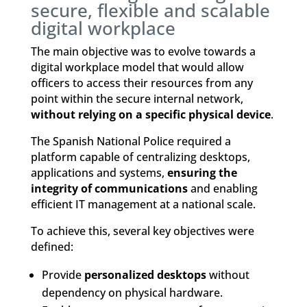
secure, flexible and scalable
digital workplace
The main objective was to evolve towards a
digital workplace model that would allow
officers to access their resources from any
point within the secure internal network,
without relying on a specific physical device
.
The Spanish National Police required a
platform capable of centralizing desktops,
applications and systems,
ensuring the
integrity of communications
and enabling
efficient IT management at a national scale.
To achieve this, several key objectives were
defined:
Provide
personalized desktops
without
dependency on physical hardware.