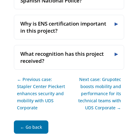
Spanish National Police?
Why is ENS certification important
in this project?
What recognition has this project
received?
← Previous case:
Next case: Grupotec
Stapler Center Pieckert
boosts mobility and
enhances security and
performance for its
mobility with UDS
technical teams with
Corporate
UDS Corporate →
← Go back