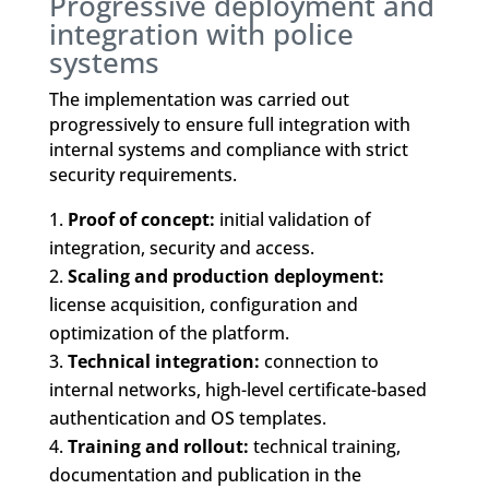
Progressive deployment and
integration with police
systems
The implementation was carried out
progressively to ensure full integration with
internal systems and compliance with strict
security requirements.
Proof of concept:
initial validation of
integration, security and access.
Scaling and production deployment:
license acquisition, configuration and
optimization of the platform.
Technical integration:
connection to
internal networks, high-level certificate-based
authentication and OS templates.
Training and rollout:
technical training,
documentation and publication in the