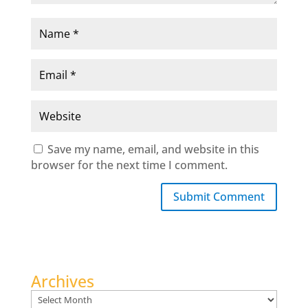
Save my name, email, and website in this
browser for the next time I comment.
Submit Comment
Archives
Archives