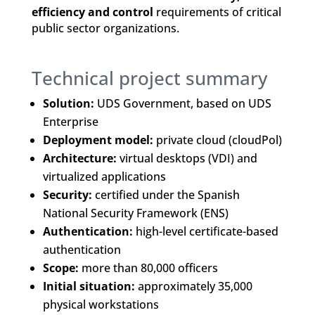
efficiency and control
requirements of critical
public sector organizations.
Technical project summary
Solution:
UDS Government, based on UDS
Enterprise
Deployment model:
private cloud (cloudPol)
Architecture:
virtual desktops (VDI) and
virtualized applications
Security:
certified under the Spanish
National Security Framework (ENS)
Authentication:
high-level certificate-based
authentication
Scope:
more than 80,000 officers
Initial situation:
approximately 35,000
physical workstations