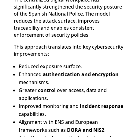
significantly strengthened the security posture
of the Spanish National Police. The model
reduces the attack surface, improves
traceability and enables consistent
enforcement of security policies.
This approach translates into key cybersecurity
improvements:
Reduced exposure surface.
Enhanced
authentication and encryption
mechanisms.
Greater
control
over access, data and
applications.
Improved monitoring and
incident response
capabilities.
Alignment with ENS and European
frameworks such as
DORA and NIS2
.