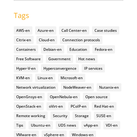
Tags
AWS-en
Azure-en
Call Center-en
Case studies
Citrix-en
Cloud-en
Connection protocols
Containers
Debian-en
Education
Fedora-en
Free Software
Government
Hot news
Hyper-V-en
Hyperconvergence
IP services
KVM-en
Linux-en
Microsoft-en
Network virtualization
NodeWeaver-en
Nutanix-en
OpenGnsys-en
OpenNebula-en
Open source
OpenStack-en
oVirt-en
PCoIP-en
Red Hat-en
Remote working
Security
Storage
SUSE-en
Tips
Ubuntu-en
UDS news
vApp-en
VDI-en
VMware-en
vSphere-en
Windows-en