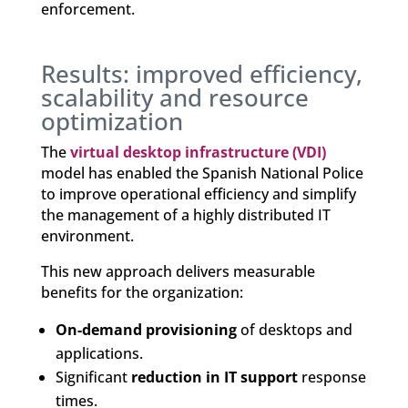
enforcement.
Results: improved efficiency,
scalability and resource
optimization
The
virtual desktop infrastructure (VDI)
model has enabled the Spanish National Police
to improve operational efficiency and simplify
the management of a highly distributed IT
environment.
This new approach delivers measurable
benefits for the organization:
On-demand provisioning
of desktops and
applications.
Significant
reduction in IT support
response
times.