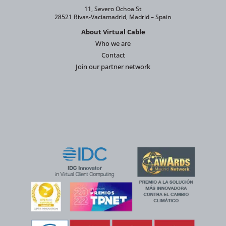
11, Severo Ochoa St
28521 Rivas-Vaciamadrid, Madrid – Spain
About Virtual Cable
Who we are
Contact
Join our partner network