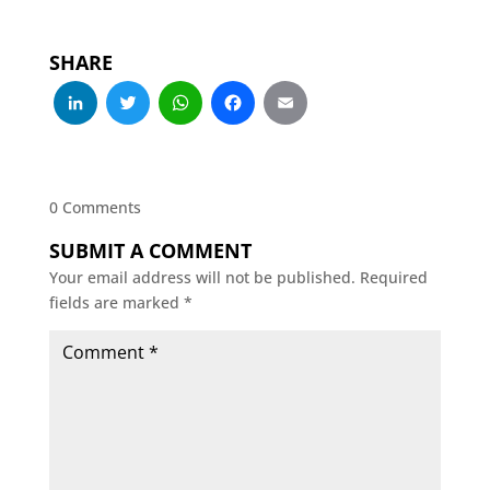
SHARE
LinkedIn
Twitter
WhatsApp
Facebook
Email
0 Comments
SUBMIT A COMMENT
Your email address will not be published.
Required
fields are marked
*