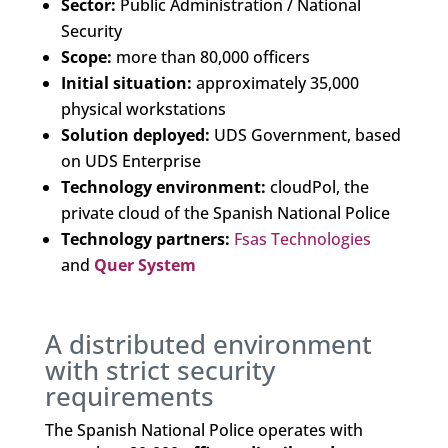
Sector:
Public Administration / National
Security
Scope:
more than 80,000 officers
Initial situation:
approximately 35,000
physical workstations
Solution deployed:
UDS Government, based
on UDS Enterprise
Technology environment:
cloudPol, the
private cloud of the Spanish National Police
Technology partners:
Fsas Technologies
and
Quer System
A distributed environment
with strict security
requirements
The Spanish National Police operates with