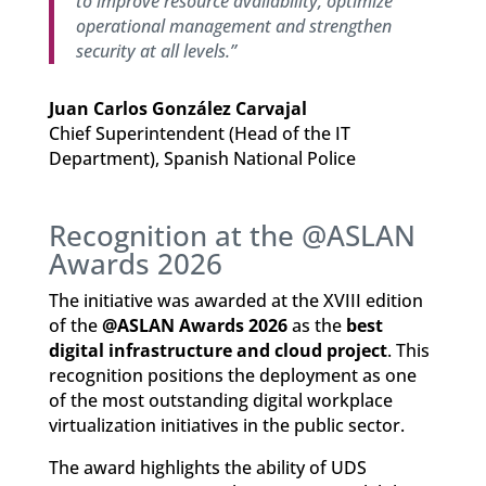
to improve resource availability, optimize
operational management and strengthen
security at all levels.”
Juan Carlos González Carvajal
Chief Superintendent (Head of the IT
Department), Spanish National Police
Recognition at the @ASLAN
Awards 2026
The initiative was awarded at the XVIII edition
of the
@ASLAN Awards 2026
as the
best
digital infrastructure and cloud project
. This
recognition positions the deployment as one
of the most outstanding digital workplace
virtualization initiatives in the public sector.
The award highlights the ability of UDS