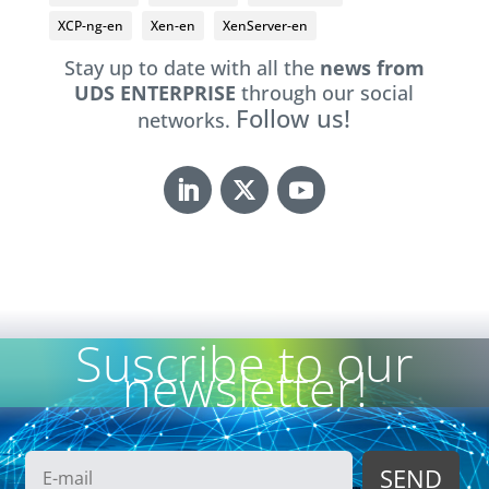
XCP-ng-en
Xen-en
XenServer-en
Stay up to date with all the
news from
UDS ENTERPRISE
through our social
Follow us!
networks.
Suscribe to our
newsletter!