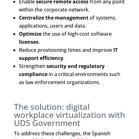
Enable
secure remote access
from any point
within the corporate network.
Centralize the management
of systems,
applications, users and data.
Optimize
the use of high-cost software
licenses
.
Reduce provisioning times and improve
IT
support efficiency
.
Strengthen
security and regulatory
compliance
in a critical environments such
as law enforcement organizations.
The solution: digital
workplace virtualization with
UDS Government
To address these challenges, the Spanish