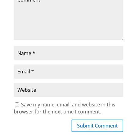
Save my name, email, and website in this
browser for the next time I comment.
Submit Comment