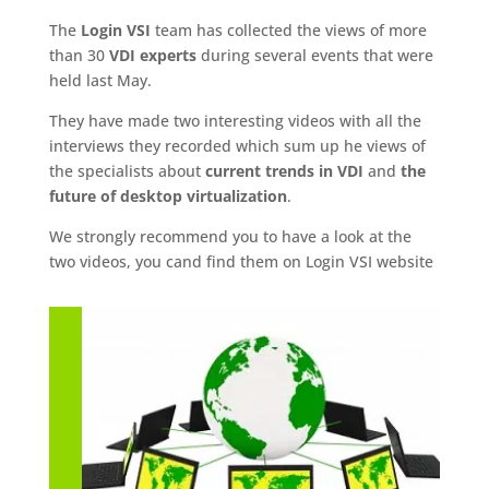
The
Login VSI
team has collected the views of more
than 30
VDI experts
during several events that were
held last May.
They have made two interesting videos with all the
interviews they recorded which sum up he views of
the specialists about
current trends in VDI
and
the
future of desktop virtualization
.
We strongly recommend you to have a look at the
two videos, you cand find them on Login VSI website