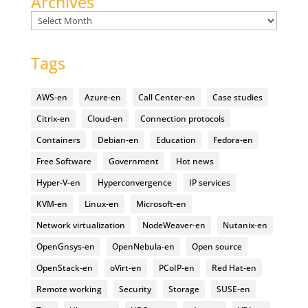
Archives
Archives
Tags
AWS-en
Azure-en
Call Center-en
Case studies
Citrix-en
Cloud-en
Connection protocols
Containers
Debian-en
Education
Fedora-en
Free Software
Government
Hot news
Hyper-V-en
Hyperconvergence
IP services
KVM-en
Linux-en
Microsoft-en
Network virtualization
NodeWeaver-en
Nutanix-en
OpenGnsys-en
OpenNebula-en
Open source
OpenStack-en
oVirt-en
PCoIP-en
Red Hat-en
Remote working
Security
Storage
SUSE-en