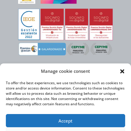
Manage cookie consent
To offer the best experiences, we use technologies such as cookies to
store and/or access device information. Consent to these technologies
will allow us to process data such as browsing behavior or unique
identifications on this site. Not consenting or withdrawing consent
may negatively affect certain features and functions.
Virtual Cable, within the framework of the ICEX NEXT initiative, has the
Accept
support of the Spanish Institute for Foreign Trade and the co-financing of
the ERDF to develop its International Expansion Plan 2020-2024