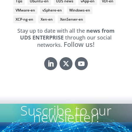
Tips
Ubuntu-en
UDS news
vApp-en
VDI-en
VMware-en
vSphere-en
Windows-en
XCP-ng-en
Xen-en
XenServer-en
Stay up to date with all the
news from
UDS ENTERPRISE
through our social
Follow us!
networks.
Suscribe to our
newsletter!