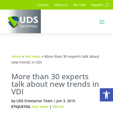
Contact
About us
My UDS
Español
Home
»
Hot news
»
More than 30 experts talk about
new trends in VDI
More than 30 experts
talk about new trends in
Op
VDI
by
UDS Enterprise Team
|
Jun 3, 2015
ETIQUETAS:
Hot news
|
VDI-en