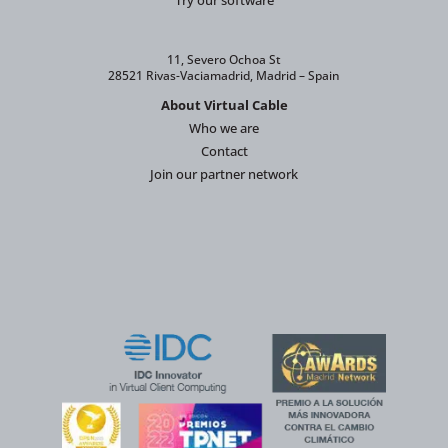
Try our software
11, Severo Ochoa St
28521 Rivas-Vaciamadrid, Madrid – Spain
About Virtual Cable
Who we are
Contact
Join our partner network