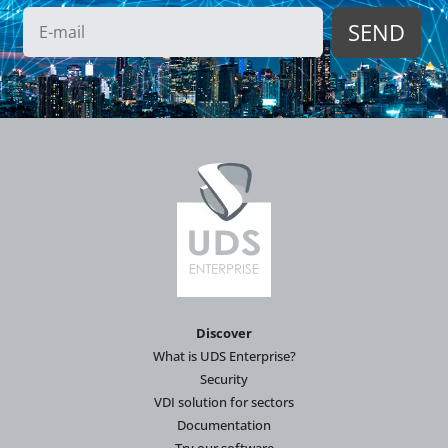
Discover
What is UDS Enterprise?
Security
VDI solution for sectors
Documentation