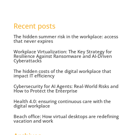
Recent posts
The hidden summer risk in the workplace: access
that never expires
Workplace Virtualization: The Key Strategy for
Resilience Against Ransomware and AI-Driven
Cyberattacks
The hidden costs of the digital workplace that
impact IT efficiency
Cybersecurity for AI Agents: Real-World Risks and
How to Protect the Enterprise
Health 4.0: ensuring continuous care with the
digital workplace
Beach office: How virtual desktops are redefining
vacation and work