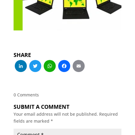
SHARE
LinkedIn
Twitter
WhatsApp
Facebook
Email
0 Comments
SUBMIT A COMMENT
Your email address will not be published.
Required
fields are marked
*