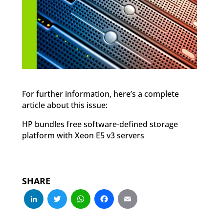
For further information, here’s a complete
article about this issue:
HP bundles free software-defined storage
platform with Xeon E5 v3 servers
SHARE
LinkedIn
Twitter
WhatsApp
Facebook
Email