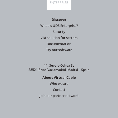
Discover
What is UDS Enterprise?
Security
VDI solution for sectors
Documentation
Try our software
11, Severo Ochoa St
28521 Rivas-Vaciamadrid, Madrid – Spain
About Virtual Cable
Who we are
Contact
Join our partner network