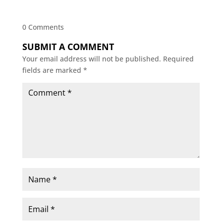
0 Comments
SUBMIT A COMMENT
Your email address will not be published.
Required
fields are marked
*