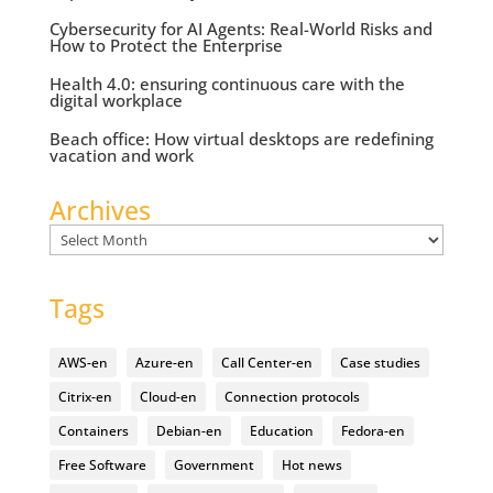
Cybersecurity for AI Agents: Real-World Risks and
How to Protect the Enterprise
Health 4.0: ensuring continuous care with the
digital workplace
Beach office: How virtual desktops are redefining
vacation and work
Archives
Archives
Tags
AWS-en
Azure-en
Call Center-en
Case studies
Citrix-en
Cloud-en
Connection protocols
Containers
Debian-en
Education
Fedora-en
Free Software
Government
Hot news