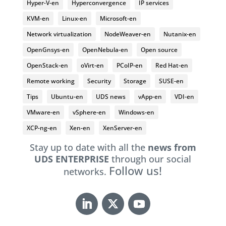
Hyper-V-en
Hyperconvergence
IP services
KVM-en
Linux-en
Microsoft-en
Network virtualization
NodeWeaver-en
Nutanix-en
OpenGnsys-en
OpenNebula-en
Open source
OpenStack-en
oVirt-en
PCoIP-en
Red Hat-en
Remote working
Security
Storage
SUSE-en
Tips
Ubuntu-en
UDS news
vApp-en
VDI-en
VMware-en
vSphere-en
Windows-en
XCP-ng-en
Xen-en
XenServer-en
Stay up to date with all the
news from
UDS ENTERPRISE
through our social
Follow us!
networks.