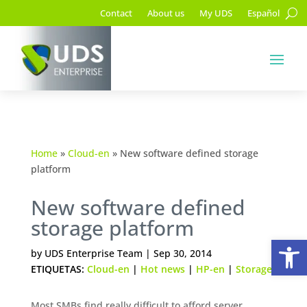
Contact
About us
My UDS
Español
Home
»
Cloud-en
»
New software defined storage
platform
New software defined
storage platform
Op
by
UDS Enterprise Team
|
Sep 30, 2014
ETIQUETAS:
Cloud-en
|
Hot news
|
HP-en
|
Storage
Most SMBs find really difficult to afford server