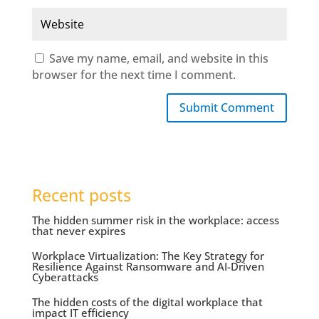
Save my name, email, and website in this
browser for the next time I comment.
Submit Comment
Recent posts
The hidden summer risk in the workplace: access
that never expires
Workplace Virtualization: The Key Strategy for
Resilience Against Ransomware and AI-Driven
Cyberattacks
The hidden costs of the digital workplace that
impact IT efficiency