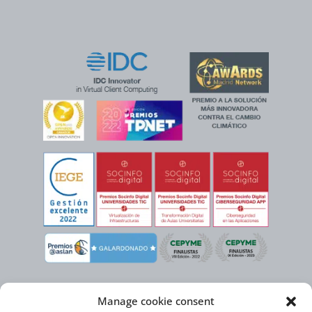
Manage cookie consent