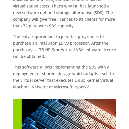
virtualization costs. That's why HP has launched a
new software defined storage alternative (SDS). The
company will give free licences to its clients for more
than 72 petabytes SDS capacity.
The only requirement to join this program is to
purchase an Intel Xeon E5 v3 processor. After the
purchase, a 1TB HP StoreVirtual VSA software licence
will be obtained.
This software allows implementing the SDS with a
deployment of shared storage which adapts itself to
the virtual server that executes Linux Kernel Virtual
Machine, VMware or Microsoft Hyper-V.